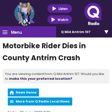
Listen
Watch
Menu
Q Mid Antrim 107
Motorbike Rider Dies in
County Antrim Crash
You are viewing content from Q Mid Antrim 107. Would you like
to
make this your preferred location?
News Home
More from Q Radio Local News