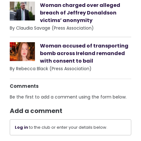
Woman charged over alleged
breach of Jeffrey Donaldson
victims’ anonymity
By Claudia Savage (Press Association)
Woman accused of transporting
bomb across Ireland remanded
with consent to bail
By Rebecca Black (Press Association)
Comments
Be the first to add a comment using the form below.
Add a comment
Log in
to the club or enter your details below.