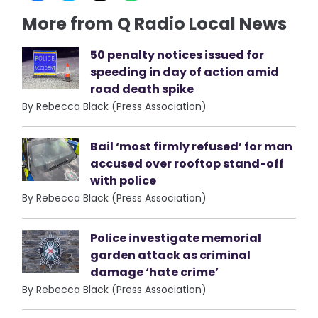
More from Q Radio Local News
50 penalty notices issued for
speeding in day of action amid
road death spike
By Rebecca Black (Press Association)
Bail ‘most firmly refused’ for man
accused over rooftop stand-off
with police
By Rebecca Black (Press Association)
Police investigate memorial
garden attack as criminal
damage ‘hate crime’
By Rebecca Black (Press Association)