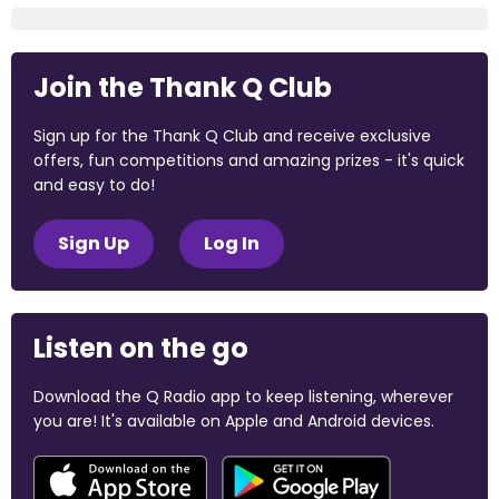
Join the Thank Q Club
Sign up for the Thank Q Club and receive exclusive
offers, fun competitions and amazing prizes - it's quick
and easy to do!
Sign Up
Log In
Listen on the go
Download the Q Radio app to keep listening, wherever
you are! It's available on Apple and Android devices.