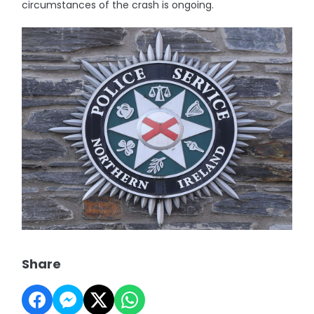
circumstances of the crash is ongoing.
Share