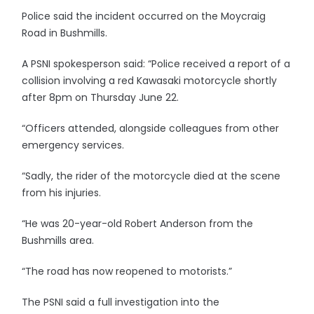
Police said the incident occurred on the Moycraig
Road in Bushmills.
A PSNI spokesperson said: “Police received a report of a
collision involving a red Kawasaki motorcycle shortly
after 8pm on Thursday June 22.
“Officers attended, alongside colleagues from other
emergency services.
“Sadly, the rider of the motorcycle died at the scene
from his injuries.
“He was 20-year-old Robert Anderson from the
Bushmills area.
“The road has now reopened to motorists.”
The PSNI said a full investigation into the