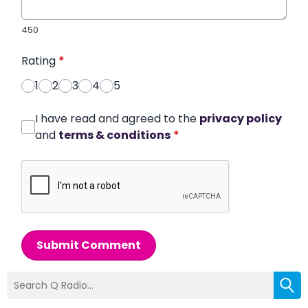
450
Rating
*
1
2
3
4
5
I have read and agreed to the
privacy policy
and
terms & conditions
*
Submit Comment