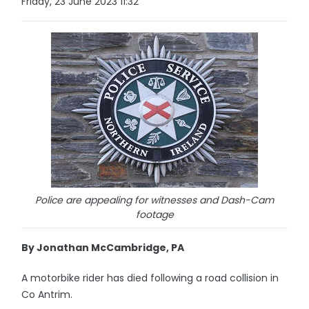
Friday, 23 June 2023 11:32
Police are appealing for witnesses and Dash-Cam
footage
By Jonathan McCambridge, PA
A motorbike rider has died following a road collision in
Co Antrim.