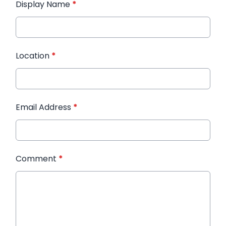
Display Name
*
Location
*
Email Address
*
Comment
*