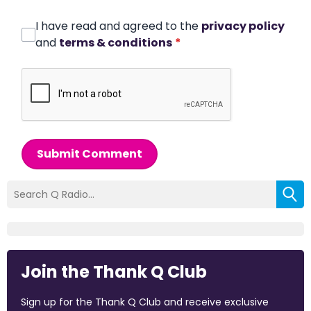
I have read and agreed to the
privacy policy
and
terms & conditions
*
Submit Comment
Join the Thank Q Club
Sign up for the Thank Q Club and receive exclusive