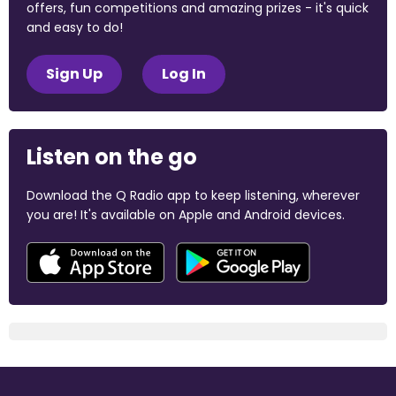
offers, fun competitions and amazing prizes - it's quick
and easy to do!
Sign Up
Log In
Listen on the go
Download the Q Radio app to keep listening, wherever
you are! It's available on Apple and Android devices.