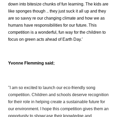
down into bitesize chunks of fun learning. The kids are
like sponges though .. they just suck it all up and they
are so savvy re our changing climate and how we as
humans have responsibilities for our future. This
competition is a wonderful, fun way for the children to
focus on green acts ahead of Earth Day.’
Yvonne Flemming said;
"I am so excited to launch our eco-friendly song
competition. Children and schools deserve recognition
for their role in helping create a sustainable future for
our environment. I hope this competition gives them an
opportunity to showcase their knowledge and