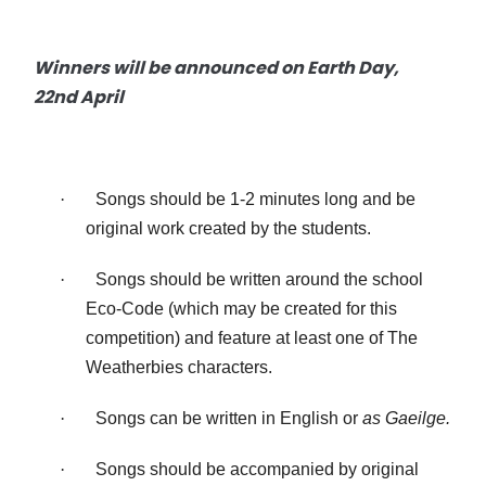
Winners will be announced on Earth Day,
22nd April
·
Songs should be 1-2 minutes long and be
original work created by the students.
·
Songs should be written around the school
Eco-Code (which may be created for this
competition) and feature at least one of The
Weatherbies characters.
·
Songs can be written in English or
as Gaeilge.
·
Songs should be accompanied by original