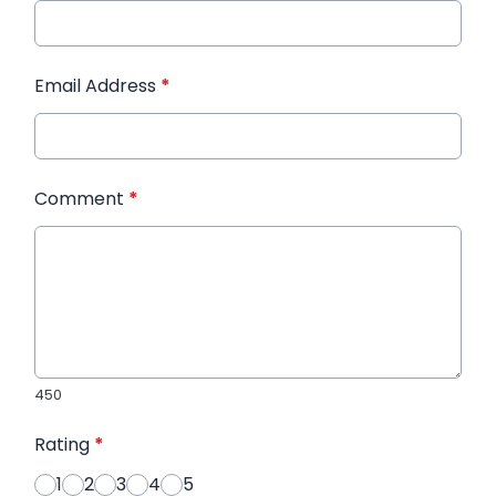
Email Address
*
Comment
*
450
Rating
*
1
2
3
4
5