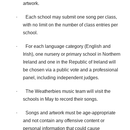
artwork.
·
Each school may submit one song per class,
with no limit on the number of class entries per
school.
·
For each language category (English and
Irish), one nursery or primary school in Northern
Ireland and one in the Republic of Ireland will
be chosen via a public vote and a professional
panel, including independent judges.
·
The Weatherbies music team will visit the
schools in May to record their songs.
·
Songs and artwork must be age-appropriate
and not contain any offensive content or
personal information that could cause