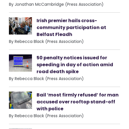
By Jonathan McCambridge (Press Association)
Irish premier hails cross-
community participation at
Belfast Fleadh
By Rebecca Black (Press Association)
50 penalty notices issued for
speeding in day of action amid
road death spike
By Rebecca Black (Press Association)
Bail ‘most firmly refused’ for man
accused over rooftop stand-off
with police
By Rebecca Black (Press Association)