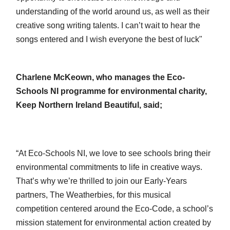
understanding of the world around us, as well as their
creative song writing talents. I can’t wait to hear the
songs entered and I wish everyone the best of luck"
Charlene McKeown, who manages the Eco-
Schools NI programme for environmental charity,
Keep Northern Ireland Beautiful, said;
“At Eco-Schools NI, we love to see schools bring their
environmental commitments to life in creative ways.
That’s why we’re thrilled to join our Early-Years
partners, The Weatherbies, for this musical
competition centered around the Eco-Code, a school’s
mission statement for environmental action created by