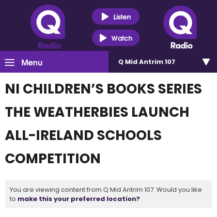
Listen
Watch
Menu
Q Mid Antrim 107
NI CHILDREN’S BOOKS SERIES
THE WEATHERBIES LAUNCH
ALL-IRELAND SCHOOLS
COMPETITION
You are viewing content from Q Mid Antrim 107. Would you like
to
make this your preferred location?