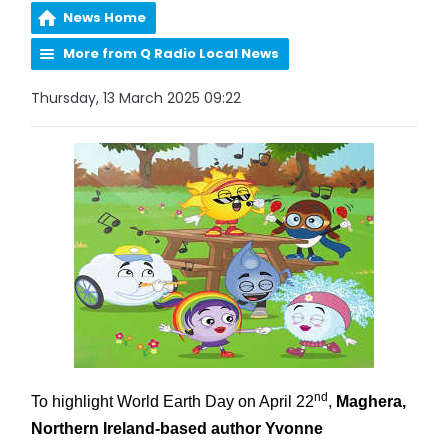
News Home
More from Q Radio Local News
Thursday, 13 March 2025 09:22
nd
To highlight World Earth Day on April 22
,
Maghera,
Northern Ireland-based author Yvonne