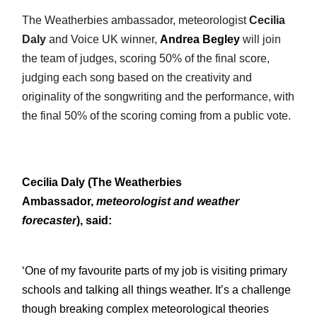
The Weatherbies ambassador, meteorologist
Cecilia
Daly
and Voice UK winner,
Andrea Begley
will join
the team of judges, scoring 50% of the final score,
judging each song based on the creativity and
originality of the songwriting and the performance, with
the final 50% of the scoring coming from a public vote.
Cecilia Daly (The Weatherbies
Ambassador,
meteorologist and weather
forecaster
),
said:
‘One of my favourite parts of my job is visiting primary
schools and talking all things weather. It’s a challenge
though breaking complex meteorological theories