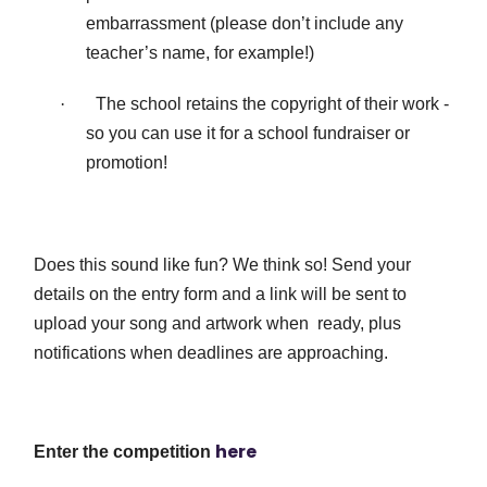
embarrassment (please don’t include any
teacher’s name, for example!)
·
The school retains the copyright of their work -
so you can use it for a school fundraiser or
promotion!
Does this sound like fun? We think so! Send your
details on the entry form and a link will be sent to
upload your song and artwork when ready, plus
notifications when deadlines are approaching.
here
Enter the competition