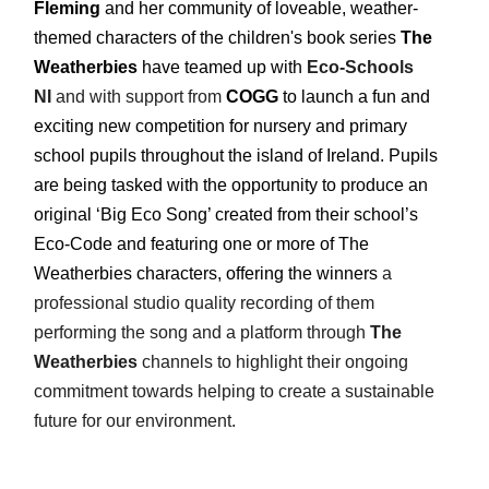
Fleming
and her community of loveable, weather-
themed characters of the children's book series
The
Weatherbies
have teamed up with
Eco-Schools
NI
and with support from
COGG
to launch a fun and
exciting new competition for nursery and primary
school pupils throughout the island of Ireland. Pupils
are being tasked with the opportunity to produce an
original ‘Big Eco Song’ created from their school’s
Eco-Code and featuring one or more of The
Weatherbies characters, offering the winners
a
professional studio quality recording of them
performing the song and a platform through
The
Weatherbies
channels to highlight their ongoing
commitment towards helping to create a
sustainable
future for our environment.