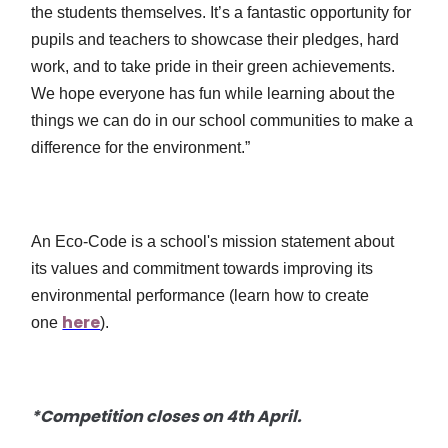
the students themselves. It’s a fantastic opportunity for
pupils and teachers to showcase their pledges, hard
work, and to take pride in their green achievements.
We hope everyone has fun while learning about the
things we can do in our school communities to make a
difference for the environment.”
An Eco-Code is a school's mission statement about
its values and commitment towards improving its
environmental performance (learn how to create
here
one
).
*Competition closes on 4th April.