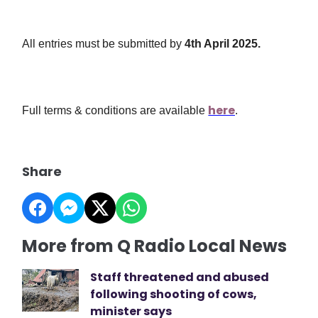
All entries must be submitted by
4th April 2025
.
here
Full terms & conditions are available
.
Share
More from Q Radio Local News
Staff threatened and abused
following shooting of cows,
minister says