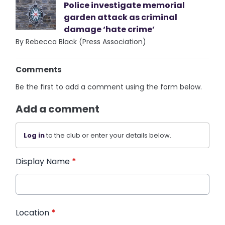
Police investigate memorial
garden attack as criminal
damage ‘hate crime’
By Rebecca Black (Press Association)
Comments
Be the first to add a comment using the form below.
Add a comment
Log in
to the club or enter your details below.
Display Name
*
Location
*