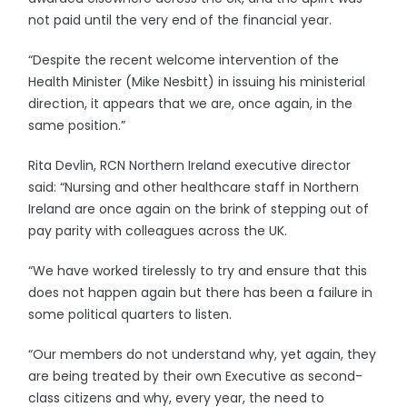
not paid until the very end of the financial year.
“Despite the recent welcome intervention of the
Health Minister (Mike Nesbitt) in issuing his ministerial
direction, it appears that we are, once again, in the
same position.”
Rita Devlin, RCN Northern Ireland executive director
said: “Nursing and other healthcare staff in Northern
Ireland are once again on the brink of stepping out of
pay parity with colleagues across the UK.
“We have worked tirelessly to try and ensure that this
does not happen again but there has been a failure in
some political quarters to listen.
“Our members do not understand why, yet again, they
are being treated by their own Executive as second-
class citizens and why, every year, the need to