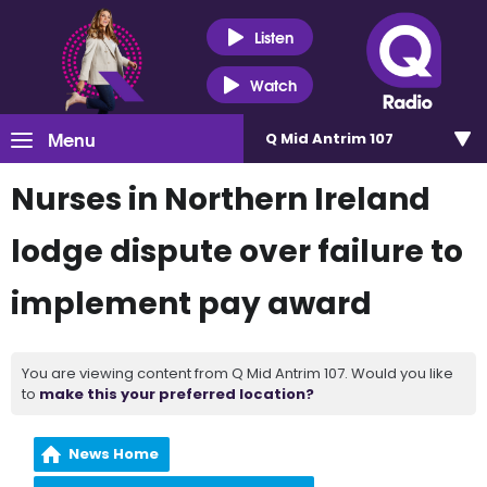
Listen
Watch
Menu
Q Mid Antrim 107
Nurses in Northern Ireland
lodge dispute over failure to
implement pay award
You are viewing content from Q Mid Antrim 107. Would you like
to
make this your preferred location?
News Home