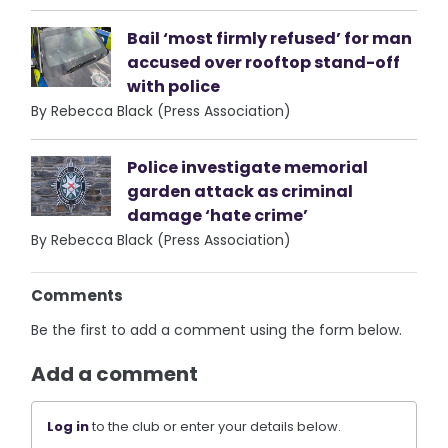
Bail ‘most firmly refused’ for man
accused over rooftop stand-off
with police
By Rebecca Black (Press Association)
Police investigate memorial
garden attack as criminal
damage ‘hate crime’
By Rebecca Black (Press Association)
Comments
Be the first to add a comment using the form below.
Add a comment
Log in
to the club or enter your details below.