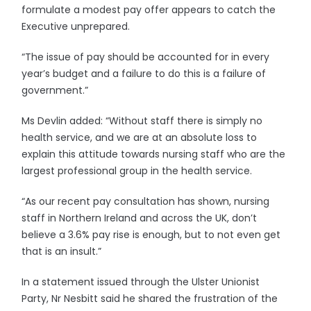
formulate a modest pay offer appears to catch the
Executive unprepared.
“The issue of pay should be accounted for in every
year’s budget and a failure to do this is a failure of
government.”
Ms Devlin added: “Without staff there is simply no
health service, and we are at an absolute loss to
explain this attitude towards nursing staff who are the
largest professional group in the health service.
“As our recent pay consultation has shown, nursing
staff in Northern Ireland and across the UK, don’t
believe a 3.6% pay rise is enough, but to not even get
that is an insult.”
In a statement issued through the Ulster Unionist
Party, Nr Nesbitt said he shared the frustration of the