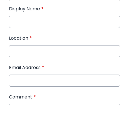
Display Name
*
Location
*
Email Address
*
Comment
*