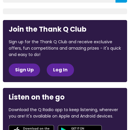
Join the Thank Q Club
Sign up for the Thank Q Club and receive exclusive
offers, fun competitions and amazing prizes - it's quick
and easy to do!
Sign Up
Log In
Listen on the go
Download the Q Radio app to keep listening, wherever
you are! It's available on Apple and Android devices.