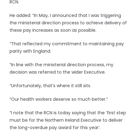
RCN.
He added: “In May, I announced that I was triggering
the ministerial direction process to achieve delivery of
these pay increases as soon as possible.
“That reflected my commitment to maintaining pay
parity with England.
“In line with the ministerial direction process, my
decision was referred to the wider Executive.
“Unfortunately, that’s where it still sits.
“Our health workers deserve so much better.”
“I note that the RCN is today saying that the ‘first step
must be for the Northern Ireland Executive to deliver
the long-overdue pay award for this year’.