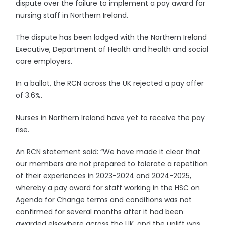
dispute over the failure to implement a pay award for
nursing staff in Northern Ireland.
The dispute has been lodged with the Northern Ireland
Executive, Department of Health and health and social
care employers.
In a ballot, the RCN across the UK rejected a pay offer
of 3.6%.
Nurses in Northern Ireland have yet to receive the pay
rise.
An RCN statement said: “We have made it clear that
our members are not prepared to tolerate a repetition
of their experiences in 2023-2024 and 2024-2025,
whereby a pay award for staff working in the HSC on
Agenda for Change terms and conditions was not
confirmed for several months after it had been
awarded elsewhere across the UK, and the uplift was