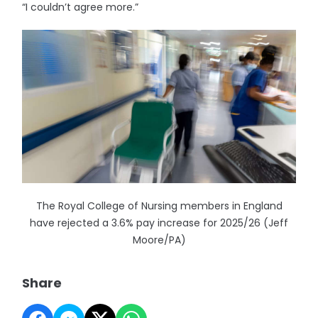
“I couldn’t agree more.”
The Royal College of Nursing members in England
have rejected a 3.6% pay increase for 2025/26 (Jeff
Moore/PA)
Share