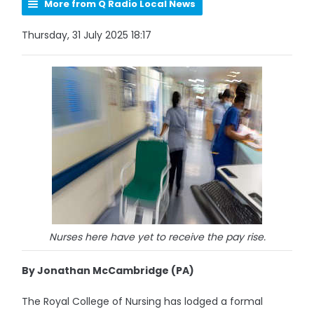
More from Q Radio Local News
Thursday, 31 July 2025 18:17
Nurses here have yet to receive the pay rise.
By Jonathan McCambridge (PA)
The Royal College of Nursing has lodged a formal