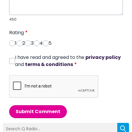
450
Rating
*
1
2
3
4
5
I have read and agreed to the
privacy policy
and
terms & conditions
*
Submit Comment