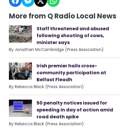
More from Q Radio Local News
Staff threatened and abused
following shooting of cows,
minister says
By Jonathan McCambridge (Press Association)
Irish premier hails cross-
community participation at
Belfast Fleadh
By Rebecca Black (Press Association)
50 penalty notices issued for
speeding in day of action amid
road death spike
By Rebecca Black (Press Association)