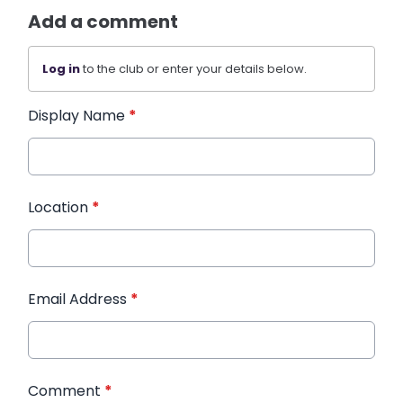
Add a comment
Log in
to the club or enter your details below.
Display Name
*
Location
*
Email Address
*
Comment
*