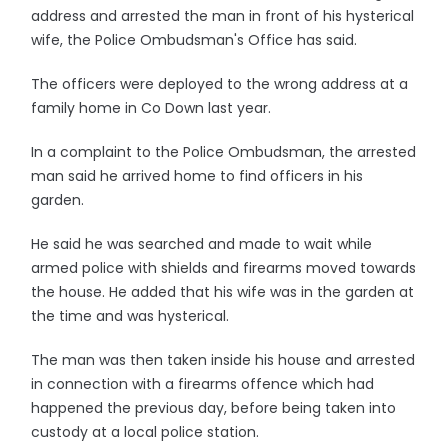
address and arrested the man in front of his hysterical
wife, the Police Ombudsman's Office has said.
The officers were deployed to the wrong address at a
family home in Co Down last year.
In a complaint to the Police Ombudsman, the arrested
man said he arrived home to find officers in his
garden.
He said he was searched and made to wait while
armed police with shields and firearms moved towards
the house. He added that his wife was in the garden at
the time and was hysterical.
The man was then taken inside his house and arrested
in connection with a firearms offence which had
happened the previous day, before being taken into
custody at a local police station.