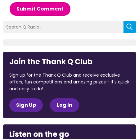
Submit Comment
Join the Thank Q Club
Sign up for the Thank Q Club and receive exclusive
offers, fun competitions and amazing prizes - it's quick
and easy to do!
Sign Up
Log In
Listen on the go