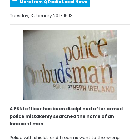
More from Q Radio Local News
Tuesday, 3 January 2017 16:13
A PSNI officer has been disciplined after armed
police mistakenly searched the home of an
innocent man.
Police with shields and firearms went to the wrong