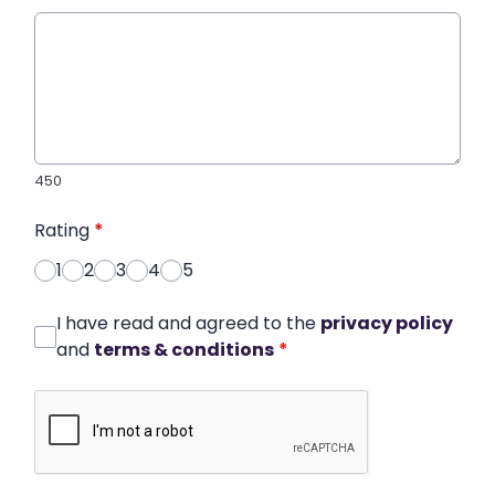
450
Rating
*
1
2
3
4
5
I have read and agreed to the
privacy policy
and
terms & conditions
*