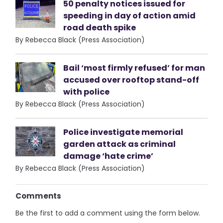
50 penalty notices issued for
speeding in day of action amid
road death spike
By Rebecca Black (Press Association)
Bail ‘most firmly refused’ for man
accused over rooftop stand-off
with police
By Rebecca Black (Press Association)
Police investigate memorial
garden attack as criminal
damage ‘hate crime’
By Rebecca Black (Press Association)
Comments
Be the first to add a comment using the form below.