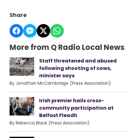
Share
More from Q Radio Local News
Staff threatened and abused
following shooting of cows,
minister says
By Jonathan McCambridge (Press Association)
Irish premier hails cross-
community participation at
Belfast Fleadh
By Rebecca Black (Press Association)