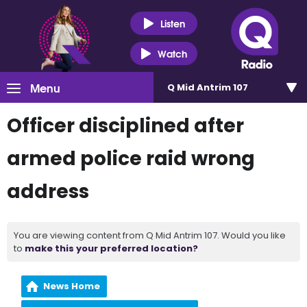
Listen
Watch
Menu
Q Mid Antrim 107
Officer disciplined after
armed police raid wrong
address
You are viewing content from Q Mid Antrim 107. Would you like
to
make this your preferred location?
News Home