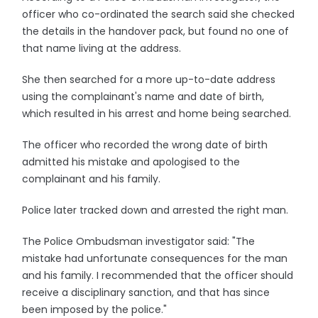
officer who co-ordinated the search said she checked
the details in the handover pack, but found no one of
that name living at the address.
She then searched for a more up-to-date address
using the complainant's name and date of birth,
which resulted in his arrest and home being searched.
The officer who recorded the wrong date of birth
admitted his mistake and apologised to the
complainant and his family.
Police later tracked down and arrested the right man.
The Police Ombudsman investigator said: "The
mistake had unfortunate consequences for the man
and his family. I recommended that the officer should
receive a disciplinary sanction, and that has since
been imposed by the police."