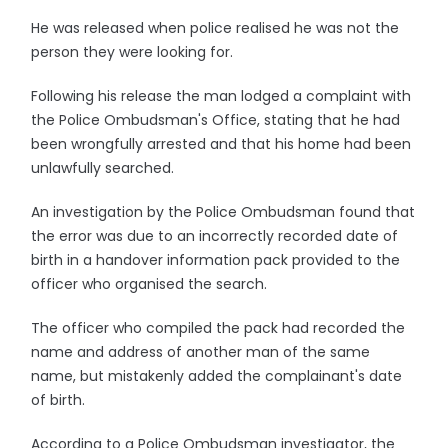
He was released when police realised he was not the
person they were looking for.
Following his release the man lodged a complaint with
the Police Ombudsman's Office, stating that he had
been wrongfully arrested and that his home had been
unlawfully searched.
An investigation by the Police Ombudsman found that
the error was due to an incorrectly recorded date of
birth in a handover information pack provided to the
officer who organised the search.
The officer who compiled the pack had recorded the
name and address of another man of the same
name, but mistakenly added the complainant's date
of birth.
According to a Police Ombudsman investigator, the