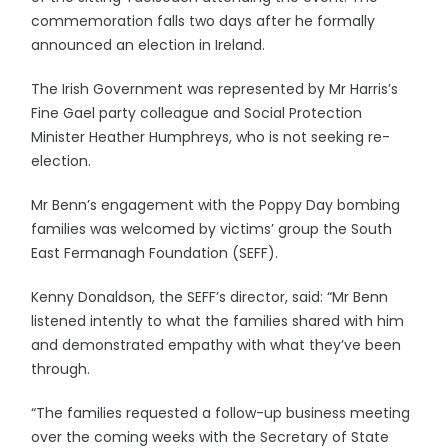
commemoration falls two days after he formally
announced an election in Ireland.
The Irish Government was represented by Mr Harris’s
Fine Gael party colleague and Social Protection
Minister Heather Humphreys, who is not seeking re-
election.
Mr Benn’s engagement with the Poppy Day bombing
families was welcomed by victims’ group the South
East Fermanagh Foundation (SEFF).
Kenny Donaldson, the SEFF’s director, said: “Mr Benn
listened intently to what the families shared with him
and demonstrated empathy with what they’ve been
through.
“The families requested a follow-up business meeting
over the coming weeks with the Secretary of State