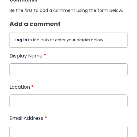
Be the first to add a comment using the form below.
Add a comment
Log in
to the club or enter your details below.
Display Name
*
Location
*
Email Address
*