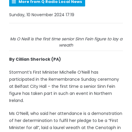
More from Q Radio Local News
Sunday, 10 November 2024 17:19
Ms O Neill is the first time senior Sinn Fein figure to lay a
wreath
By Cillian Sherlock (PA)
Stormont’s First Minister Michelle O’Neill has
participated in the Remembrance Sunday ceremony
at Belfast City Hall – the first time a senior Sinn Fein
figure has taken part in such an event in Northern
Ireland.
Ms O’Neill, who said her attendance is a demonstration
of her determination to fulfil her pledge to be a “First
Minister for all”, laid a laurel wreath at the Cenotaph in