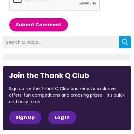
Submit Comment
Join the Thank Q Club
Sign up for the Thank Q Club and receive exclusive
offers, fun competitions and amazing prizes - it's quick
and easy to do!
Sign Up
Log In