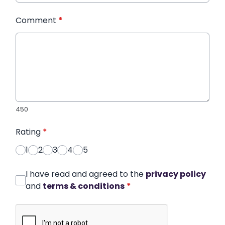
Comment
*
450
Rating
*
1
2
3
4
5
I have read and agreed to the
privacy policy
and
terms & conditions
*