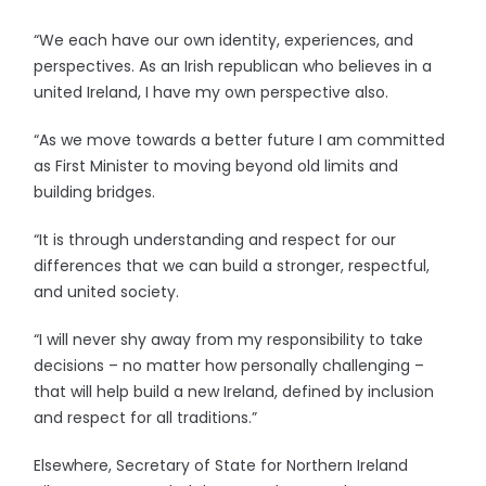
“We each have our own identity, experiences, and
perspectives. As an Irish republican who believes in a
united Ireland, I have my own perspective also.
“As we move towards a better future I am committed
as First Minister to moving beyond old limits and
building bridges.
“It is through understanding and respect for our
differences that we can build a stronger, respectful,
and united society.
“I will never shy away from my responsibility to take
decisions – no matter how personally challenging –
that will help build a new Ireland, defined by inclusion
and respect for all traditions.”
Elsewhere, Secretary of State for Northern Ireland