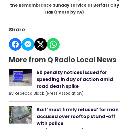
the Remembrance Sunday service at Belfast City
Hall (Photo by PA)
Share
More from Q Radio Local News
50 penalty notices issued for
speeding in day of action amid
road death spike
By Rebecca Black (Press Association)
Bail ‘most firmly refused’ for man
accused over rooftop stand-off
with police