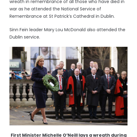
wreath in remembrance of all those who have died in
war as he attended the National Service of
Remembrance at St Patrick’s Cathedral in Dublin.
Sinn Fein leader Mary Lou McDonald also attended the
Dublin service.
First Minister Michelle O’Neill lays a wreath during