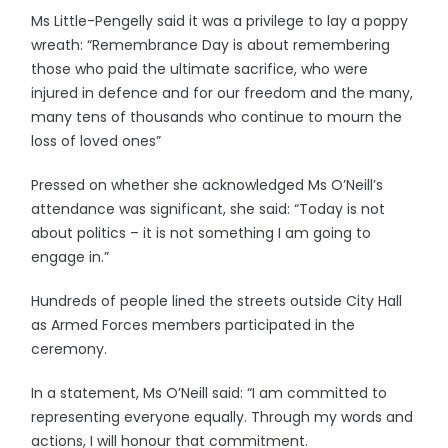
Ms Little-Pengelly said it was a privilege to lay a poppy
wreath: “Remembrance Day is about remembering
those who paid the ultimate sacrifice, who were
injured in defence and for our freedom and the many,
many tens of thousands who continue to mourn the
loss of loved ones”
Pressed on whether she acknowledged Ms O’Neill’s
attendance was significant, she said: “Today is not
about politics – it is not something I am going to
engage in.”
Hundreds of people lined the streets outside City Hall
as Armed Forces members participated in the
ceremony.
In a statement, Ms O’Neill said: “I am committed to
representing everyone equally. Through my words and
actions, I will honour that commitment.