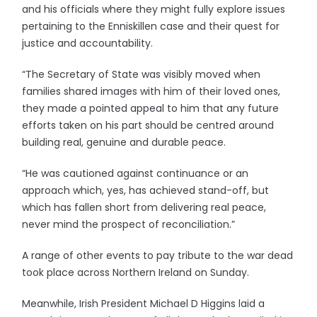
and his officials where they might fully explore issues
pertaining to the Enniskillen case and their quest for
justice and accountability.
“The Secretary of State was visibly moved when
families shared images with him of their loved ones,
they made a pointed appeal to him that any future
efforts taken on his part should be centred around
building real, genuine and durable peace.
“He was cautioned against continuance or an
approach which, yes, has achieved stand-off, but
which has fallen short from delivering real peace,
never mind the prospect of reconciliation.”
A range of other events to pay tribute to the war dead
took place across Northern Ireland on Sunday.
Meanwhile, Irish President Michael D Higgins laid a