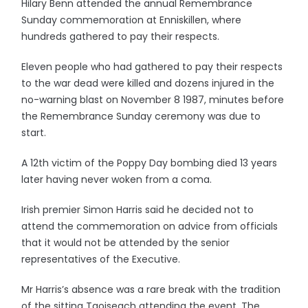
Hilary Benn attended the annual Remembrance
Sunday commemoration at Enniskillen, where
hundreds gathered to pay their respects.
Eleven people who had gathered to pay their respects
to the war dead were killed and dozens injured in the
no-warning blast on November 8 1987, minutes before
the Remembrance Sunday ceremony was due to
start.
A 12th victim of the Poppy Day bombing died 13 years
later having never woken from a coma.
Irish premier Simon Harris said he decided not to
attend the commemoration on advice from officials
that it would not be attended by the senior
representatives of the Executive.
Mr Harris’s absence was a rare break with the tradition
of the sitting Taoiseach attending the event. The