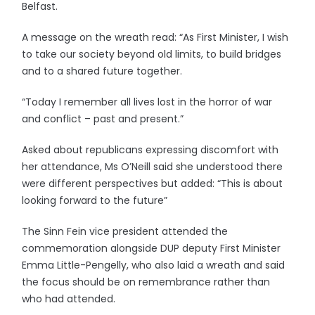
Belfast.
A message on the wreath read: “As First Minister, I wish
to take our society beyond old limits, to build bridges
and to a shared future together.
“Today I remember all lives lost in the horror of war
and conflict – past and present.”
Asked about republicans expressing discomfort with
her attendance, Ms O’Neill said she understood there
were different perspectives but added: “This is about
looking forward to the future”
The Sinn Fein vice president attended the
commemoration alongside DUP deputy First Minister
Emma Little-Pengelly, who also laid a wreath and said
the focus should be on remembrance rather than
who had attended.