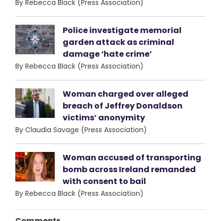
By Rebecca Black (Press Association)
Police investigate memorial
garden attack as criminal
damage ‘hate crime’
By Rebecca Black (Press Association)
Woman charged over alleged
breach of Jeffrey Donaldson
victims’ anonymity
By Claudia Savage (Press Association)
Woman accused of transporting
bomb across Ireland remanded
with consent to bail
By Rebecca Black (Press Association)
Comments