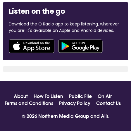
Listen on the go
Download the Q Radio app to keep listening, wherever
you are! It's available on Apple and Android devices.
About
How To Listen
Public File
On Air
Terms and Conditions
Privacy Policy
Contact Us
© 2026 Northern Media Group and
Aiir
.