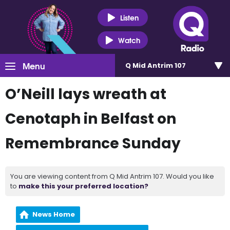
Listen
Watch
Menu
Q Mid Antrim 107
O’Neill lays wreath at
Cenotaph in Belfast on
Remembrance Sunday
You are viewing content from Q Mid Antrim 107. Would you like
to
make this your preferred location?
News Home