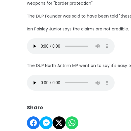
weapons for "border protection".
The DUP Founder was said to have been told "thes
Ian Paisley Junior says the claims are not credible.
The DUP North Antrim MP went on to say it's easy
Share