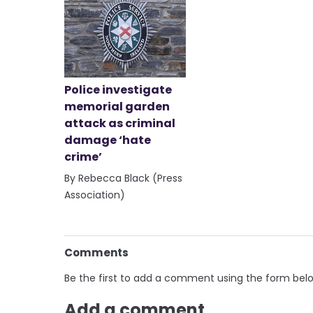
Police investigate
memorial garden
attack as criminal
damage ‘hate
crime’
By Rebecca Black (Press
Association)
Comments
Be the first to add a comment using the form bel
Add a comment