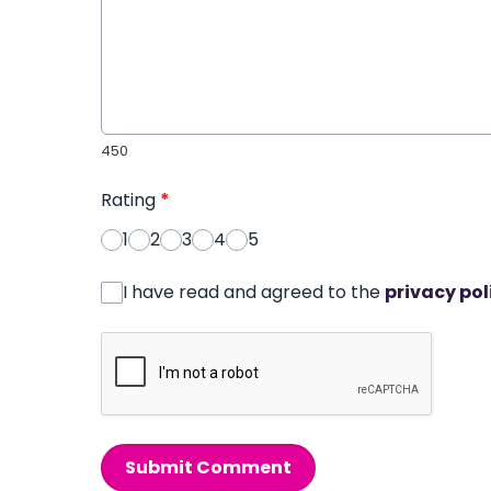
450
Rating
*
1
2
3
4
5
I have read and agreed to the
privacy pol
Submit Comment