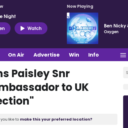
ow
Now Playing
e Night
Ben Nicky 
ten
Watch
Oxygen
On Air
Advertise
Win
Info
ms Paisley Snr
Ambassador to UK
ection"
you like to
make this your preferred location?