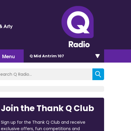
& Arty
Menu
Q Mid Antrim 107
Join the Thank Q Club
Sign up for the Thank Q Club and receive
exclusive offers, fun competitions and