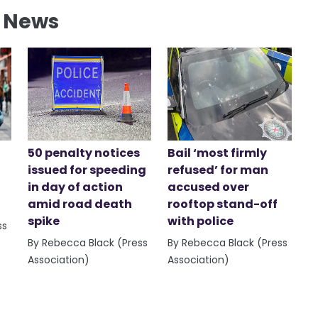
l News
50 penalty notices
Bail ‘most firmly
issued for speeding
refused’ for man
in day of action
accused over
amid road death
rooftop stand-off
spike
with police
ss
By Rebecca Black (Press
By Rebecca Black (Press
Association)
Association)