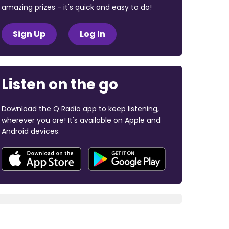
amazing prizes - it's quick and easy to do!
Sign Up
Log In
Listen on the go
Download the Q Radio app to keep listening,
wherever you are! It's available on Apple and
Android devices.