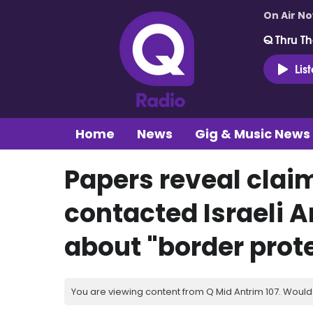
On Air N
Q Thru Th
Lis
Home
News
Gig & Music News
Papers reveal clai
contacted Israeli 
about "border prot
You are viewing content from Q Mid Antrim 107. Would 