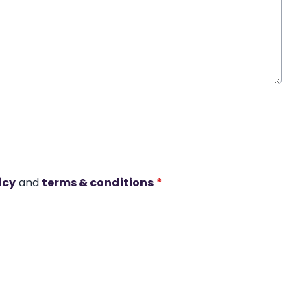
icy
and
terms & conditions
*