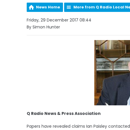
News Home
More from Q Radio Local N
Friday, 29 December 2017 08:44
By Simon Hunter
Q Radio News & Press Association
Papers have revealed claims Ian Paisley contacted