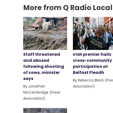
More from Q Radio Loca
Staff threatened
Irish premier hails
and abused
cross-community
following shooting
participation at
of cows, minister
Belfast Fleadh
says
By Rebecca Black (Pre
By Jonathan
Association)
McCambridge (Press
Association)