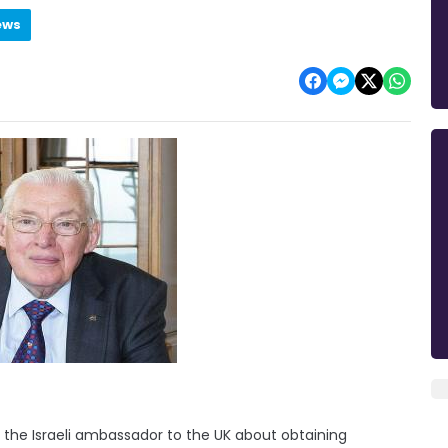
ews
 the Israeli ambassador to the UK about obtaining