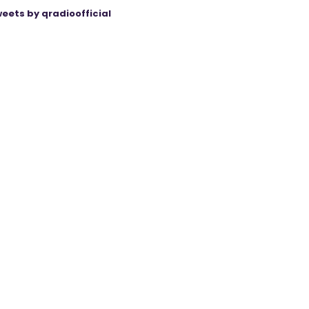
eets by qradioofficial