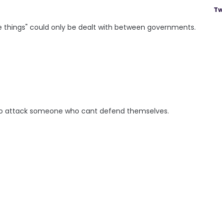
Tw
e things" could only be dealt with between governments.
 to attack someone who cant defend themselves.