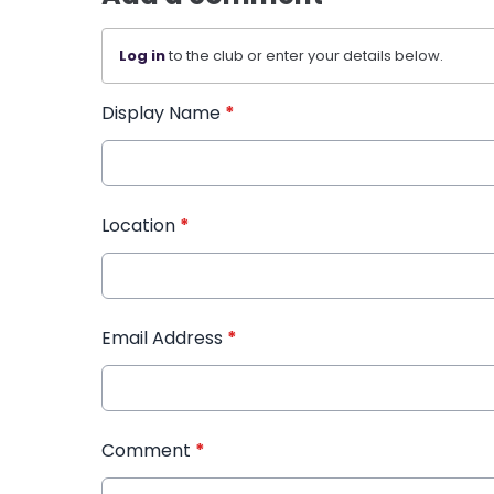
Log in
to the club or enter your details below.
Display Name
*
Location
*
Email Address
*
Comment
*