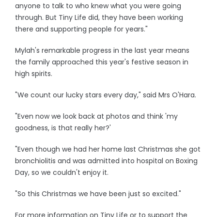
anyone to talk to who knew what you were going
through. But Tiny Life did, they have been working
there and supporting people for years."
Mylah's remarkable progress in the last year means
the family approached this year's festive season in
high spirits.
"We count our lucky stars every day," said Mrs O'Hara.
"Even now we look back at photos and think 'my
goodness, is that really her?'
"Even though we had her home last Christmas she got
bronchiolitis and was admitted into hospital on Boxing
Day, so we couldn't enjoy it.
"So this Christmas we have been just so excited."
For more information on Tiny Life or to support the