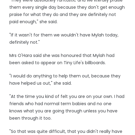
"They were absolutely fantastic and we literally praise
them every single day because they don't get enough
praise for what they do and they are definitely not
paid enough," she said.
"If it wasn't for them we wouldn't have Mylah today,
definitely not."
Mrs O'Hara said she was honoured that Mylah had
been asked to appear on Tiny Life's billboards.
"I would do anything to help them out, because they
have helped us out," she said.
"At the time you kind of felt you are on your own. I had
friends who had normal term babies and no one
knows what you are going through unless you have
been through it too.
"So that was quite difficult, that you didn't really have