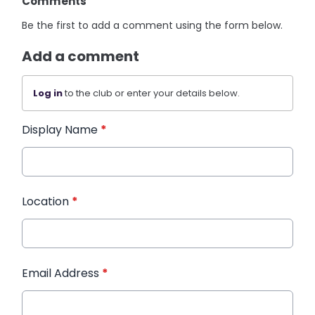
Comments
Be the first to add a comment using the form below.
Add a comment
Log in
to the club or enter your details below.
Display Name
*
Location
*
Email Address
*