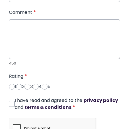
Comment
*
450
Rating
*
1
2
3
4
5
I have read and agreed to the
privacy policy
and
terms & conditions
*