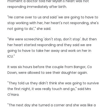
moment a doctor told her Mylah's heart was not
responding immediately after birth.
"He came over to us and said 'we are going to have to
stop working with her, her heart's not responding, she's
not going to do'," she said.
"We were screeching 'don't stop, don't stop'. But then
her heart started responding and they said we are
going to have to take her away and work on her in
ICU."
It was six hours before the couple from Bangor, Co
Down, were allowed to see their daughter again.
"They told us they didn't think she was going to survive
the first night, it was really touch and go," said Mrs
O'Hara.
"The next day she turned a corner and she was like a