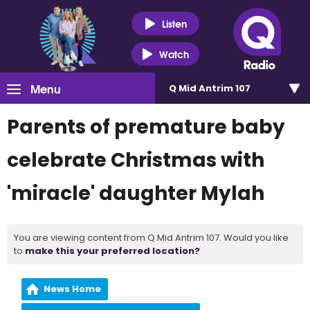
Listen
Watch
Menu
Q Mid Antrim 107
Parents of premature baby
celebrate Christmas with
'miracle' daughter Mylah
You are viewing content from Q Mid Antrim 107. Would you like
to
make this your preferred location?
News Home