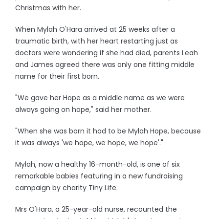
Christmas with her.
When Mylah O'Hara arrived at 25 weeks after a
traumatic birth, with her heart restarting just as
doctors were wondering if she had died, parents Leah
and James agreed there was only one fitting middle
name for their first born.
"We gave her Hope as a middle name as we were
always going on hope," said her mother.
"When she was born it had to be Mylah Hope, because
it was always 'we hope, we hope, we hope'."
Mylah, now a healthy 16-month-old, is one of six
remarkable babies featuring in a new fundraising
campaign by charity Tiny Life.
Mrs O'Hara, a 25-year-old nurse, recounted the