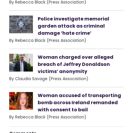
By Rebecca Black (Press Association)
Police investigate memorial
garden attack as criminal
damage ‘hate crime’
By Rebecca Black (Press Association)
Woman charged over alleged
breach of Jeffrey Donaldson
victims’ anonymity
By Claudia Savage (Press Association)
Woman accused of transporting
bomb across Ireland remanded
with consent to bail
By Rebecca Black (Press Association)