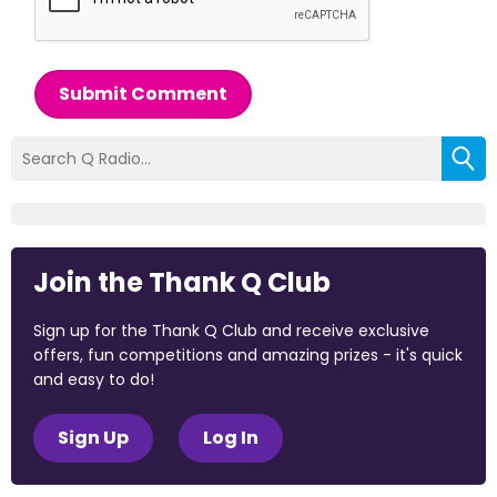
Submit Comment
Join the Thank Q Club
Sign up for the Thank Q Club and receive exclusive
offers, fun competitions and amazing prizes - it's quick
and easy to do!
Sign Up
Log In