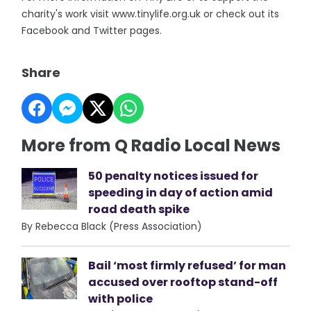
charity's work visit www.tinylife.org.uk or check out its
Facebook and Twitter pages.
Share
More from Q Radio Local News
50 penalty notices issued for
speeding in day of action amid
road death spike
By Rebecca Black (Press Association)
Bail ‘most firmly refused’ for man
accused over rooftop stand-off
with police