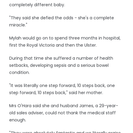
completely different baby.
"They said she defied the odds - she's a complete
miracle."
Mylah would go on to spend three months in hospital,
first the Royal Victoria and then the Ulster.
During that time she suffered a number of health
setbacks, developing sepsis and a serious bowel
condition.
"It was literally one step forward, 10 steps back, one
step forward, 10 steps back," said her mother.
Mrs O'Hara said she and husband James, a 29-year-
old sales adviser, could not thank the medical staff
enough.