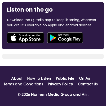
Listen on the go
Download the Q Radio app to keep listening, wherever
you are! It's available on Apple and Android devices.
About
How To Listen
Public File
On Air
Terms and Conditions
Privacy Policy
Contact Us
© 2026 Northern Media Group and
Aiir
.