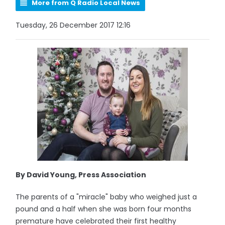
More from Q Radio Local News
Tuesday, 26 December 2017 12:16
By David Young, Press Association
The parents of a "miracle" baby who weighed just a
pound and a half when she was born four months
premature have celebrated their first healthy