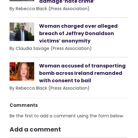
damage ‘hate crime’
By Rebecca Black (Press Association)
Woman charged over alleged
breach of Jeffrey Donaldson
victims’ anonymity
By Claudia Savage (Press Association)
Woman accused of transporting
bomb across Ireland remanded
with consent to bail
By Rebecca Black (Press Association)
Comments
Be the first to add a comment using the form below.
Add a comment