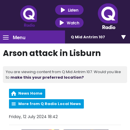
Listen
Watch
Menu
Q Mid Antrim 107
Arson attack in Lisburn
You are viewing content from Q Mid Antrim 107. Would you like
to
make this your preferred location?
News Home
More from Q Radio Local News
Friday, 12 July 2024 18:42