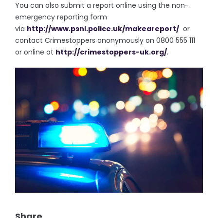
You can also submit a report online using the non-
emergency reporting form
via
http://www.psni.police.uk/
makeareport/
or
contact Crimestoppers anonymously on 0800 555 111
or online at
http://crimestoppers-uk.org/
.
Share