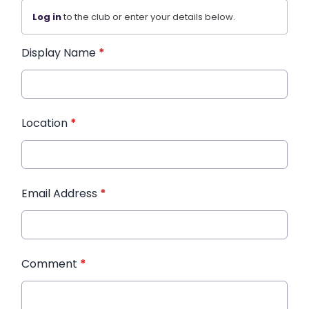
Log in
to the club or enter your details below.
Display Name
*
Location
*
Email Address
*
Comment
*