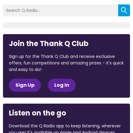
Join the Thank Q Club
Sign up for the Thank Q Club and receive exclusive
offers, fun competitions and amazing prizes - it's quick
and easy to do!
Sign Up
Log In
Listen on the go
Download the Q Radio app to keep listening, wherever
you are! It's available on Apple and Android devices.