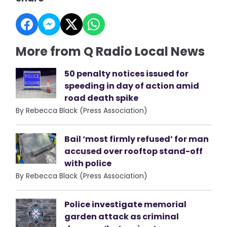
More from Q Radio Local News
50 penalty notices issued for
speeding in day of action amid
road death spike
By Rebecca Black (Press Association)
Bail ‘most firmly refused’ for man
accused over rooftop stand-off
with police
By Rebecca Black (Press Association)
Police investigate memorial
garden attack as criminal