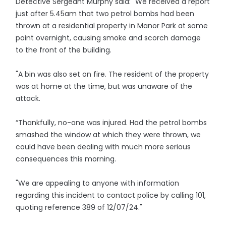
Detective Sergeant Murphy said: "We received a report
just after 5.45am that two petrol bombs had been
thrown at a residential property in Manor Park at some
point overnight, causing smoke and scorch damage
to the front of the building.
"A bin was also set on fire. The resident of the property
was at home at the time, but was unaware of the
attack.
“Thankfully, no-one was injured. Had the petrol bombs
smashed the window at which they were thrown, we
could have been dealing with much more serious
consequences this morning.
"We are appealing to anyone with information
regarding this incident to contact police by calling 101,
quoting reference 389 of 12/07/24."