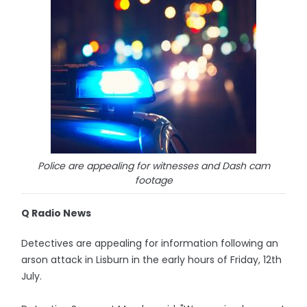
Police are appealing for witnesses and Dash cam
footage
Q Radio News
Detectives are appealing for information following an
arson attack in Lisburn in the early hours of Friday, 12th
July.