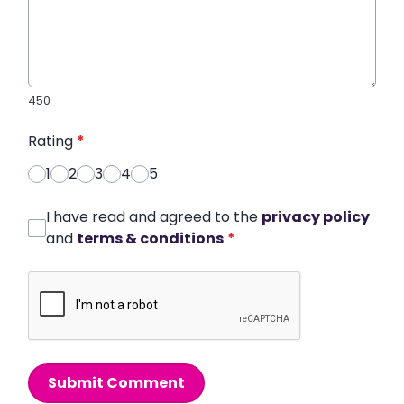
450
Rating
*
1
2
3
4
5
I have read and agreed to the
privacy policy
and
terms & conditions
*
Submit Comment