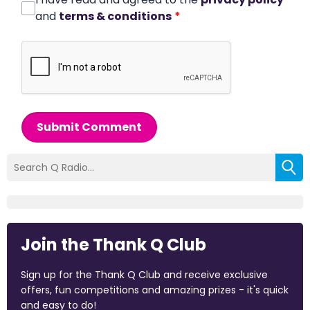
and
terms & conditions
*
Submit Comment
Join the Thank Q Club
Sign up for the Thank Q Club and receive exclusive
offers, fun competitions and amazing prizes - it's quick
and easy to do!