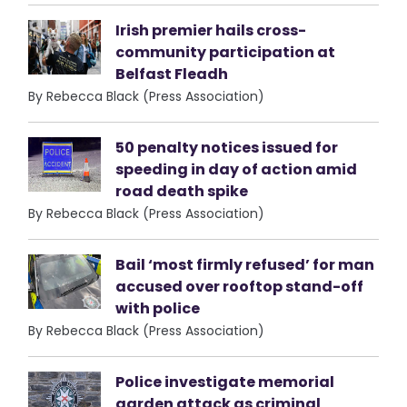
Irish premier hails cross-
community participation at
Belfast Fleadh
By Rebecca Black (Press Association)
50 penalty notices issued for
speeding in day of action amid
road death spike
By Rebecca Black (Press Association)
Bail ‘most firmly refused’ for man
accused over rooftop stand-off
with police
By Rebecca Black (Press Association)
Police investigate memorial
garden attack as criminal