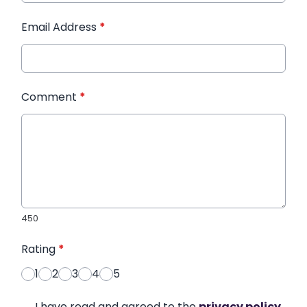
Email Address
*
Comment
*
450
Rating
*
1
2
3
4
5
I have read and agreed to the
privacy policy