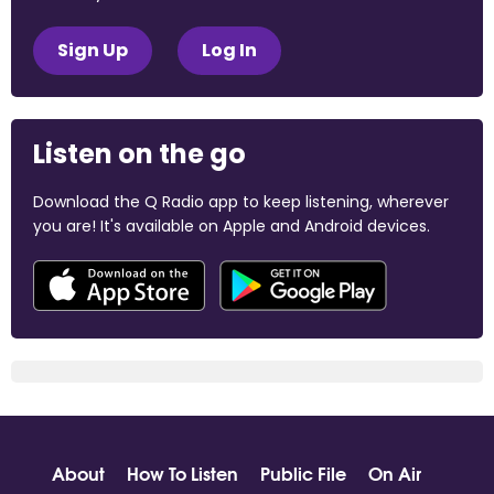
Sign Up
Log In
Listen on the go
Download the Q Radio app to keep listening, wherever
you are! It's available on Apple and Android devices.
About
How To Listen
Public File
On Air