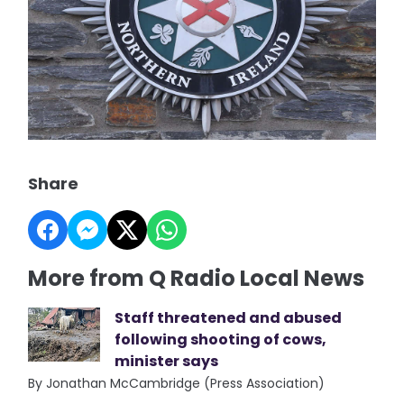
Share
More from Q Radio Local News
Staff threatened and abused
following shooting of cows,
minister says
By Jonathan McCambridge (Press Association)