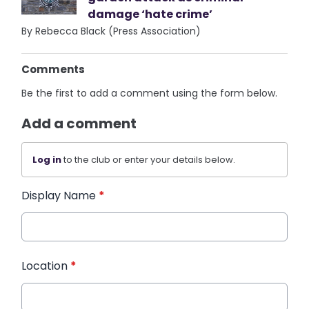
damage ‘hate crime’
By Rebecca Black (Press Association)
Comments
Be the first to add a comment using the form below.
Add a comment
Log in
to the club or enter your details below.
Display Name
*
Location
*