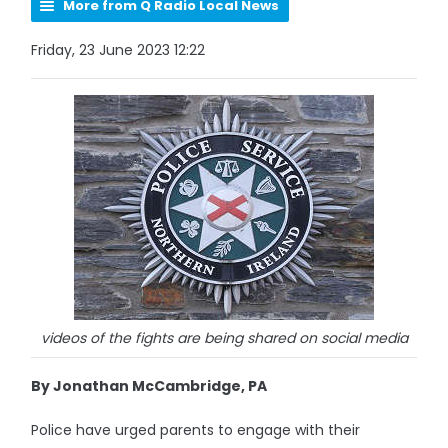
More from Q Radio Local News
Friday, 23 June 2023 12:22
videos of the fights are being shared on social media
By Jonathan McCambridge, PA
Police have urged parents to engage with their