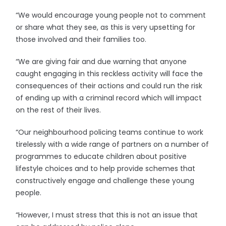
“We would encourage young people not to comment
or share what they see, as this is very upsetting for
those involved and their families too.
“We are giving fair and due warning that anyone
caught engaging in this reckless activity will face the
consequences of their actions and could run the risk
of ending up with a criminal record which will impact
on the rest of their lives.
“Our neighbourhood policing teams continue to work
tirelessly with a wide range of partners on a number of
programmes to educate children about positive
lifestyle choices and to help provide schemes that
constructively engage and challenge these young
people.
“However, I must stress that this is not an issue that