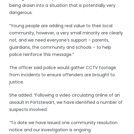
being drawn into a situation that is potentially very
dangerous.
“Young people are adding real value to their local
community, however, a very small minority are clearly
not, and we need everyone’s support – parents,
guardians, the community and schools – to help
police reinforce this message.”
The officer said police would gather CCTV footage
from incidents to ensure offenders are brought to
justice.
She added: “Following a video circulating online of an
assault in Portstewart, we have identified a number of
suspects involved.
“To date we have issued one community resolution
notice and our investigation is ongoing.