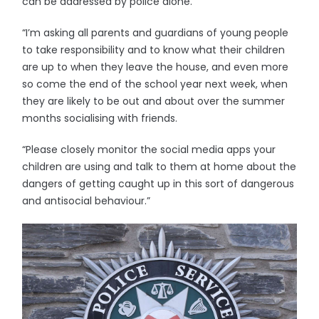
can be addressed by police alone.
“I’m asking all parents and guardians of young people
to take responsibility and to know what their children
are up to when they leave the house, and even more
so come the end of the school year next week, when
they are likely to be out and about over the summer
months socialising with friends.
“Please closely monitor the social media apps your
children are using and talk to them at home about the
dangers of getting caught up in this sort of dangerous
and antisocial behaviour.”