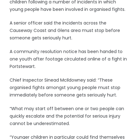
children following a number of incidents in which
young people have been involved in organised fights.
A senior officer said the incidents across the
Causeway Coast and Glens area must stop before
someone gets seriously hurt.
A community resolution notice has been handed to
one youth after footage circulated online of a fight in
Portstewart.
Chief Inspector Sinead McIldowney said: “These
organised fights amongst young people must stop
immediately before someone gets seriously hurt.
“What may start off between one or two people can
quickly escalate and the potential for serious injury
cannot be underestimated.
“Younger children in particular could find themselves