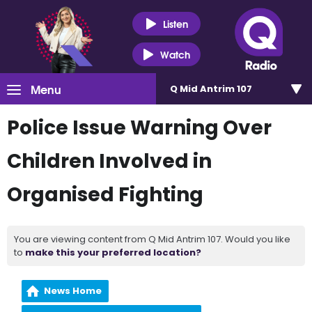
Listen
Watch
Menu
Q Mid Antrim 107
Police Issue Warning Over
Children Involved in
Organised Fighting
You are viewing content from Q Mid Antrim 107. Would you like
to
make this your preferred location?
News Home