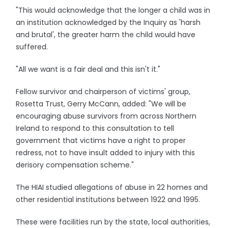
"This would acknowledge that the longer a child was in
an institution acknowledged by the Inquiry as 'harsh
and brutal', the greater harm the child would have
suffered.
"All we want is a fair deal and this isn't it."
Fellow survivor and chairperson of victims' group,
Rosetta Trust, Gerry McCann, added: "We will be
encouraging abuse survivors from across Northern
Ireland to respond to this consultation to tell
government that victims have a right to proper
redress, not to have insult added to injury with this
derisory compensation scheme."
The HIAI studied allegations of abuse in 22 homes and
other residential institutions between 1922 and 1995.
These were facilities run by the state, local authorities,