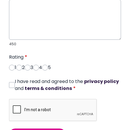
450
Rating
*
1
2
3
4
5
I have read and agreed to the
privacy policy
and
terms & conditions
*