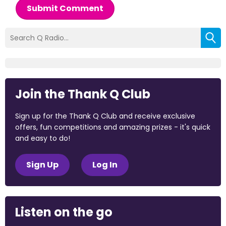
Submit Comment
Join the Thank Q Club
Sign up for the Thank Q Club and receive exclusive
offers, fun competitions and amazing prizes - it's quick
and easy to do!
Sign Up
Log In
Listen on the go