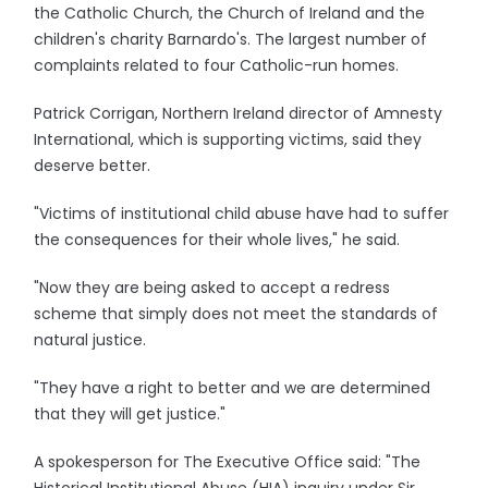
the Catholic Church, the Church of Ireland and the
children's charity Barnardo's. The largest number of
complaints related to four Catholic-run homes.
Patrick Corrigan, Northern Ireland director of Amnesty
International, which is supporting victims, said they
deserve better.
"Victims of institutional child abuse have had to suffer
the consequences for their whole lives," he said.
"Now they are being asked to accept a redress
scheme that simply does not meet the standards of
natural justice.
"They have a right to better and we are determined
that they will get justice."
A spokesperson for The Executive Office said: "The