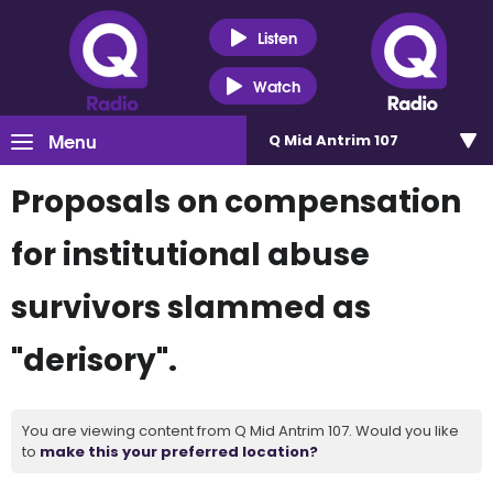
Listen
Watch
Menu
Q Mid Antrim 107
Proposals on compensation
for institutional abuse
survivors slammed as
"derisory".
You are viewing content from Q Mid Antrim 107. Would you like
to
make this your preferred location?