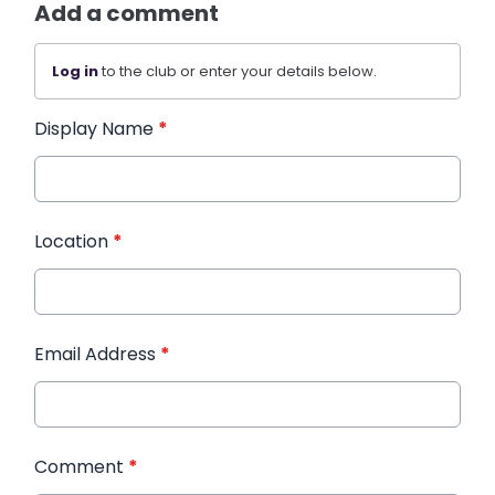
Add a comment
Log in
to the club or enter your details below.
Display Name
*
Location
*
Email Address
*
Comment
*