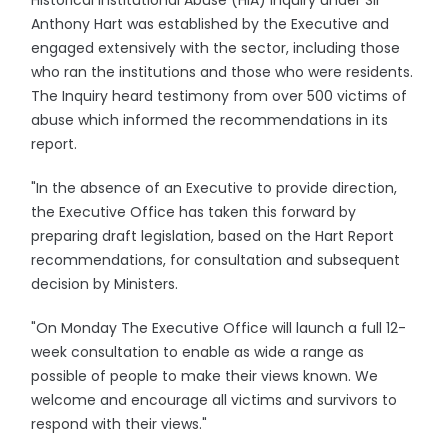
Historical Institutional Abuse (HIA) inquiry under Sir
Anthony Hart was established by the Executive and
engaged extensively with the sector, including those
who ran the institutions and those who were residents.
The Inquiry heard testimony from over 500 victims of
abuse which informed the recommendations in its
report.
"In the absence of an Executive to provide direction,
the Executive Office has taken this forward by
preparing draft legislation, based on the Hart Report
recommendations, for consultation and subsequent
decision by Ministers.
"On Monday The Executive Office will launch a full 12-
week consultation to enable as wide a range as
possible of people to make their views known. We
welcome and encourage all victims and survivors to
respond with their views."