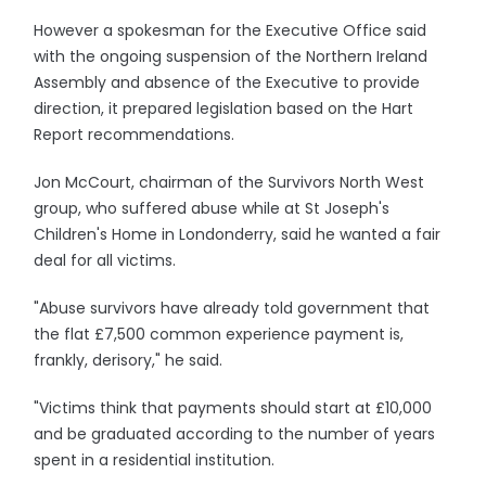
However a spokesman for the Executive Office said
with the ongoing suspension of the Northern Ireland
Assembly and absence of the Executive to provide
direction, it prepared legislation based on the Hart
Report recommendations.
Jon McCourt, chairman of the Survivors North West
group, who suffered abuse while at St Joseph's
Children's Home in Londonderry, said he wanted a fair
deal for all victims.
"Abuse survivors have already told government that
the flat £7,500 common experience payment is,
frankly, derisory," he said.
"Victims think that payments should start at £10,000
and be graduated according to the number of years
spent in a residential institution.