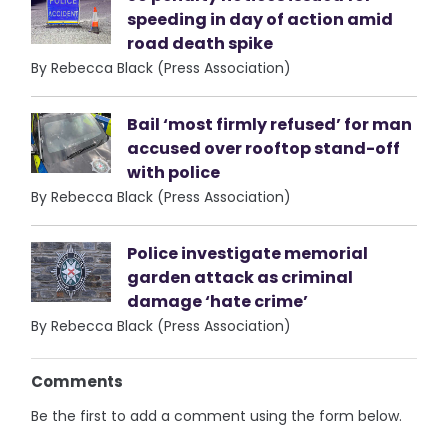
speeding in day of action amid
road death spike
By Rebecca Black (Press Association)
Bail ‘most firmly refused’ for man
accused over rooftop stand-off
with police
By Rebecca Black (Press Association)
Police investigate memorial
garden attack as criminal
damage ‘hate crime’
By Rebecca Black (Press Association)
Comments
Be the first to add a comment using the form below.