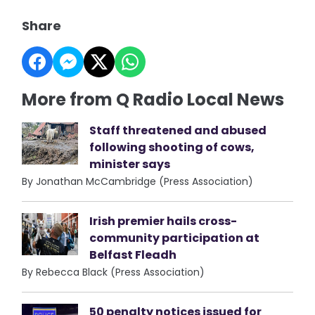
Share
More from Q Radio Local News
Staff threatened and abused
following shooting of cows,
minister says
By Jonathan McCambridge (Press Association)
Irish premier hails cross-
community participation at
Belfast Fleadh
By Rebecca Black (Press Association)
50 penalty notices issued for