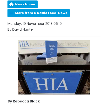
News Home
More from Q Radio Local News
Monday, 19 November 2018 06:19
By David Hunter
By Rebecca Black