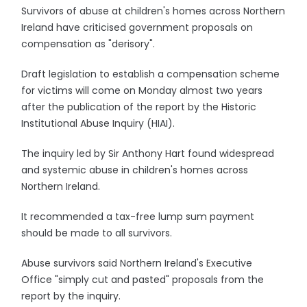
Survivors of abuse at children's homes across Northern
Ireland have criticised government proposals on
compensation as "derisory".
Draft legislation to establish a compensation scheme
for victims will come on Monday almost two years
after the publication of the report by the Historic
Institutional Abuse Inquiry (HIAI).
The inquiry led by Sir Anthony Hart found widespread
and systemic abuse in children's homes across
Northern Ireland.
It recommended a tax-free lump sum payment
should be made to all survivors.
Abuse survivors said Northern Ireland's Executive
Office "simply cut and pasted" proposals from the
report by the inquiry.