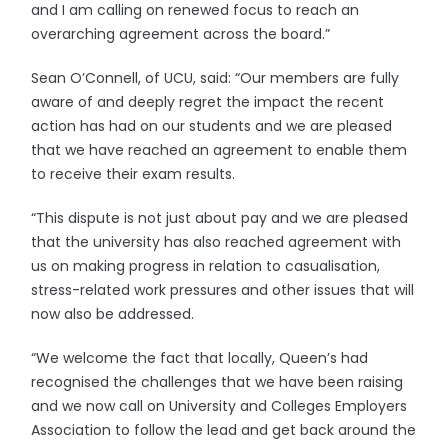
and I am calling on renewed focus to reach an
overarching agreement across the board.”
Sean O’Connell, of UCU, said: “Our members are fully
aware of and deeply regret the impact the recent
action has had on our students and we are pleased
that we have reached an agreement to enable them
to receive their exam results.
“This dispute is not just about pay and we are pleased
that the university has also reached agreement with
us on making progress in relation to casualisation,
stress-related work pressures and other issues that will
now also be addressed.
“We welcome the fact that locally, Queen’s had
recognised the challenges that we have been raising
and we now call on University and Colleges Employers
Association to follow the lead and get back around the