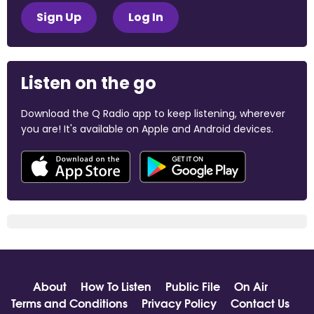
Sign Up
Log In
Listen on the go
Download the Q Radio app to keep listening, wherever
you are! It's available on Apple and Android devices.
About
How To Listen
Public File
On Air
Terms and Conditions
Privacy Policy
Contact Us