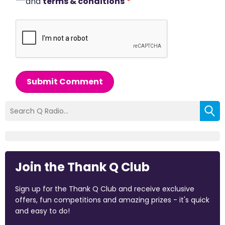
and
terms & conditions
*
Submit Comment
Join the Thank Q Club
Sign up for the Thank Q Club and receive exclusive
offers, fun competitions and amazing prizes - it's quick
and easy to do!