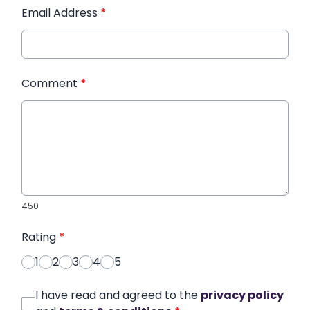
Email Address
*
Comment
*
450
Rating
*
1
2
3
4
5
I have read and agreed to the
privacy policy