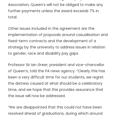
Association, Queen’s will not be obliged to make any
further payments unless the award exceeds 7% in
total.
Other issues included in the agreement are the
implementation of proposals around casualisation and
fixed-term contracts and the development of a
strategy by the university to address issues in relation
to gender, race and disability pay gaps.
Professor Sir Ian Greer, president and vice-chancellor
of Queen’s, told the PA news agency: “Clearly this has
been a very difficult time for our students, we regret
the distress caused at what should be a celebratory
time, and we hope that this provides assurance that
the issue will now be addressed.
“We are disappointed that this could not have been
resolved ahead of graduations, during which around