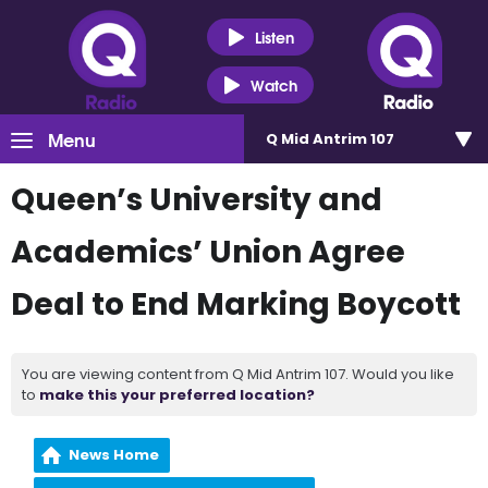
Listen
Watch
Menu
Q Mid Antrim 107
Queen’s University and
Academics’ Union Agree
Deal to End Marking Boycott
You are viewing content from Q Mid Antrim 107. Would you like
to
make this your preferred location?
News Home