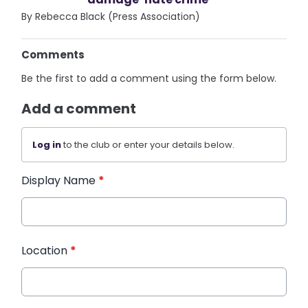
By Rebecca Black (Press Association)
Comments
Be the first to add a comment using the form below.
Add a comment
Log in
to the club or enter your details below.
Display Name
*
Location
*