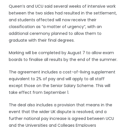
Queen’s and UCU said several weeks of intensive work
between the two sides had resulted in the settlement,
and students affected will now receive their
classification as “a matter of urgency”, with an
additional ceremony planned to allow them to
graduate with their final degrees.
Marking will be completed by August 7 to allow exam
boards to finalise all results by the end of the summer.
The agreement includes a cost-of-living supplement
equivalent to 2% of pay and will apply to all staff
except those on the Senior Salary Scheme. This will
take effect from September 1.
The deal also includes a provision that means in the
event that the wider UK dispute is resolved, and a
further national pay increase is agreed between UCU
and the Universities and Colleges Employers