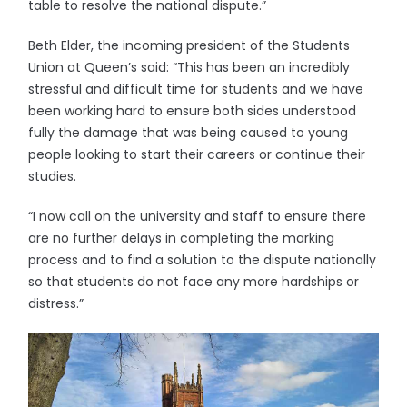
table to resolve the national dispute.”
Beth Elder, the incoming president of the Students
Union at Queen’s said: “This has been an incredibly
stressful and difficult time for students and we have
been working hard to ensure both sides understood
fully the damage that was being caused to young
people looking to start their careers or continue their
studies.
“I now call on the university and staff to ensure there
are no further delays in completing the marking
process and to find a solution to the dispute nationally
so that students do not face any more hardships or
distress.”