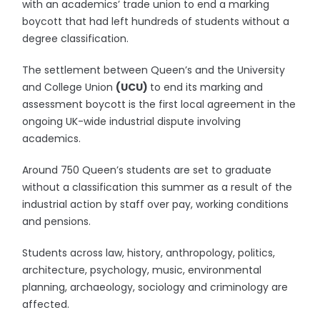
with an academics’ trade union to end a marking
boycott that had left hundreds of students without a
degree classification.
The settlement between Queen’s and the University
and College Union
(UCU)
to end its marking and
assessment boycott is the first local agreement in the
ongoing UK-wide industrial dispute involving
academics.
Around 750 Queen’s students are set to graduate
without a classification this summer as a result of the
industrial action by staff over pay, working conditions
and pensions.
Students across law, history, anthropology, politics,
architecture, psychology, music, environmental
planning, archaeology, sociology and criminology are
affected.