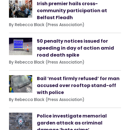
Irish premier hails cross-
community participation at
Belfast Fleadh
By Rebecca Black (Press Association)
50 penalty notices issued for
speeding in day of action amid
road death spike
By Rebecca Black (Press Association)
Bail ‘most firmly refused’ for man
accused over rooftop stand-off
with police
By Rebecca Black (Press Association)
Police investigate memorial
garden attack as criminal
damage ‘hate crime’