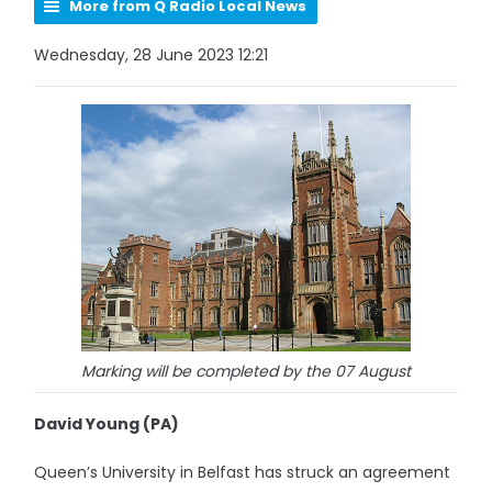
More from Q Radio Local News
Wednesday, 28 June 2023 12:21
Marking will be completed by the 07 August
David Young (PA)
Queen’s University in Belfast has struck an agreement