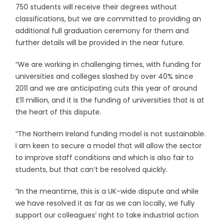
750 students will receive their degrees without
classifications, but we are committed to providing an
additional full graduation ceremony for them and
further details will be provided in the near future.
“We are working in challenging times, with funding for
universities and colleges slashed by over 40% since
2011 and we are anticipating cuts this year of around
£11 million, and it is the funding of universities that is at
the heart of this dispute.
“The Northern Ireland funding model is not sustainable.
I am keen to secure a model that will allow the sector
to improve staff conditions and which is also fair to
students, but that can’t be resolved quickly.
“In the meantime, this is a UK-wide dispute and while
we have resolved it as far as we can locally, we fully
support our colleagues’ right to take industrial action