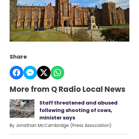
Share
More from Q Radio Local News
Staff threatened and abused
following shooting of cows,
minister says
By Jonathan McCambridge (Press Association)