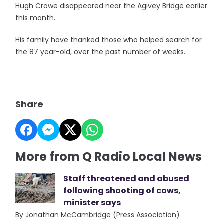
Hugh Crowe disappeared near the Agivey Bridge earlier
this month.
His family have thanked those who helped search for
the 87 year-old, over the past number of weeks.
Share
More from Q Radio Local News
Staff threatened and abused
following shooting of cows,
minister says
By Jonathan McCambridge (Press Association)