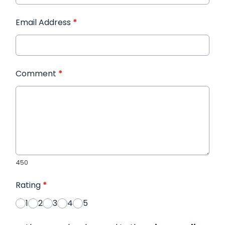
Email Address
*
Comment
*
450
Rating
*
1
2
3
4
5