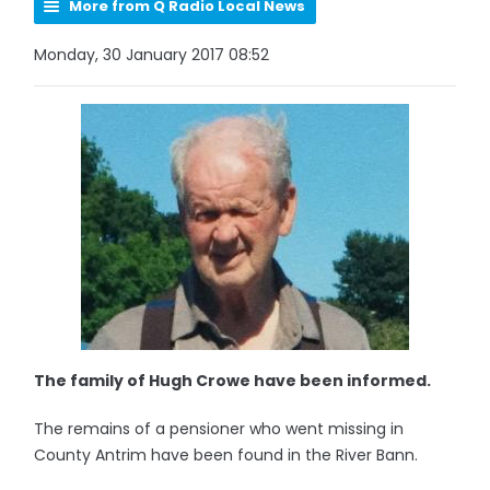
More from Q Radio Local News
Monday, 30 January 2017 08:52
The family of Hugh Crowe have been informed.
The remains of a pensioner who went missing in
County Antrim have been found in the River Bann.