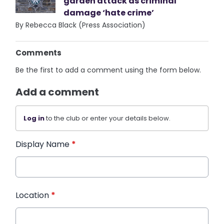
garden attack as criminal
damage ‘hate crime’
By Rebecca Black (Press Association)
Comments
Be the first to add a comment using the form below.
Add a comment
Log in
to the club or enter your details below.
Display Name
*
Location
*