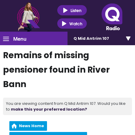
Listen
Watch
Menu
Q Mid Antrim 107
Remains of missing
pensioner found in River
Bann
You are viewing content from Q Mid Antrim 107. Would you like
to
make this your preferred location?
News Home