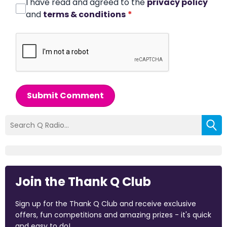
I have read and agreed to the
privacy policy
and
terms & conditions
*
Submit Comment
Join the Thank Q Club
Sign up for the Thank Q Club and receive exclusive
offers, fun competitions and amazing prizes - it's quick
and easy to do!