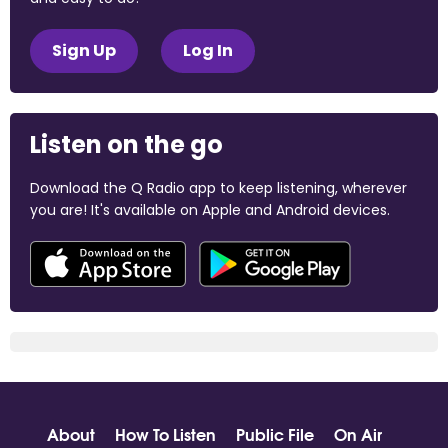
Sign Up
Log In
Listen on the go
Download the Q Radio app to keep listening, wherever
you are! It's available on Apple and Android devices.
About
How To Listen
Public File
On Air