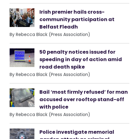
Irish premier hails cross-
community participation at
Belfast Fleadh
By Rebecca Black (Press Association)
50 penalty notices issued for
speeding in day of action amid
road death spike
By Rebecca Black (Press Association)
Bail ‘most firmly refused’ for man
accused over rooftop stand-off
with police
By Rebecca Black (Press Association)
Police investigate memorial