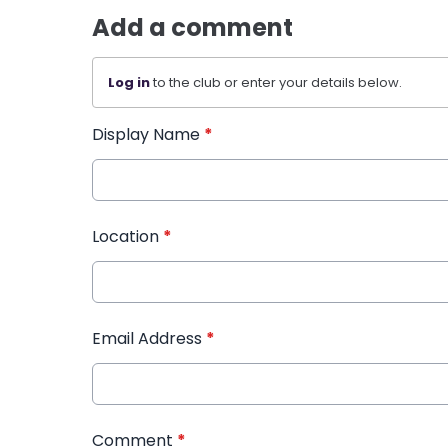
Add a comment
Log in
to the club or enter your details below.
Display Name
*
Location
*
Email Address
*
Comment
*