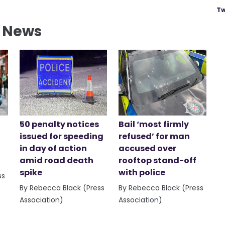
Tw
l News
50 penalty notices
Bail ‘most firmly
issued for speeding
refused’ for man
in day of action
accused over
amid road death
rooftop stand-off
spike
with police
ss
By Rebecca Black (Press
By Rebecca Black (Press
Association)
Association)