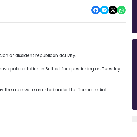
on of dissident republican activity.
ave police station in Belfast for questioning on Tuesday
say the men were arrested under the Terrorism Act.