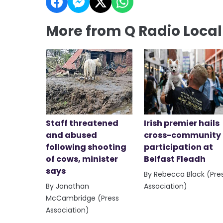
More from Q Radio Loca
Staff threatened
Irish premier hails
and abused
cross-community
following shooting
participation at
of cows, minister
Belfast Fleadh
says
By Rebecca Black (Pre
By Jonathan
Association)
McCambridge (Press
Association)