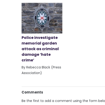
Police investigate
memorial garden
attack as criminal
damage ‘hate
crime’
By Rebecca Black (Press
Association)
Comments
Be the first to add a comment using the form bel