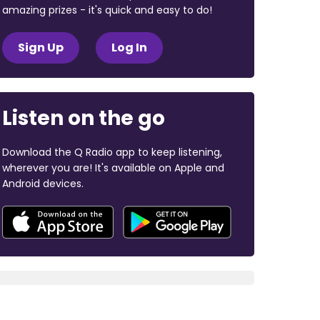
amazing prizes - it's quick and easy to do!
Sign Up
Log In
Listen on the go
Download the Q Radio app to keep listening,
wherever you are! It's available on Apple and
Android devices.