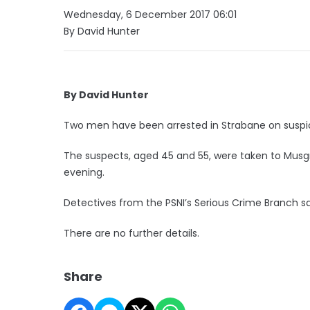
Wednesday, 6 December 2017 06:01
By David Hunter
By David Hunter
Two men have been arrested in Strabane on suspici
The suspects, aged 45 and 55, were taken to Musgr
evening.
Detectives from the PSNI’s Serious Crime Branch 
There are no further details.
Share