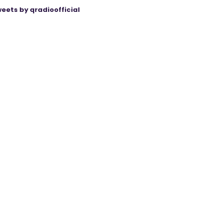
eets by qradioofficial