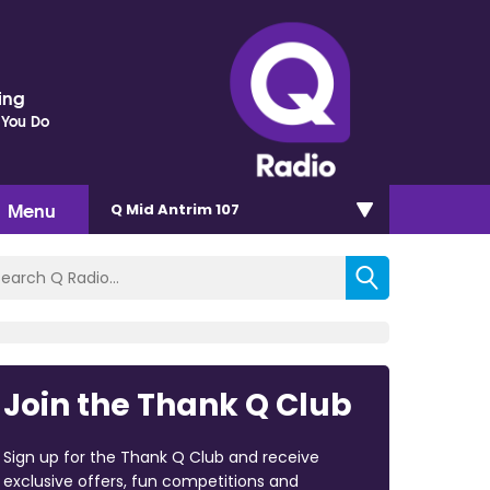
ding
 You Do
Menu
Q Mid Antrim 107
Join the Thank Q Club
Sign up for the Thank Q Club and receive
exclusive offers, fun competitions and