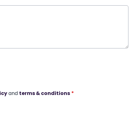
icy
and
terms & conditions
*