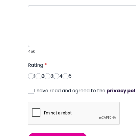
450
Rating
*
1
2
3
4
5
I have read and agreed to the
privacy pol