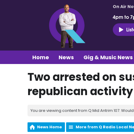
On Air N
4pm to 7
Lis
Home
News
Gig & Music News
Two arrested on sus
republican activity
You are viewing content from Q Mid Antrim 107. Would 
News Home
More from Q Radio Local N