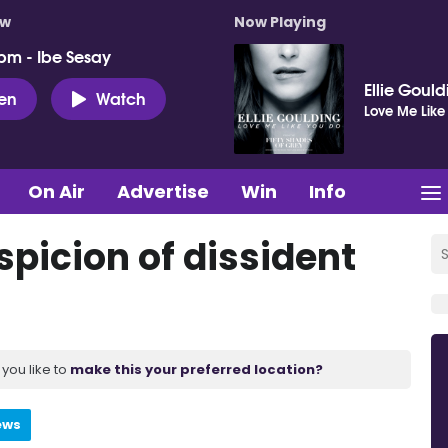
ow
Now Playing
pm - Ibe Sesay
Ellie Goul
ten
Watch
Love Me Like
On Air
Advertise
Win
Info
picion of dissident
you like to
make this your preferred location?
ews