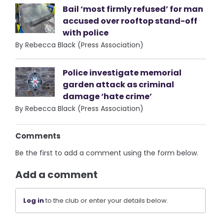
Bail ‘most firmly refused’ for man
accused over rooftop stand-off
with police
By Rebecca Black (Press Association)
Police investigate memorial
garden attack as criminal
damage ‘hate crime’
By Rebecca Black (Press Association)
Comments
Be the first to add a comment using the form below.
Add a comment
Log in
to the club or enter your details below.