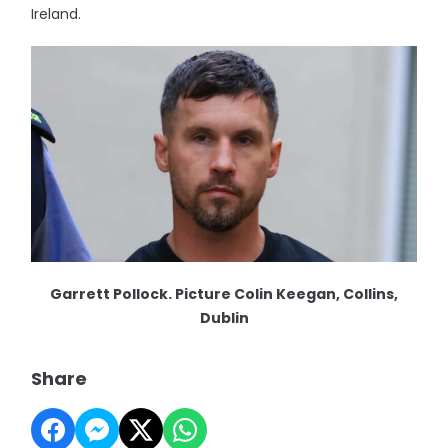
Ireland.
Garrett Pollock. Picture Colin Keegan, Collins,
Dublin
Share