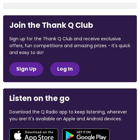
Join the Thank Q Club
Sign up for the Thank Q Club and receive exclusive
offers, fun competitions and amazing prizes - it's quick
and easy to do!
Sign Up
Log In
Listen on the go
Download the Q Radio app to keep listening, wherever
you are! It's available on Apple and Android devices.