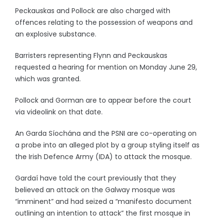
Peckauskas and Pollock are also charged with
offences relating to the possession of weapons and
an explosive substance.
Barristers representing Flynn and Peckauskas
requested a hearing for mention on Monday June 29,
which was granted.
Pollock and Gorman are to appear before the court
via videolink on that date.
An Garda Síochána and the PSNI are co-operating on
a probe into an alleged plot by a group styling itself as
the Irish Defence Army (IDA) to attack the mosque.
Gardaí have told the court previously that they
believed an attack on the Galway mosque was
“imminent” and had seized a “manifesto document
outlining an intention to attack” the first mosque in