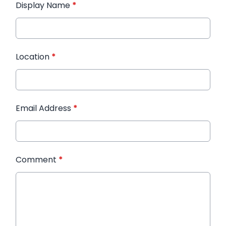
Display Name
*
Location
*
Email Address
*
Comment
*