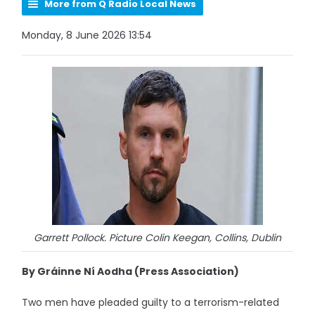
More from Q Radio Local News
Monday, 8 June 2026 13:54
Garrett Pollock. Picture Colin Keegan, Collins, Dublin
By Gráinne Ní Aodha (Press Association)
Two men have pleaded guilty to a terrorism-related