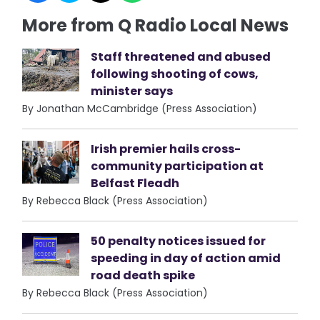
More from Q Radio Local News
Staff threatened and abused
following shooting of cows,
minister says
By Jonathan McCambridge (Press Association)
Irish premier hails cross-
community participation at
Belfast Fleadh
By Rebecca Black (Press Association)
50 penalty notices issued for
speeding in day of action amid
road death spike
By Rebecca Black (Press Association)