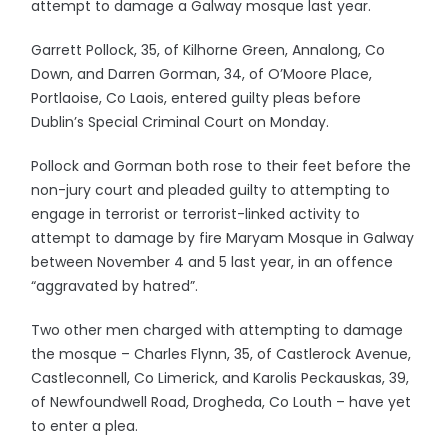
attempt to damage a Galway mosque last year.
Garrett Pollock, 35, of Kilhorne Green, Annalong, Co
Down, and Darren Gorman, 34, of O’Moore Place,
Portlaoise, Co Laois, entered guilty pleas before
Dublin’s Special Criminal Court on Monday.
Pollock and Gorman both rose to their feet before the
non-jury court and pleaded guilty to attempting to
engage in terrorist or terrorist-linked activity to
attempt to damage by fire Maryam Mosque in Galway
between November 4 and 5 last year, in an offence
“aggravated by hatred”.
Two other men charged with attempting to damage
the mosque – Charles Flynn, 35, of Castlerock Avenue,
Castleconnell, Co Limerick, and Karolis Peckauskas, 39,
of Newfoundwell Road, Drogheda, Co Louth – have yet
to enter a plea.