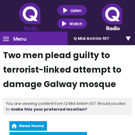
Listen
Watch
Menu
Q Mid Antrim 107
Two men plead guilty to
terrorist-linked attempt to
damage Galway mosque
You are viewing content from Q Mid Antrim 107. Would you like
to
make this your preferred location?
News Home