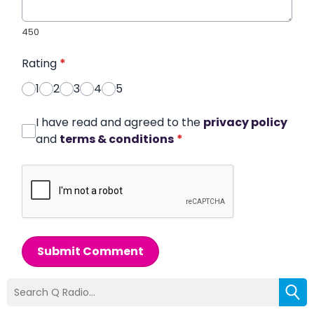
450
Rating
*
1
2
3
4
5
I have read and agreed to the
privacy policy
and
terms & conditions
*
Submit Comment