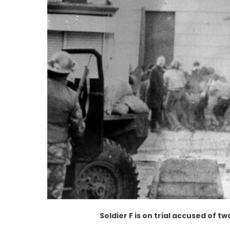
Soldier F is on trial accused of 