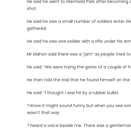
He said he went to Glenfada Park after becoming 
shot.
He said he saw a small number of soldiers enter G
gathered.
He said he saw one soldier with a rifle under his arm
Mr Mahon said there was a “jam” as people tried to
He said: “We were trying the gates of a couple of h
He then told the trial that he found himself on the
He said: “I thought I was hit by a rubber bullet.
“I know it might sound funny but when you see some
wasn’t that way.
“I heard a voice beside me. There was a gentleman t