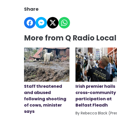
Share
More from Q Radio Loca
Staff threatened
Irish premier hails
and abused
cross-community
following shooting
participation at
of cows, minister
Belfast Fleadh
says
By Rebecca Black (Pre