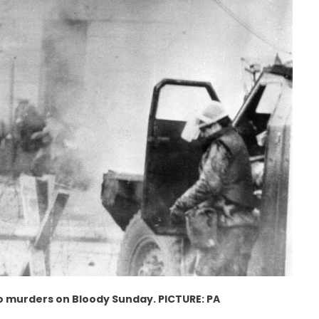
two murders on Bloody Sunday. PICTURE: PA