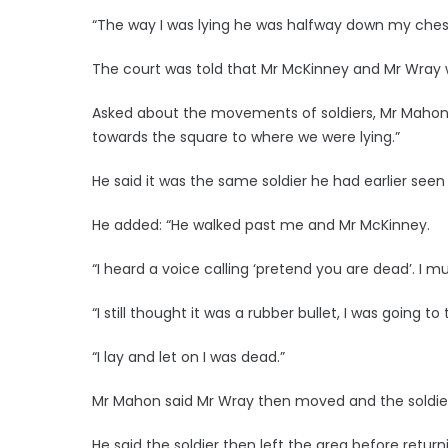
“The way I was lying he was halfway down my ches
The court was told that Mr McKinney and Mr Wray w
Asked about the movements of soldiers, Mr Mahon s
towards the square to where we were lying.”
He said it was the same soldier he had earlier seen 
He added: “He walked past me and Mr McKinney.
“I heard a voice calling ‘pretend you are dead’. I m
“I still thought it was a rubber bullet, I was going t
“I lay and let on I was dead.”
Mr Mahon said Mr Wray then moved and the soldier
He said the soldier then left the area before return