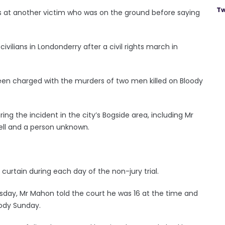
Tw
ts at another victim who was on the ground before saying
ilians in Londonderry after a civil rights march in
 been charged with the murders of two men killed on Bloody
ng the incident in the city’s Bogside area, including Mr
ell and a person unknown.
 curtain during each day of the non-jury trial.
day, Mr Mahon told the court he was 16 at the time and
oody Sunday.