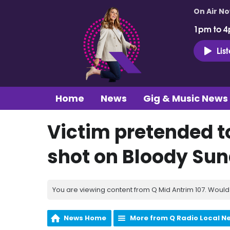
On Air N
1pm to 4
Lis
Home
News
Gig & Music News
Victim pretended t
shot on Bloody Su
You are viewing content from Q Mid Antrim 107. Would 
News Home
More from Q Radio Local N