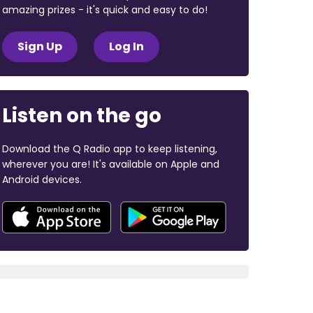
amazing prizes - it's quick and easy to do!
Sign Up
Log In
Listen on the go
Download the Q Radio app to keep listening,
wherever you are! It's available on Apple and
Android devices.