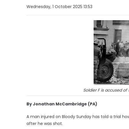
Wednesday, 1 October 2025 13:53
Soldier F is accused o
By Jonathan McCambridge (PA)
A man injured on Bloody Sunday has told a trial h
after he was shot.