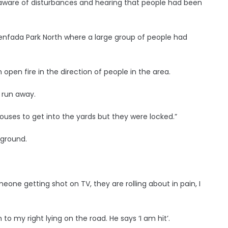
aware of disturbances and hearing that people had been
lenfada Park North where a large group of people had
 open fire in the direction of people in the area.
 run away.
ouses to get into the yards but they were locked.”
 ground.
one getting shot on TV, they are rolling about in pain, I
o my right lying on the road. He says ‘I am hit’.