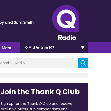
oy and Sam Smith
Menu
Q Mid Antrim 107
Join the Thank Q Club
Sign up for the Thank Q Club and receive
exclusive offers, fun competitions and