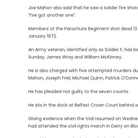
Joe Mahon also said that he saw a solider fire sho
“I’ve got another one”.
Members of the Parachute Regiment shot dead 13 civ
January 1972.
An Army veteran, identified only as Soldier F, has
Sunday, James Wray and William McKinney.
He is also charged with five attempted murders duri
Mahon, Joseph Friel, Michael Quinn, Patrick O’Donn
He has pleaded not guilty to the seven counts.
He sits in the dock at Belfast Crown Court behind a
Giving evidence when the trial resumed on Wednes
had attended the civil rights march in Derry on Bl