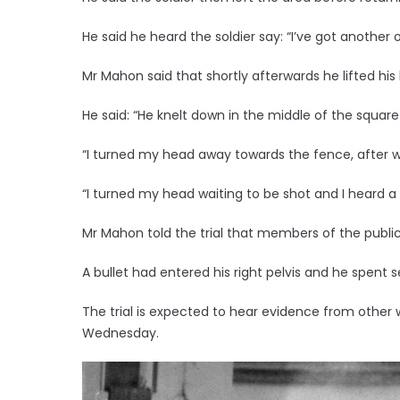
He said he heard the soldier say: “I’ve got another 
Mr Mahon said that shortly afterwards he lifted his
He said: “He knelt down in the middle of the square
“I turned my head away towards the fence, after 
“I turned my head waiting to be shot and I heard a vo
Mr Mahon told the trial that members of the publi
A bullet had entered his right pelvis and he spent s
The trial is expected to hear evidence from other
Wednesday.