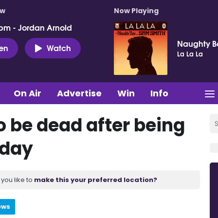
ow
Now Playing
pm - Jordan Arnold
Naughty B
ten
Watch
La La La
On Air
Advertise
Win
Info
o be dead after being
nday
you like to
make this your preferred location?
ews