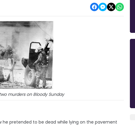
f two murders on Bloody Sunday
ow he pretended to be dead while lying on the pavement