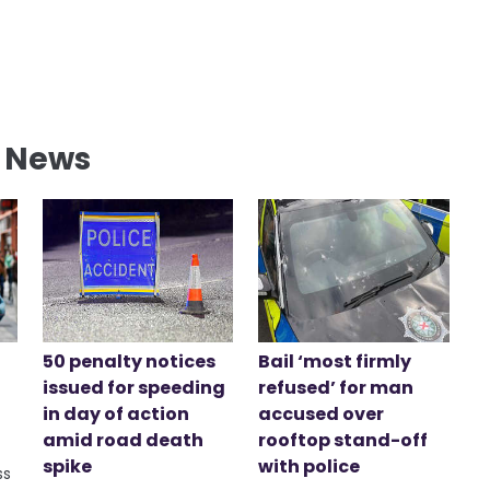
l News
50 penalty notices
Bail ‘most firmly
issued for speeding
refused’ for man
in day of action
accused over
amid road death
rooftop stand-off
spike
with police
ss