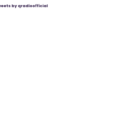
eets by qradioofficial