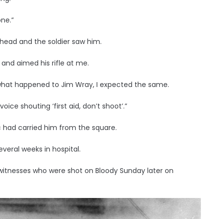
one.”
 head and the soldier saw him.
 and aimed his rifle at me.
what happened to Jim Wray, I expected the same.
ice shouting ‘first aid, don’t shoot’.”
c had carried him from the square.
everal weeks in hospital.
 witnesses who were shot on Bloody Sunday later on