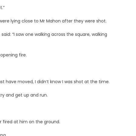
t.”
ere lying close to Mr Mahon after they were shot.
aid: “I saw one walking across the square, walking
opening fire.
ust have moved, I didn’t know I was shot at the time.
o try and get up and run.
 fired at him on the ground.
ing.