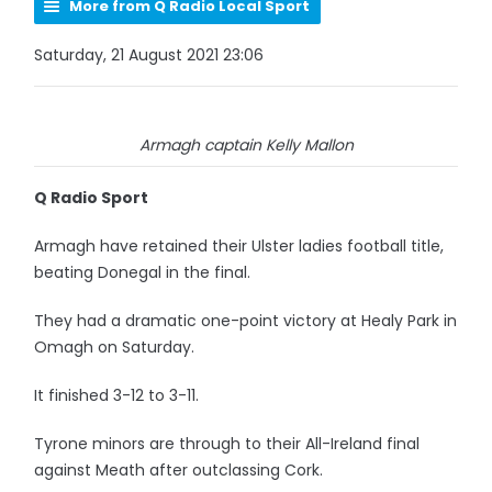
More from Q Radio Local Sport
Saturday, 21 August 2021 23:06
Armagh captain Kelly Mallon
Q Radio Sport
Armagh have retained their Ulster ladies football title,
beating Donegal in the final.
They had a dramatic one-point victory at Healy Park in
Omagh on Saturday.
It finished 3-12 to 3-11.
Tyrone minors are through to their All-Ireland final
against Meath after outclassing Cork.