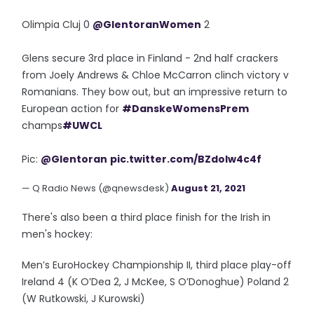
Olimpia Cluj 0
@GlentoranWomen
2
Glens secure 3rd place in Finland - 2nd half crackers
from Joely Andrews & Chloe McCarron clinch victory v
Romanians. They bow out, but an impressive return to
European action for
#DanskeWomensPrem
champs
#UWCL
Pic:
@Glentoran
pic.twitter.com/BZdolw4c4f
— Q Radio News (@qnewsdesk)
August 21, 2021
There's also been a third place finish for the Irish in
men's hockey:
Men’s EuroHockey Championship II, third place play-off
Ireland 4 (K O’Dea 2, J McKee, S O’Donoghue) Poland 2
(W Rutkowski, J Kurowski)