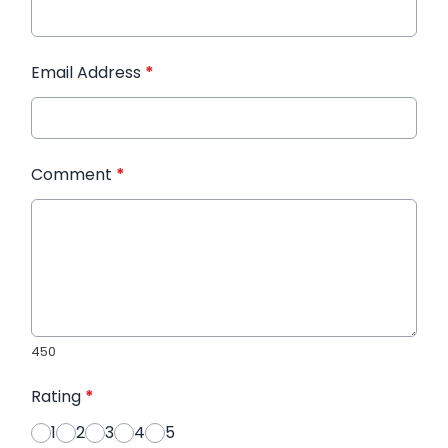
Email Address
*
Comment
*
450
Rating
*
1
2
3
4
5