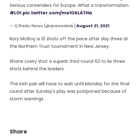
Serious contenders for Europe. What a transformation.
#LOI
pic.twitter.com/me1OkLA7Ha
— Q Radio News (@qnewsdesk)
August 21, 2021
Rory McIlroy is 10 shots off the pace after day three at
the Northern Trust tournament in New Jersey.
Shane Lowry shot a superb third round 62 to lie three
shots behind the leaders.
The Irish pair will have to wait until Monday for the final
round after Sunday's play was postponed because of
storm warnings.
Share