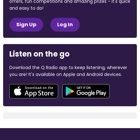
offers, fun competitions and amazing prizes - it's quick
and easy to do!
Sign Up
Log In
Listen on the go
Download the Q Radio app to keep listening, wherever
you are! It's available on Apple and Android devices.