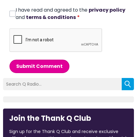
I have read and agreed to the
privacy policy
and
terms & conditions
*
Submit Comment
Join the Thank Q Club
Sign up for the Thank Q Club and receive exclusive