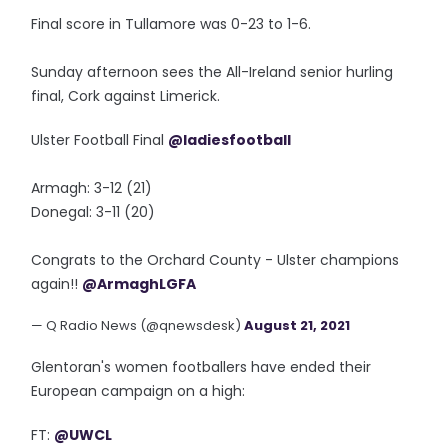
Final score in Tullamore was 0-23 to 1-6.
Sunday afternoon sees the All-Ireland senior hurling
final, Cork against Limerick.
Ulster Football Final
@ladiesfootball
Armagh: 3-12 (21)
Donegal: 3-11 (20)
Congrats to the Orchard County - Ulster champions
again!!
@ArmaghLGFA
— Q Radio News (@qnewsdesk)
August 21, 2021
Glentoran's women footballers have ended their
European campaign on a high:
FT:
@UWCL