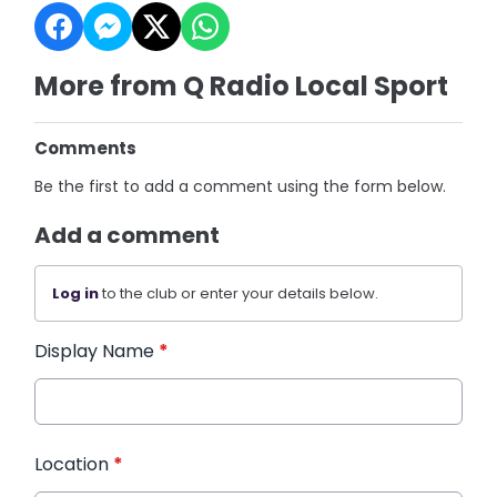
More from Q Radio Local Sport
Comments
Be the first to add a comment using the form below.
Add a comment
Log in
to the club or enter your details below.
Display Name
*
Location
*