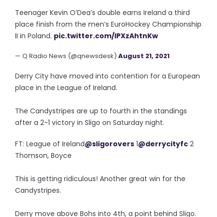
Teenager Kevin O’Dea’s double earns Ireland a third
place finish from the men’s EuroHockey Championship
II in Poland.
pic.twitter.com/IPXzAhtnKw
— Q Radio News (@qnewsdesk)
August 21, 2021
Derry City have moved into contention for a European
place in the League of Ireland.
The Candystripes are up to fourth in the standings
after a 2-1 victory in Sligo on Saturday night.
FT: League of Ireland
@sligorovers
1
@derrycityfc
2
Thomson, Boyce
This is getting ridiculous! Another great win for the
Candystripes.
Derry move above Bohs into 4th, a point behind Sligo.