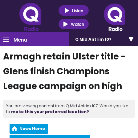
Listen
Watch
Menu
Q Mid Antrim 107
Armagh retain Ulster title -
Glens finish Champions
League campaign on high
You are viewing content from Q Mid Antrim 107. Would you like
to
make this your preferred location?
News Home