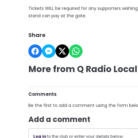
Tickets WILL be required for any supporters wishin
stand can pay at the gate.
Share
More from Q Radio Local
Comments
Be the first to add a comment using the form bel
Add a comment
Log in
to the club or enter your details below.