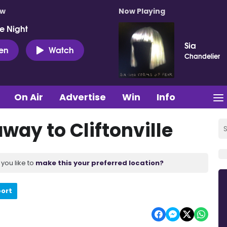
ow
Now Playing
e Night
Sia
ten
Watch
Chandelier
On Air
Advertise
Win
Info
way to Cliftonville
you like to
make this your preferred location?
port