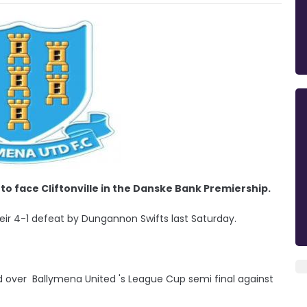
to face Cliftonville in the Danske Bank Premiership.
eir 4-1 defeat by Dungannon Swifts last Saturday.
over Ballymena United 's League Cup semi final against