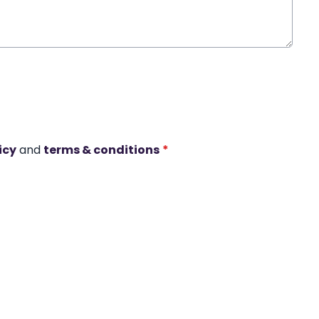
icy
and
terms & conditions
*