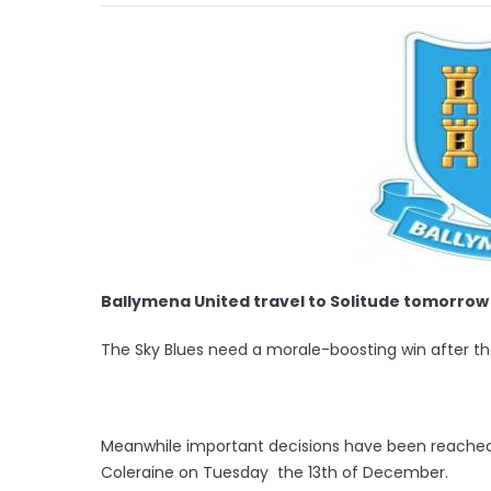
Ballymena United travel to Solitude tomorrow 
The Sky Blues need a morale-boosting win after th
Meanwhile important decisions have been reached 
Coleraine on Tuesday the 13th of December.