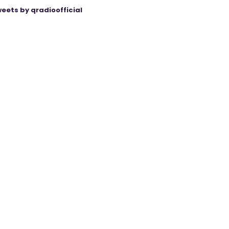
eets by qradioofficial