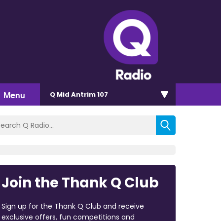
Menu
Q Mid Antrim 107
Join the Thank Q Club
Sign up for the Thank Q Club and receive
exclusive offers, fun competitions and