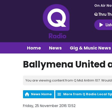
On Air N
Q Thru Th
Lis
Home
News
Gig & Music News
Ballymena United a
You are viewing content from Q Mid Antrim 107. Would 
News Home
More from Q Radio Local S
Friday, 25 November 2016 13:52