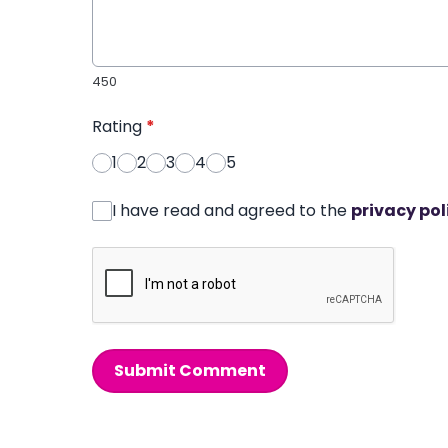
450
Rating
*
1
2
3
4
5
I have read and agreed to the
privacy pol
Submit Comment