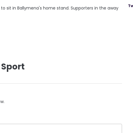
Tw
g to sit in Ballymena's home stand. Supporters in the away
 Sport
ow.