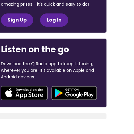
amazing prizes - it's quick and easy to do!
Sign Up
Log In
Listen on the go
Download the Q Radio app to keep listening,
wherever you are! It's available on Apple and
Android devices.