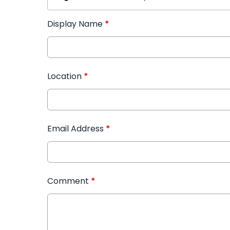
Display Name
*
Location
*
Email Address
*
Comment
*