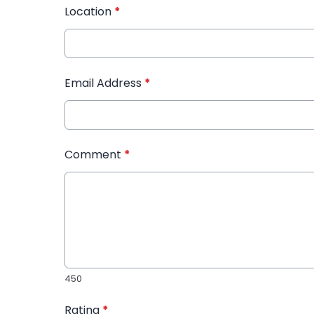
Location
*
Email Address
*
Comment
*
450
Rating
*