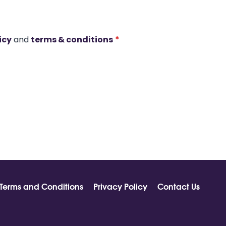
icy
and
terms & conditions
*
Terms and Conditions
Privacy Policy
Contact Us