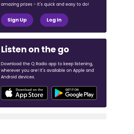
amazing prizes - it's quick and easy to do!
Sign Up
Log In
Listen on the go
Download the Q Radio app to keep listening,
wherever you are! It's available on Apple and
Android devices.