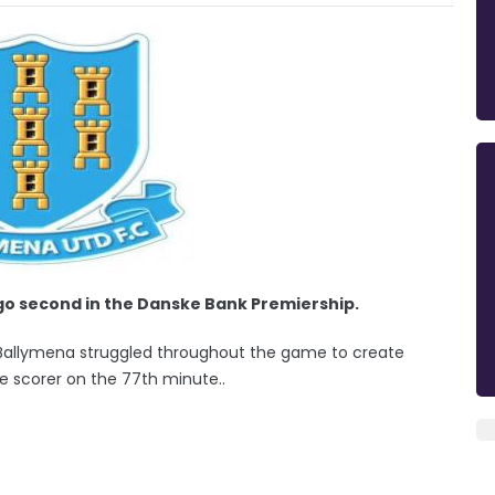
go second in the Danske Bank Premiership.
ds. Ballymena struggled throughout the game to create
le scorer on the 77th minute..