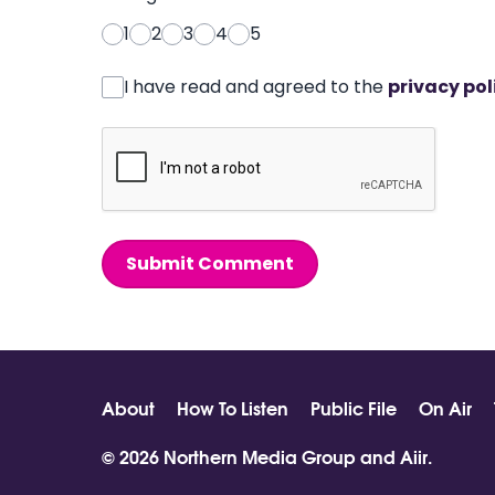
1
2
3
4
5
I have read and agreed to the
privacy pol
Submit Comment
About
How To Listen
Public File
On Air
© 2026 Northern Media Group and
Aiir
.