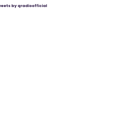
eets by qradioofficial