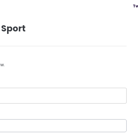
Tw
 Sport
ow.