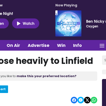
ow
Now Playing
e Night
Ben Nicky 
ten
Watch
Oxygen
On Air
Advertise
Win
Info
se heavily to Linfield
you like to
make this your preferred location?
port