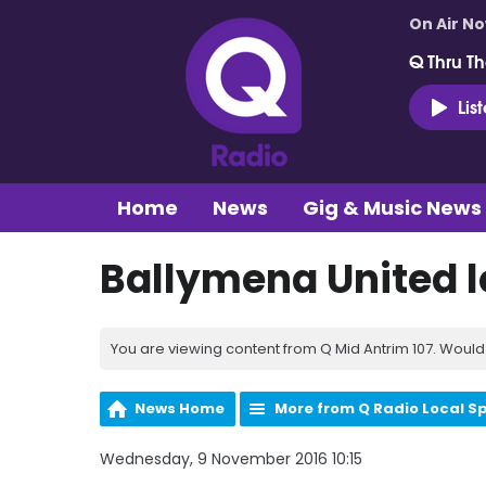
On Air N
Q Thru Th
Lis
Home
News
Gig & Music News
Ballymena United lo
You are viewing content from Q Mid Antrim 107. Would 
News Home
More from Q Radio Local S
Wednesday, 9 November 2016 10:15