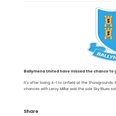
Ballymena United have missed the chance to 
It's after losing 4-1 to Linfield at the Showgroun
chances with Leroy Millar was the sole Sky Blues so
Share