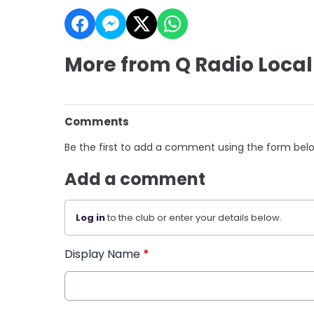
More from Q Radio Local
Comments
Be the first to add a comment using the form bel
Add a comment
Log in
to the club or enter your details below.
Display Name
*