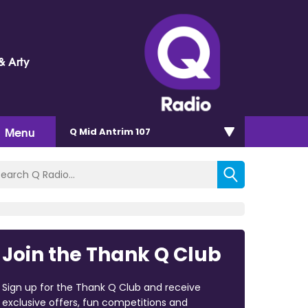
& Arty
Menu
Q Mid Antrim 107
Join the Thank Q Club
Sign up for the Thank Q Club and receive
exclusive offers, fun competitions and