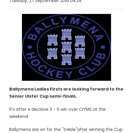
Tuesday, 27 September 2016 09:24
Ballymena Ladies Firsts are looking forward to the
Senior Ulster Cup semi-finals.
It's after a decisive 3 - 0 win over CIYMS at the
weekend.
Ballymena are on for the "treble"after winning the Cup