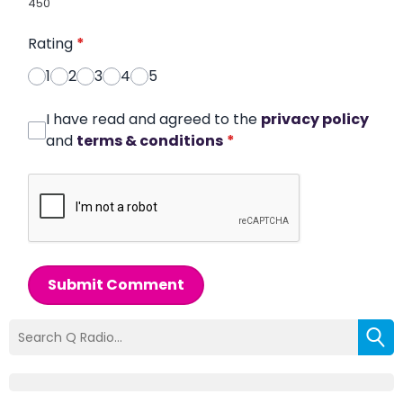
450
Rating
*
1
2
3
4
5
I have read and agreed to the
privacy policy
and
terms & conditions
*
Submit Comment