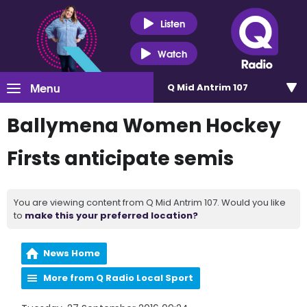
Listen
Watch
Menu
Q Mid Antrim 107
Ballymena Women Hockey
Firsts anticipate semis
You are viewing content from Q Mid Antrim 107. Would you like
to
make this your preferred location?
News Home
More from Q Radio Local Sport