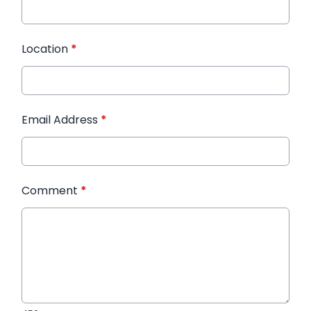
Location
*
Email Address
*
Comment
*