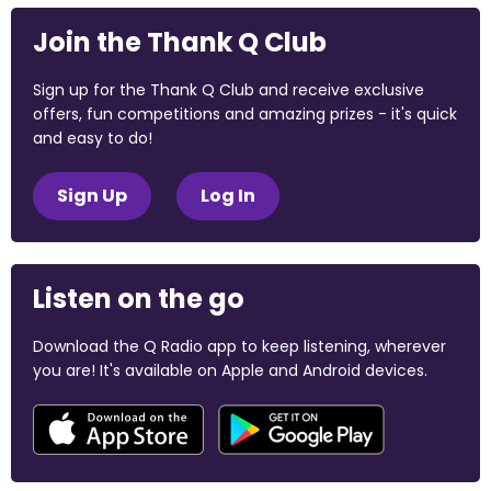
Join the Thank Q Club
Sign up for the Thank Q Club and receive exclusive
offers, fun competitions and amazing prizes - it's quick
and easy to do!
Sign Up
Log In
Listen on the go
Download the Q Radio app to keep listening, wherever
you are! It's available on Apple and Android devices.