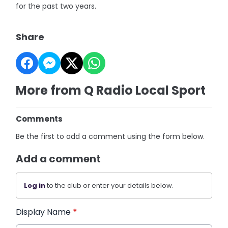
for the past two years.
Share
More from Q Radio Local Sport
Comments
Be the first to add a comment using the form below.
Add a comment
Log in
to the club or enter your details below.
Display Name
*