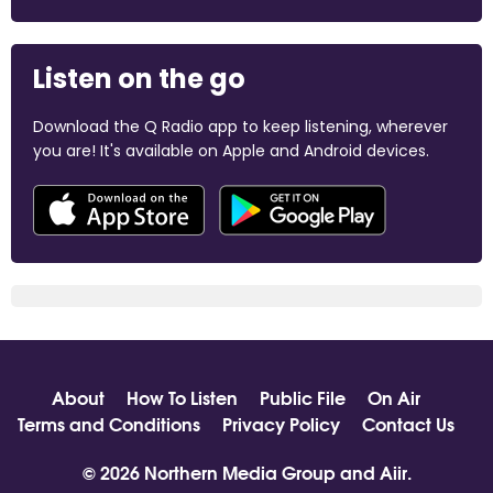
Listen on the go
Download the Q Radio app to keep listening, wherever
you are! It's available on Apple and Android devices.
About
How To Listen
Public File
On Air
Terms and Conditions
Privacy Policy
Contact Us
© 2026 Northern Media Group and
Aiir
.