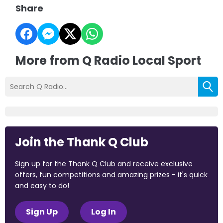
Share
More from Q Radio Local Sport
Join the Thank Q Club
Sign up for the Thank Q Club and receive exclusive
offers, fun competitions and amazing prizes - it's quick
and easy to do!
Sign Up
Log In