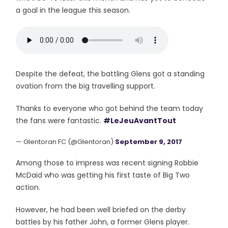
a goal in the league this season.
Despite the defeat, the battling Glens got a standing
ovation from the big travelling support.
Thanks to everyone who got behind the team today
the fans were fantastic.
#LeJeuAvantTout
— Glentoran FC (@Glentoran)
September 9, 2017
Among those to impress was recent signing Robbie
McDaid who was getting his first taste of Big Two
action.
However, he had been well briefed on the derby
battles by his father John, a former Glens player.