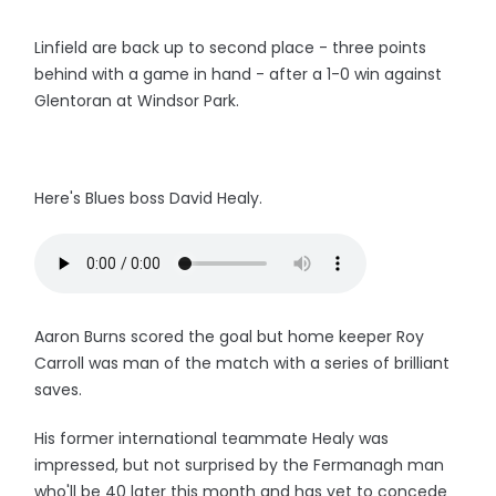
Linfield are back up to second place - three points
behind with a game in hand - after a 1-0 win against
Glentoran at Windsor Park.
Here's Blues boss David Healy.
Aaron Burns scored the goal but home keeper Roy
Carroll was man of the match with a series of brilliant
saves.
His former international teammate Healy was
impressed, but not surprised by the Fermanagh man
who'll be 40 later this month and has yet to concede