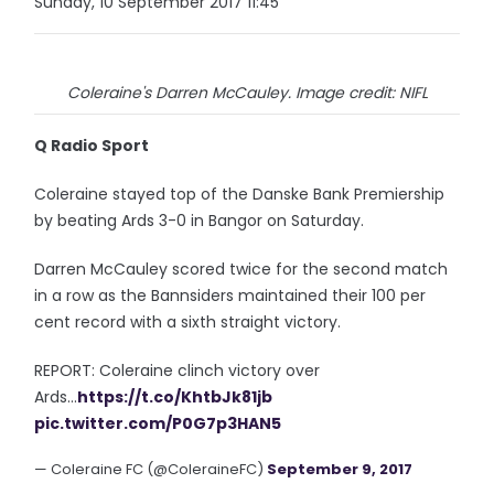
Sunday, 10 September 2017 11:45
Coleraine's Darren McCauley. Image credit: NIFL
Q Radio Sport
Coleraine stayed top of the Danske Bank Premiership
by beating Ards 3-0 in Bangor on Saturday.
Darren McCauley scored twice for the second match
in a row as the Bannsiders maintained their 100 per
cent record with a sixth straight victory.
REPORT: Coleraine clinch victory over
Ards...
https://t.co/KhtbJk81jb
pic.twitter.com/P0G7p3HAN5
— Coleraine FC (@ColeraineFC)
September 9, 2017