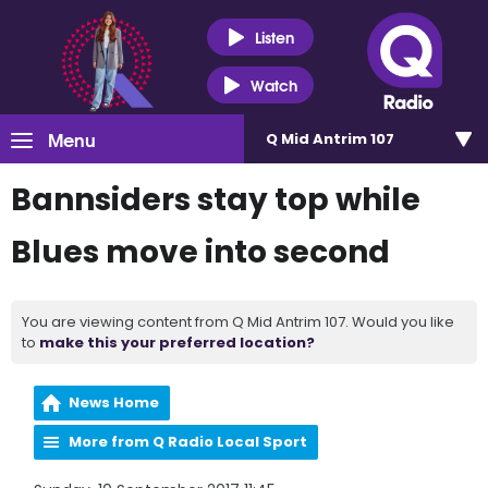
Listen
Watch
Menu
Q Mid Antrim 107
Bannsiders stay top while
Blues move into second
You are viewing content from Q Mid Antrim 107. Would you like
to
make this your preferred location?
News Home
More from Q Radio Local Sport