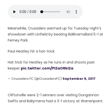
Meanwhile, Crusaders warmed up for Tuesday night's
showdown with Linfield by beating Ballinamallard 5-1 at
Ferney Park.
Paul Heatley hit a hat-trick.
Hat trick for Heatley as he runs in and shoots past
keeper
pic.twitter.com/Pl2aORkl2a
— Crusaders FC (@CrusadersFC)
September 9, 2017
Cliftonville were 2-1 winners over visiting Dungannon
Swifts and Ballymena had a 3-1 victory at Warrenpoint.