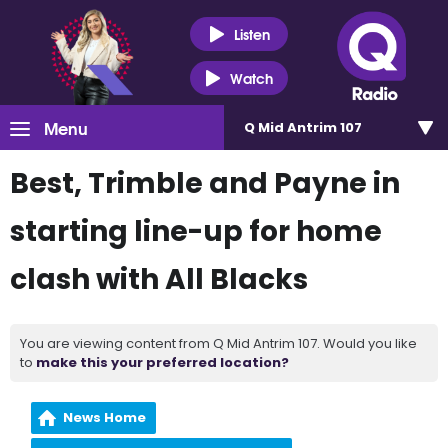
Listen
Watch
Menu
Q Mid Antrim 107
Best, Trimble and Payne in
starting line-up for home
clash with All Blacks
You are viewing content from Q Mid Antrim 107. Would you like
to
make this your preferred location?
News Home