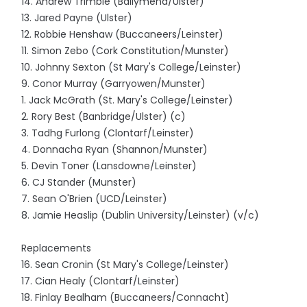
14. Andrew Trimble (Ballymena/Ulster)
13. Jared Payne (Ulster)
12. Robbie Henshaw (Buccaneers/Leinster)
11. Simon Zebo (Cork Constitution/Munster)
10. Johnny Sexton (St Mary's College/Leinster)
9. Conor Murray (Garryowen/Munster)
1. Jack McGrath (St. Mary's College/Leinster)
2. Rory Best (Banbridge/Ulster) (c)
3. Tadhg Furlong (Clontarf/Leinster)
4. Donnacha Ryan (Shannon/Munster)
5. Devin Toner (Lansdowne/Leinster)
6. CJ Stander (Munster)
7. Sean O'Brien (UCD/Leinster)
8. Jamie Heaslip (Dublin University/Leinster) (v/c)
Replacements
16. Sean Cronin (St Mary's College/Leinster)
17. Cian Healy (Clontarf/Leinster)
18. Finlay Bealham (Buccaneers/Connacht)