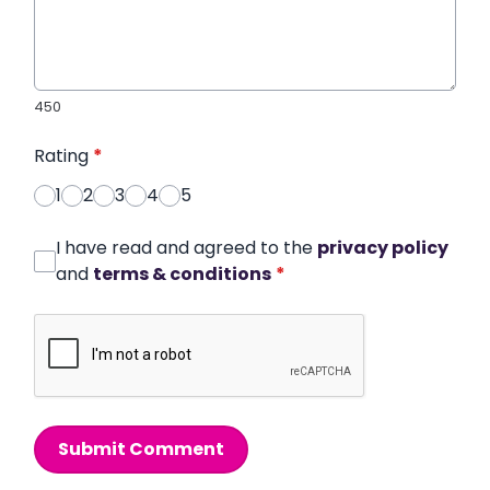
450
Rating
*
1
2
3
4
5
I have read and agreed to the
privacy policy
and
terms & conditions
*
Submit Comment