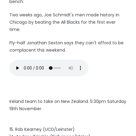
bench.
Two weeks ago, Joe Schmidt's men made history in
Chicago by beating the All Blacks for the first ever
time.
Fly-half Jonathan Sexton says they can't afford to be
complacent this weekend.
Ireland team to take on New Zealand. 5:30pm Saturday
19th November.
15. Rob Kearney (UCD/Leinster)