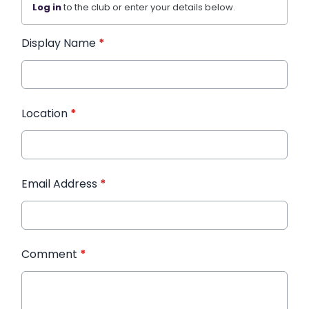
Log in
to the club or enter your details below.
Display Name
*
Location
*
Email Address
*
Comment
*