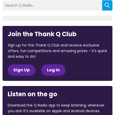
Join the Thank Q Club
Sign up for the Thank Q Club and receive exclusive
offers, fun competitions and amazing prizes - it's quick
and easy to do!
Sign Up
Log In
Listen on the go
Download the Q Radio app to keep listening, wherever
you are! It's available on Apple and Android devices.