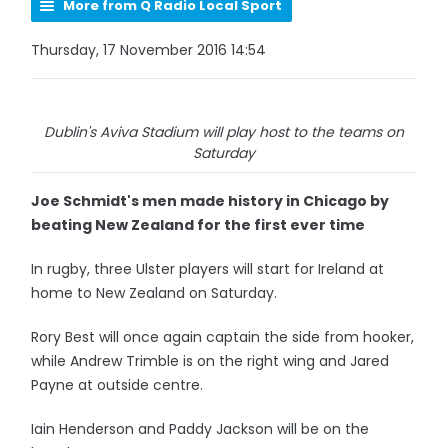
More from Q Radio Local Sport
Thursday, 17 November 2016 14:54
Dublin's Aviva Stadium will play host to the teams on
Saturday
Joe Schmidt's men made history in Chicago by
beating New Zealand for the first ever time
In rugby, three Ulster players will start for Ireland at
home to New Zealand on Saturday.
Rory Best will once again captain the side from hooker,
while Andrew Trimble is on the right wing and Jared
Payne at outside centre.
Iain Henderson and Paddy Jackson will be on the