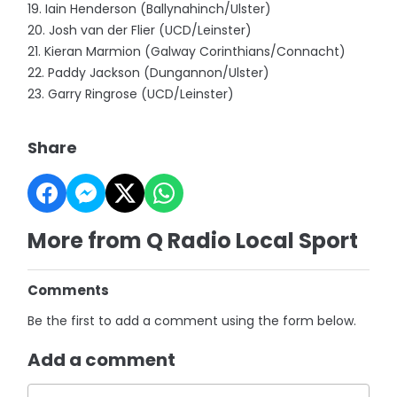
19. Iain Henderson (Ballynahinch/Ulster)
20. Josh van der Flier (UCD/Leinster)
21. Kieran Marmion (Galway Corinthians/Connacht)
22. Paddy Jackson (Dungannon/Ulster)
23. Garry Ringrose (UCD/Leinster)
Share
More from Q Radio Local Sport
Comments
Be the first to add a comment using the form below.
Add a comment