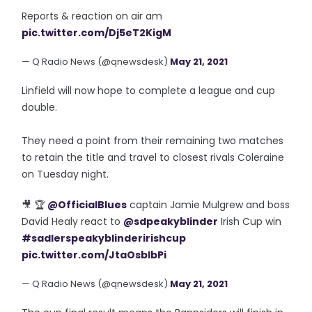
Reports & reaction on air am
pic.twitter.com/Dj5eT2KigM
— Q Radio News (@qnewsdesk)
May 21, 2021
Linfield will now hope to complete a league and cup
double.
They need a point from their remaining two matches
to retain the title and travel to closest rivals Coleraine
on Tuesday night.
🎥 🏆
@OfficialBlues
captain Jamie Mulgrew and boss
David Healy react to
@sdpeakyblinder
Irish Cup win
#sadlerspeakyblinderirishcup
pic.twitter.com/JtaOsblbPi
— Q Radio News (@qnewsdesk)
May 21, 2021