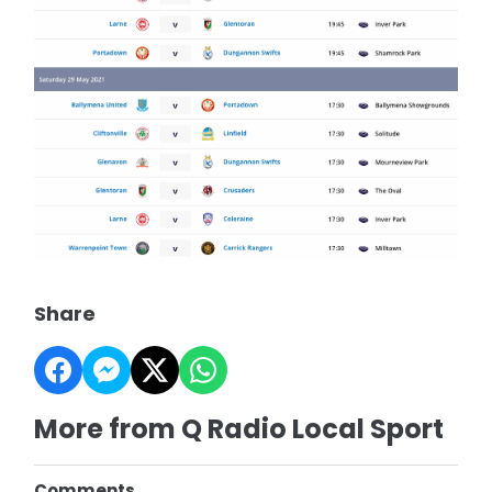
Share
More from Q Radio Local Sport
Comments