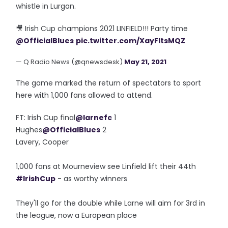
whistle in Lurgan.
🎥 Irish Cup champions 2021 LINFIELD!!! Party time
@OfficialBlues
pic.twitter.com/XayFltsMQZ
— Q Radio News (@qnewsdesk)
May 21, 2021
The game marked the return of spectators to sport
here with 1,000 fans allowed to attend.
FT: Irish Cup final
@larnefc
1
Hughes
@OfficialBlues
2
Lavery, Cooper
1,000 fans at Mourneview see Linfield lift their 44th
#IrishCup
- as worthy winners
They'll go for the double while Larne will aim for 3rd in
the league, now a European place