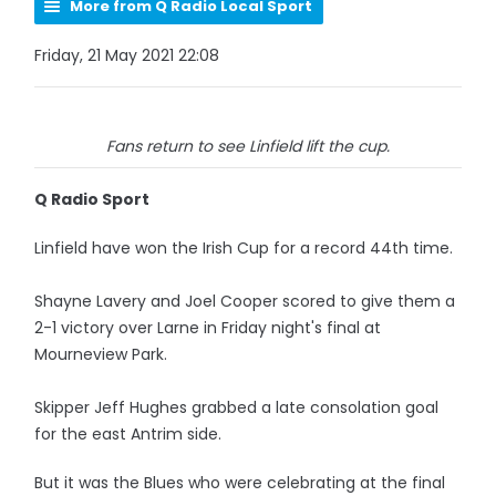
More from Q Radio Local Sport
Friday, 21 May 2021 22:08
Fans return to see Linfield lift the cup.
Q Radio Sport
Linfield have won the Irish Cup for a record 44th time.
Shayne Lavery and Joel Cooper scored to give them a
2-1 victory over Larne in Friday night's final at
Mourneview Park.
Skipper Jeff Hughes grabbed a late consolation goal
for the east Antrim side.
But it was the Blues who were celebrating at the final