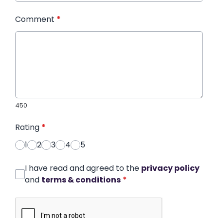
Comment
*
450
Rating
*
1
2
3
4
5
I have read and agreed to the
privacy policy
and
terms & conditions
*