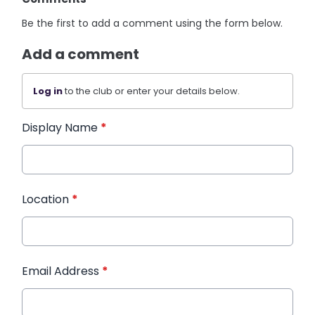
Be the first to add a comment using the form below.
Add a comment
Log in
to the club or enter your details below.
Display Name
*
Location
*
Email Address
*