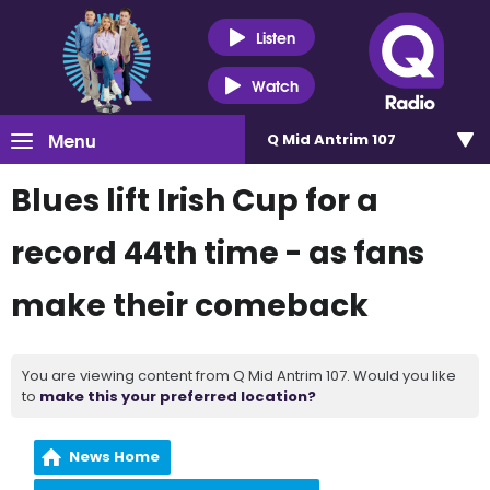
Listen
Watch
Menu
Q Mid Antrim 107
Blues lift Irish Cup for a
record 44th time - as fans
make their comeback
You are viewing content from Q Mid Antrim 107. Would you like
to
make this your preferred location?
News Home