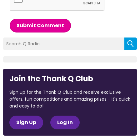
Submit Comment
Join the Thank Q Club
Sign up for the Thank Q Club and receive exclusive
offers, fun competitions and amazing prizes - it's quick
and easy to do!
Sign Up
Log In