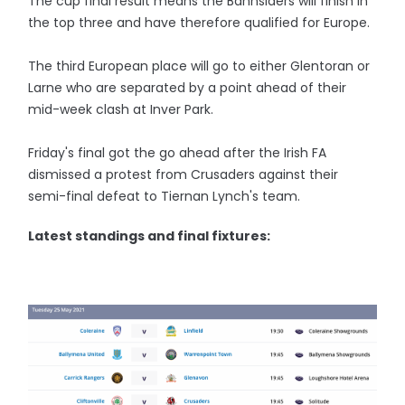
The cup final result means the Bannsiders will finish in
the top three and have therefore qualified for Europe.
The third European place will go to either Glentoran or
Larne who are separated by a point ahead of their
mid-week clash at Inver Park.
Friday's final got the go ahead after the Irish FA
dismissed a protest from Crusaders against their
semi-final defeat to Tiernan Lynch's team.
Latest standings and final fixtures: