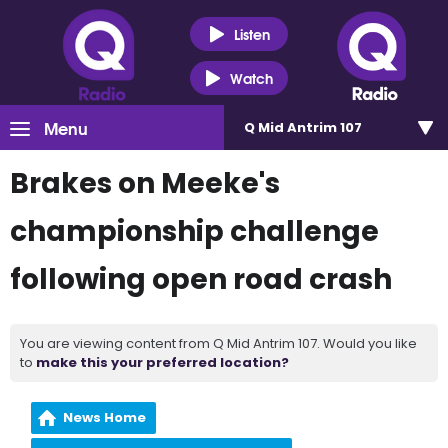
Listen
Watch
Menu
Q Mid Antrim 107
Brakes on Meeke's
championship challenge
following open road crash
You are viewing content from Q Mid Antrim 107. Would you like
to
make this your preferred location?
News Home