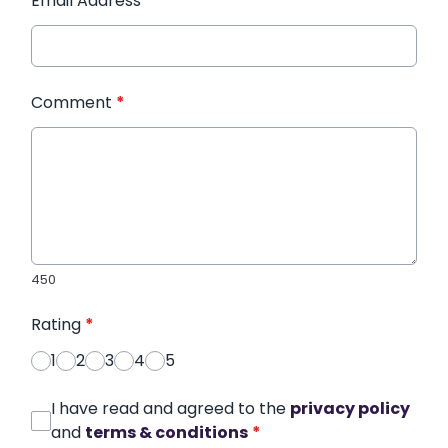
Email Address
*
Comment
*
450
Rating
*
1
2
3
4
5
I have read and agreed to the
privacy policy
and
terms & conditions
*