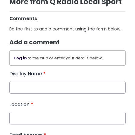
More from Q Radio Local Sport
Comments
Be the first to add a comment using the form below.
Add a comment
Log in
to the club or enter your details below.
Display Name
*
Location
*