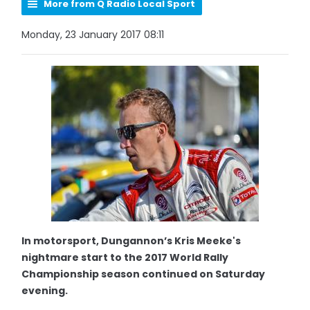
More from Q Radio Local Sport
Monday, 23 January 2017 08:11
In motorsport, Dungannon’s Kris Meeke's
nightmare start to the 2017 World Rally
Championship season continued on Saturday
evening.