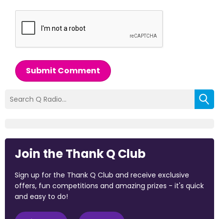
Submit Comment
Join the Thank Q Club
Sign up for the Thank Q Club and receive exclusive
offers, fun competitions and amazing prizes - it's quick
and easy to do!