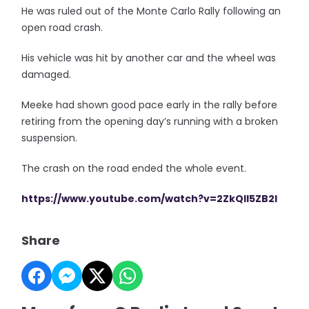
He was ruled out of the Monte Carlo Rally following an
open road crash.
His vehicle was hit by another car and the wheel was
damaged.
Meeke had shown good pace early in the rally before
retiring from the opening day’s running with a broken
suspension.
The crash on the road ended the whole event.
https://www.youtube.com/watch?v=2ZkQII5ZB2I
Share