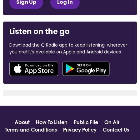
Sign Up
Log In
Listen on the go
Download the Q Radio app to keep listening, wherever
you are! It's available on Apple and Android devices.
About
How To Listen
Public File
On Air
Terms and Conditions
Privacy Policy
Contact Us