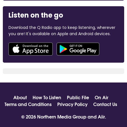
Listen on the go
Download the Q Radio app to keep listening, wherever
you are! It's available on Apple and Android devices.
About
How To Listen
Public File
On Air
Terms and Conditions
Privacy Policy
Contact Us
© 2026 Northern Media Group and
Aiir
.