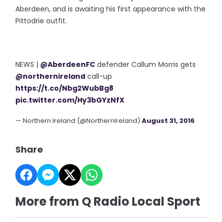
Aberdeen, and is awaiting his first appearance with the
Pittodrie outfit.
NEWS |
@AberdeenFC
defender Callum Morris gets
@northernireland
call-up
https://t.co/Nbg2WubBg8
pic.twitter.com/Hy3bGYzNfX
— Northern Ireland (@NorthernIreland)
August 31, 2016
Share
More from Q Radio Local Sport