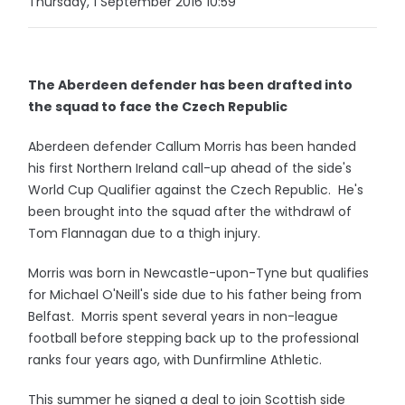
Thursday, 1 September 2016 10:59
The Aberdeen defender has been drafted into
the squad to face the Czech Republic
Aberdeen defender Callum Morris has been handed
his first Northern Ireland call-up ahead of the side's
World Cup Qualifier against the Czech Republic. He's
been brought into the squad after the withdrawl of
Tom Flannagan due to a thigh injury.
Morris was born in Newcastle-upon-Tyne but qualifies
for Michael O'Neill's side due to his father being from
Belfast. Morris spent several years in non-league
football before stepping back up to the professional
ranks four years ago, with Dunfirmline Athletic.
This summer he signed a deal to join Scottish side