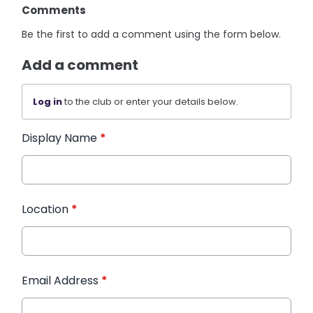
Comments
Be the first to add a comment using the form below.
Add a comment
Log in
to the club or enter your details below.
Display Name
*
Location
*
Email Address
*