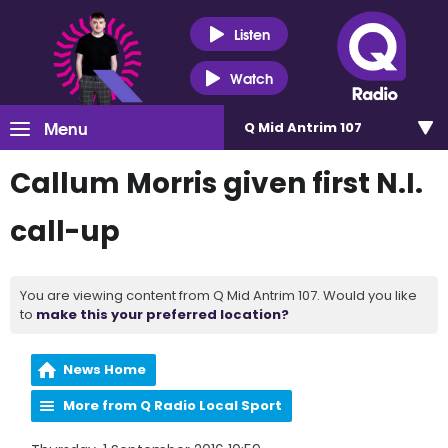
Listen
Watch
Menu
Q Mid Antrim 107
Callum Morris given first N.I.
call-up
You are viewing content from Q Mid Antrim 107. Would you like
to
make this your preferred location?
News Home
More from Q Radio Local Sport