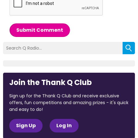
Submit Comment
Join the Thank Q Club
Sign up for the Thank Q Club and receive exclusive
offers, fun competitions and amazing prizes - it's quick
and easy to do!
Sign Up
Log In