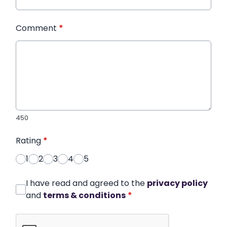
Comment
*
450
Rating
*
1
2
3
4
5
I have read and agreed to the
privacy policy
and
terms & conditions
*