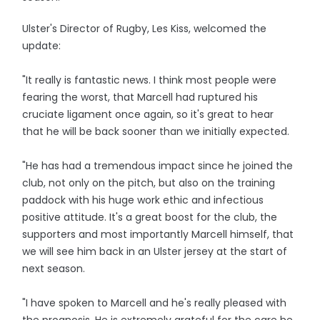
Ulster's Director of Rugby, Les Kiss, welcomed the
update:
"It really is fantastic news. I think most people were
fearing the worst, that Marcell had ruptured his
cruciate ligament once again, so it's great to hear
that he will be back sooner than we initially expected.
"He has had a tremendous impact since he joined the
club, not only on the pitch, but also on the training
paddock with his huge work ethic and infectious
positive attitude. It's a great boost for the club, the
supporters and most importantly Marcell himself, that
we will see him back in an Ulster jersey at the start of
next season.
"I have spoken to Marcell and he's really pleased with