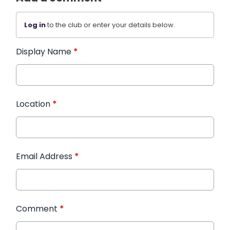
Log in
to the club or enter your details below.
Display Name
*
Location
*
Email Address
*
Comment
*