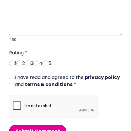
450
Rating
*
1
2
3
4
5
I have read and agreed to the
privacy policy
and
terms & conditions
*