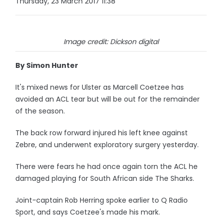
Thursday, 23 March 2017 11:38
Image credit: Dickson digital
By Simon Hunter
It's mixed news for Ulster as Marcell Coetzee has
avoided an ACL tear but will be out for the remainder
of the season.
The back row forward injured his left knee against
Zebre, and underwent exploratory surgery yesterday.
There were fears he had once again torn the ACL he
damaged playing for South African side The Sharks.
Joint-captain Rob Herring spoke earlier to Q Radio
Sport, and says Coetzee's made his mark.