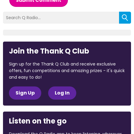
Submit Comment
Join the Thank Q Club
Sign up for the Thank Q Club and receive exclusive
offers, fun competitions and amazing prizes - it's quick
and easy to do!
Sign Up
Log In
Listen on the go