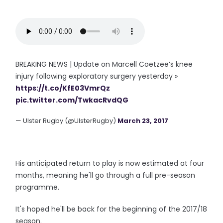
BREAKING NEWS | Update on Marcell Coetzee’s knee
injury following exploratory surgery yesterday »
https://t.co/KfE03VmrQz
pic.twitter.com/TwkacRvdQG
— Ulster Rugby (@UlsterRugby)
March 23, 2017
His anticipated return to play is now estimated at four
months, meaning he'll go through a full pre-season
programme.
It's hoped he'll be back for the beginning of the 2017/18
season.