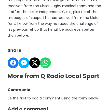
the prognosis. He is extremely grateful for the care he
received from the Ulster Rugby medical team and the
staff at the Ulster Independent Clinic, plus for all the
messages of support he has received from the Ulster
fans. I know from the way he faced the challenge of
his previous rehab that he will be back even better
than before."
Share
More from Q Radio Local Sport
Comments
Be the first to add a comment using the form below.
Add a comment