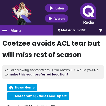
Listen
Watch
Menu
Q Mid Antrim 107
Coetzee avoids ACL tear but
will miss rest of season
You are viewing content from Q Mid Antrim 107. Would you like
to
make this your preferred location?
News Home
More from Q Radio Local Sport