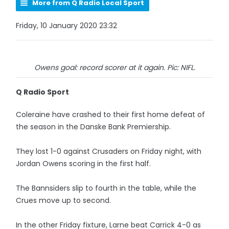
More from Q Radio Local Sport
Friday, 10 January 2020 23:32
Owens goal: record scorer at it again. Pic: NIFL.
Q Radio Sport
Coleraine have crashed to their first home defeat of
the season in the Danske Bank Premiership.
They lost 1-0 against Crusaders on Friday night, with
Jordan Owens scoring in the first half.
The Bannsiders slip to fourth in the table, while the
Crues move up to second.
In the other Friday fixture, Larne beat Carrick 4-0 as