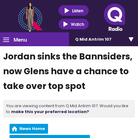
Listen
Watch
Menu
Q Mid Antrim 107
Jordan sinks the Bannsiders,
now Glens have a chance to
take over top spot
You are viewing content from Q Mid Antrim 107. Would you like
to
make this your preferred location?
News Home