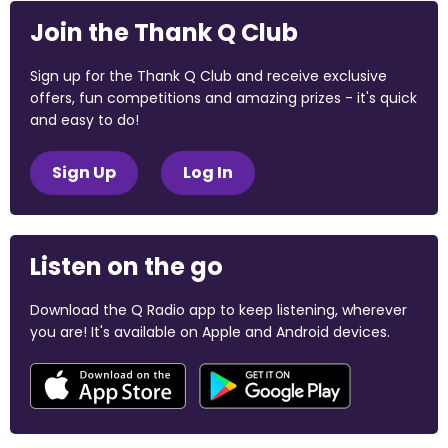
Join the Thank Q Club
Sign up for the Thank Q Club and receive exclusive
offers, fun competitions and amazing prizes - it's quick
and easy to do!
Sign Up
Log In
Listen on the go
Download the Q Radio app to keep listening, wherever
you are! It's available on Apple and Android devices.