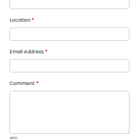
Location
*
Email Address
*
Comment
*
450