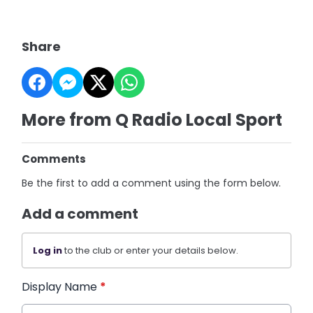
Share
More from Q Radio Local Sport
Comments
Be the first to add a comment using the form below.
Add a comment
Log in
to the club or enter your details below.
Display Name
*