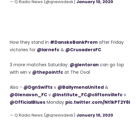
— Q Radio News (@qnewsdesk)
January 10, 2020
How they stand in
#DanskeBankPrem
after Friday
victories for
@larnefc
&
@CrusadersFC
3 more matches Saturday:
@glentoran
can go top
with win v
@thepointfc
at The Oval
Also -
@DgnSwifts
v
@BallymenaUnited
&
@Glenavon_FC
v
@Institute_FC
@cliftonvillefc
v
@OfficialBlues
Monday
pic.twitter.com/Nt1kPT2Y6I
— Q Radio News (@qnewsdesk)
January 10, 2020