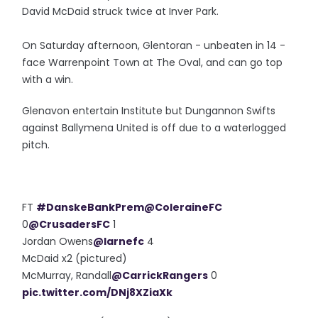
David McDaid struck twice at Inver Park.
On Saturday afternoon, Glentoran - unbeaten in 14 -
face Warrenpoint Town at The Oval, and can go top
with a win.
Glenavon entertain Institute but Dungannon Swifts
against Ballymena United is off due to a waterlogged
pitch.
FT
#DanskeBankPrem
@ColeraineFC
0
@CrusadersFC
1
Jordan Owens
@larnefc
4
McDaid x2 (pictured)
McMurray, Randall
@CarrickRangers
0
pic.twitter.com/DNj8XZiaXk