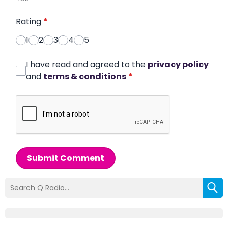
Rating
*
1
2
3
4
5
I have read and agreed to the
privacy policy
and
terms & conditions
*
Submit Comment