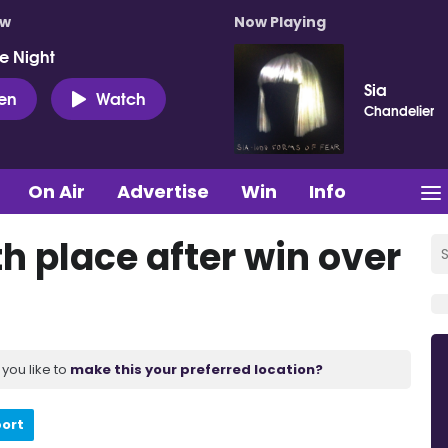
ow
Now Playing
e Night
Sia
ten
Watch
Chandelier
On Air
Advertise
Win
Info
th place after win over
you like to
make this your preferred location?
port