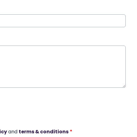
icy
and
terms & conditions
*