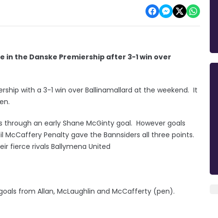
e in the Danske Premiership after 3-1 win over
ship with a 3-1 win over Ballinamallard at the weekend. It
men.
s through an early Shane McGinty goal. However goals
l McCaffery Penalty gave the Bannsiders all three points.
r fierce rivals Ballymena United
goals from Allan, McLaughlin and McCafferty (pen).