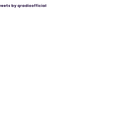
eets by qradioofficial