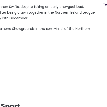
Tw
on Swifts, despite taking an early one-goal lead.
fter being drawn together in the Northern Ireland League
ay 13th December.
lymena Showgrounds in the semi-final of the Northern
 Sport