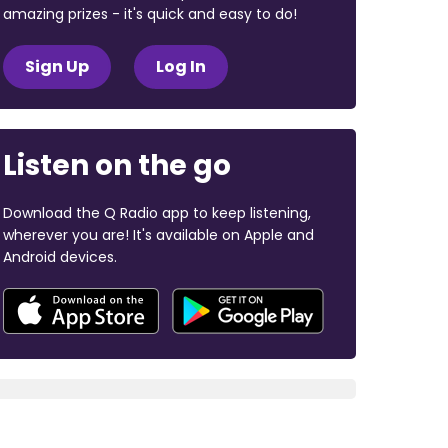
amazing prizes - it's quick and easy to do!
Sign Up
Log In
Listen on the go
Download the Q Radio app to keep listening,
wherever you are! It's available on Apple and
Android devices.