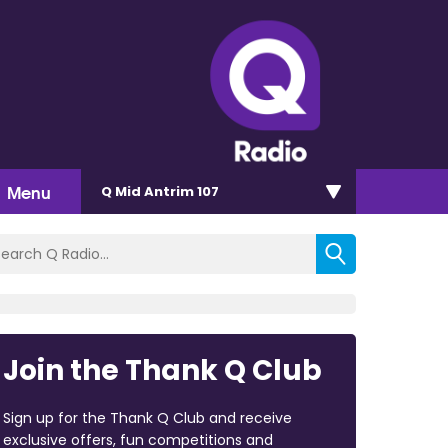
Menu
Q Mid Antrim 107
Join the Thank Q Club
Sign up for the Thank Q Club and receive
exclusive offers, fun competitions and