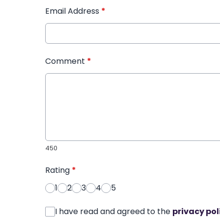
Email Address
*
Comment
*
450
Rating
*
1
2
3
4
5
I have read and agreed to the
privacy pol