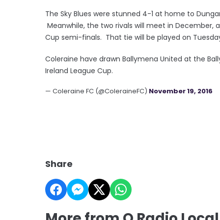
The Sky Blues were stunned 4-1 at home to Dungann
Meanwhile, the two rivals will meet in December, a
Cup semi-finals. That tie will be played on Tuesd
Coleraine have drawn Ballymena United at the Bal
Ireland League Cup.
— Coleraine FC (@ColeraineFC)
November 19, 2016
Share
More from Q Radio Local