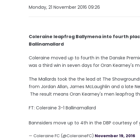
Monday, 21 November 2016 09:26
Coleraine leapfrog Ballymena into fourth plac
Ballinamallard
Coleraine moved up to fourth in the Danske Premier
was a third win in seven days for Oran Kearney's 
The Mallards took the the lead at The Showground
from Jordan Allan, James McLaughlin and a late Nei
The result means Oran Kearney's men leapfrog thei
FT: Coleraine 3-1 Ballinamallard
Bannsiders move up to 4th in the DBP courtesy of 
— Coleraine FC (@ColeraineFC)
November 19, 2016