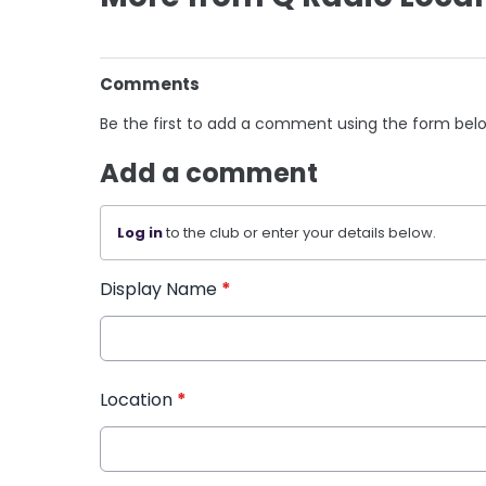
Comments
Be the first to add a comment using the form bel
Add a comment
Log in
to the club or enter your details below.
Display Name
*
Location
*