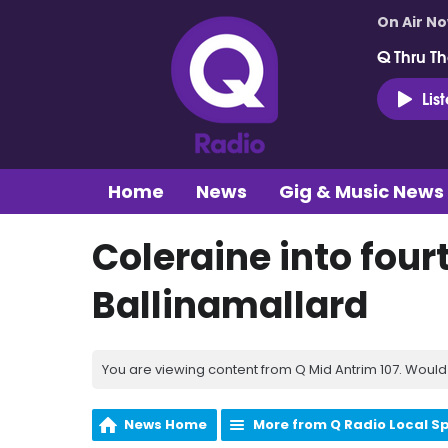
On Air N
Q Thru Th
Lis
Home
News
Gig & Music News
Coleraine into four
Ballinamallard
You are viewing content from Q Mid Antrim 107. Would 
News Home
More from Q Radio Local S