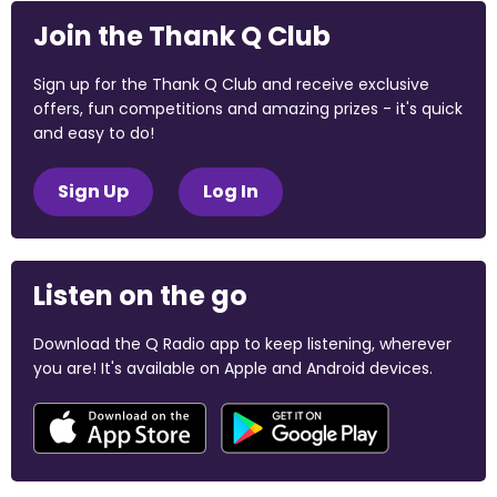
Join the Thank Q Club
Sign up for the Thank Q Club and receive exclusive
offers, fun competitions and amazing prizes - it's quick
and easy to do!
Sign Up
Log In
Listen on the go
Download the Q Radio app to keep listening, wherever
you are! It's available on Apple and Android devices.