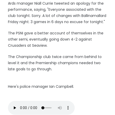
Ards manager Niall Currie tweeted an apology for the
performance, saying, "Everyone associated with the
club tonight. Sorry. A lot of changes with Ballinamallard
Friday night. 3 games in 6 days no excuse for tonight."
The PSNI gave a better account of themselves in the
other semi, eventually going down 4-2 against
Crusaders at Seaview.
The Championship club twice came from behind to
level it and the Premiership champions needed two
late goals to go through.
Here's police manager Ian Campbell.