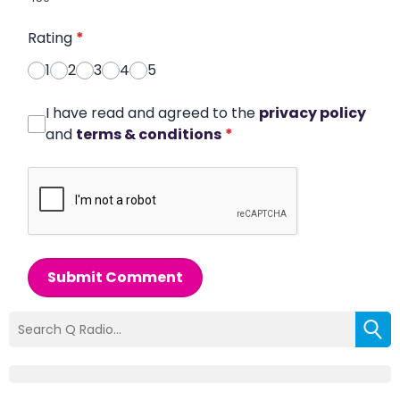
Rating
*
1
2
3
4
5
I have read and agreed to the
privacy policy
and
terms & conditions
*
Submit Comment