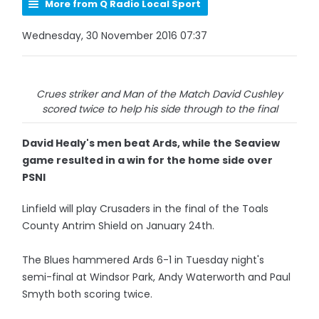
More from Q Radio Local Sport
Wednesday, 30 November 2016 07:37
Crues striker and Man of the Match David Cushley
scored twice to help his side through to the final
David Healy's men beat Ards, while the Seaview
game resulted in a win for the home side over
PSNI
Linfield will play Crusaders in the final of the Toals
County Antrim Shield on January 24th.
The Blues hammered Ards 6-1 in Tuesday night's
semi-final at Windsor Park, Andy Waterworth and Paul
Smyth both scoring twice.