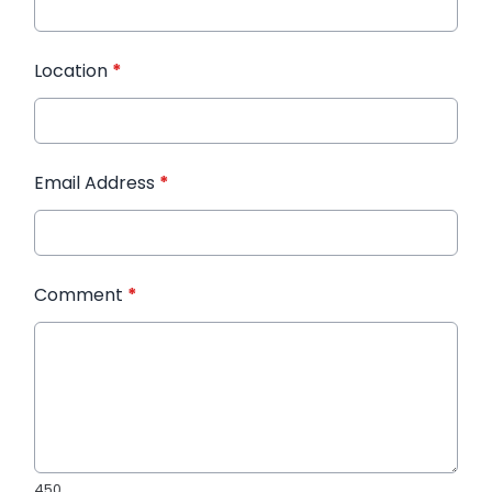
Location
*
Email Address
*
Comment
*
450