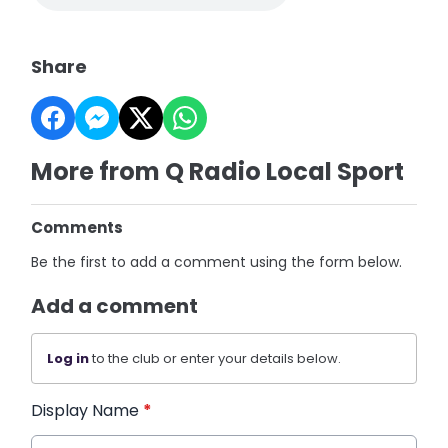
Share
More from Q Radio Local Sport
Comments
Be the first to add a comment using the form below.
Add a comment
Log in
to the club or enter your details below.
Display Name
*