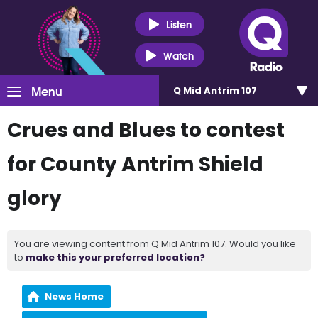
Listen
Watch
Menu
Q Mid Antrim 107
Crues and Blues to contest
for County Antrim Shield
glory
You are viewing content from Q Mid Antrim 107. Would you like
to
make this your preferred location?
News Home