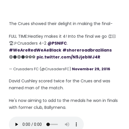
The Crues showed their delight in making the final-
FULL TIME:Heatley makes it 4! Into the final we go 👏🏻
🏆🎉Crusaders 4-2
@PSNIFC
.
#WeAreRedWeAeBlack
#shoreroadbrazilians
🔴⚫️🔴⚫️⚽️⚽️⚽️
pic.twitter.com/N9JjebWJ4R
— Crusaders FC (@CrusadersFC)
November 29, 2016
David Cushley scored twice for the Crues and was
named man of the match.
He's now aiming to add to the medals he won in finals
with former club, Ballymena.