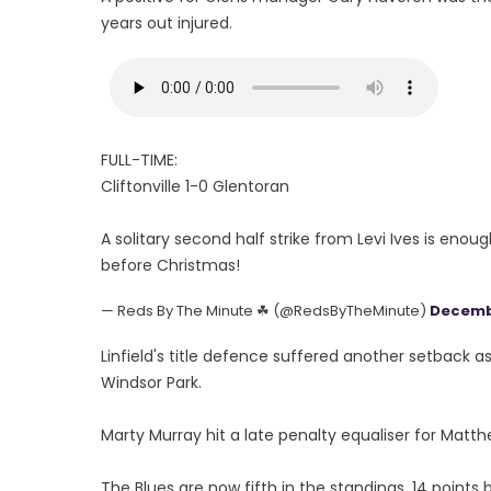
years out injured.
FULL-TIME:
Cliftonville 1-0 Glentoran
A solitary second half strike from Levi Ives is enoug
before Christmas!
— Reds By The Minute ☘ (@RedsByTheMinute)
Decembe
Linfield's title defence suffered another setback 
Windsor Park.
Marty Murray hit a late penalty equaliser for Matt
The Blues are now fifth in the standings, 14 point