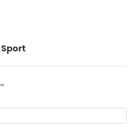
 Sport
ow.