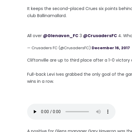
It keeps the second-placed Crues six points behi
club Ballinamallard.
All over
@Glenavon_FC
3
@CrusadersFC
4. Wha
— Crusaders FC (@CrusadersFC)
December 16, 2017
Cliftonville are up to third place after a 1-0 victory
Full-back Levi Ives grabbed the only goal of the g
wins in a row.
A positive for Glens manager Gary Haveron was the 