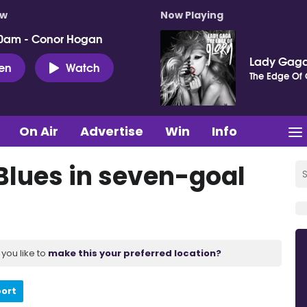
ow
Now Playing
0am - Conor Hogan
Lady Gag
ten
Watch
The Edge Of 
On Air
Advertise
Win
Info
Blues in seven-goal
you like to
make this your preferred location?
port