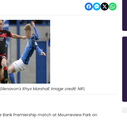
enavon's Rhys Marshall. Image credit: NIFL
e Bank Premiership match at Mourneview Park on