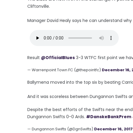
Cliftonville.
Manager David Healy says he can understand why fan
Result
@OfficialBlues
3-3 WTFC first point we hav
— Warrenpoint Town FC (@thepointfc)
December 16, 
Ballymena moved into the top six by beating Carric
And it was scoreless between Dungannon Swifts an
Despite the best efforts of the Swifts near the en
Dungannon Swifts 0-0 Ards.
#DanskeBankPrem
— Dungannon Swifts (@DgnSwifts)
December 16, 2017