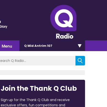
a
Glory
Menu
Q Mid Antrim 107
Join the Thank Q Club
Sign up for the Thank Q Club and receive
exclusive offers, fun competitions and