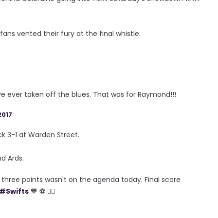
s vented their fury at the final whistle.
e ever taken off the blues. That was for Raymond!!!
2017
k 3-1 at Warden Street.
d Ards.
d three points wasn't on the agenda today. Final score
#Swifts
💙 ⚽️ 👍🏼