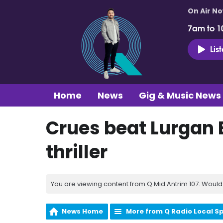
On Air N
7am to 1
Lis
Home
News
Gig & Music News
Crues beat Lurgan 
thriller
You are viewing content from Q Mid Antrim 107. Would 
News Home
More from Q Radio Local S