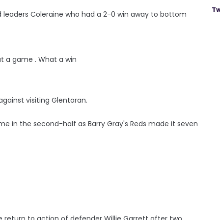
Tw
nd leaders Coleraine who had a 2-0 win away to bottom
t a game . What a win
 against visiting Glentoran.
ame in the second-half as Barry Gray's Reds made it seven
return to action of defender Willie Garrett after two