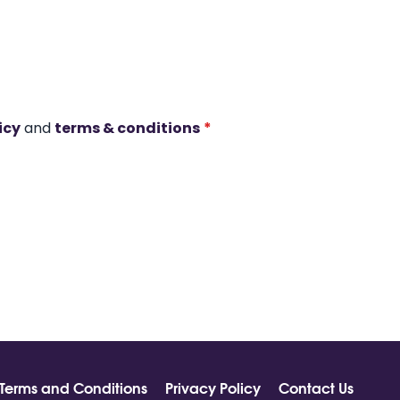
icy
and
terms & conditions
*
Terms and Conditions
Privacy Policy
Contact Us