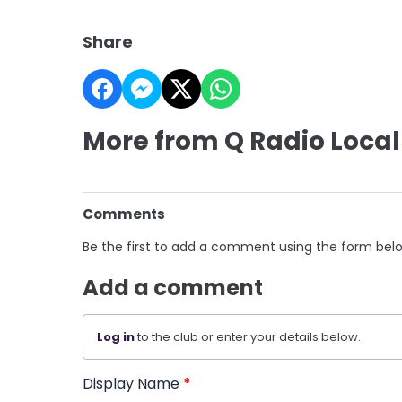
Share
More from Q Radio Local
Comments
Be the first to add a comment using the form bel
Add a comment
Log in
to the club or enter your details below.
Display Name
*