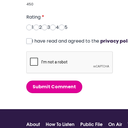
450
Rating
*
1
2
3
4
5
I have read and agreed to the
privacy pol
Submit Comment
About
How To Listen
Public File
On Air