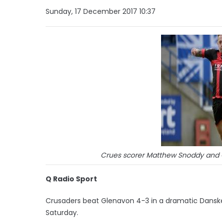
Sunday, 17 December 2017 10:37
Crues scorer Matthew Snoddy and Gl
Q Radio Sport
Crusaders beat Glenavon 4-3 in a dramatic Dansk
Saturday.