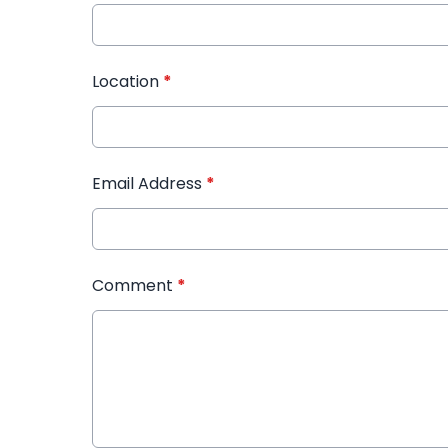
Location
*
Email Address
*
Comment
*