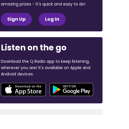
amazing prizes - it's quick and easy to do!
Sign Up
Log In
Listen on the go
Download the Q Radio app to keep listening,
wherever you are! It's available on Apple and
Android devices.