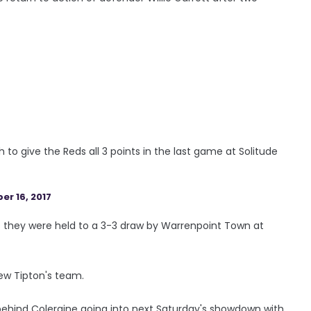
h to give the Reds all 3 points in the last game at Solitude
r 16, 2017
as they were held to a 3-3 draw by Warrenpoint Town at
hew Tipton's team.
s behind Coleraine going into next Saturday's showdown with