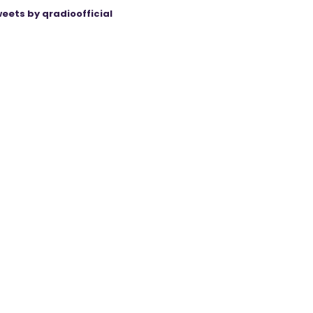
eets by qradioofficial