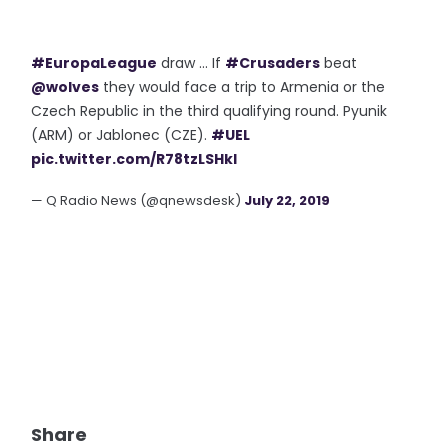
#EuropaLeague
draw ... If
#Crusaders
beat
@wolves
they would face a trip to Armenia or the
Czech Republic in the third qualifying round. Pyunik
(ARM) or Jablonec (CZE).
#UEL
pic.twitter.com/R78tzLSHkl
— Q Radio News (@qnewsdesk)
July 22, 2019
Share