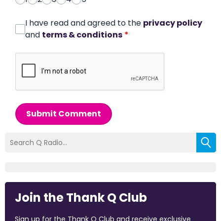
I have read and agreed to the
privacy policy
and
terms & conditions
*
Submit Comment
Join the Thank Q Club
Sign up for the Thank Q Club and receive exclusive