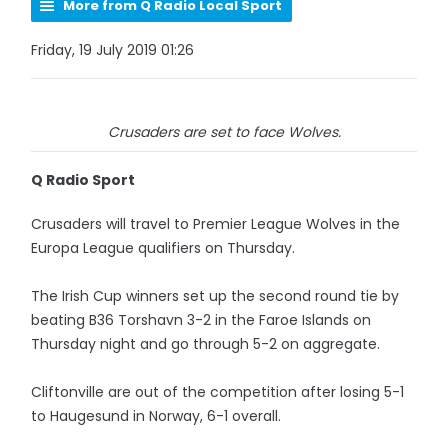
More from Q Radio Local Sport
Friday, 19 July 2019 01:26
Crusaders are set to face Wolves.
Q Radio Sport
Crusaders will travel to Premier League Wolves in the
Europa League qualifiers on Thursday.
The Irish Cup winners set up the second round tie by
beating B36 Torshavn 3-2 in the Faroe Islands on
Thursday night and go through 5-2 on aggregate.
Cliftonville are out of the competition after losing 5-1
to Haugesund in Norway, 6-1 overall.