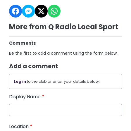
More from Q Radio Local Sport
Comments
Be the first to add a comment using the form below.
Add a comment
Log in
to the club or enter your details below.
Display Name
*
Location
*