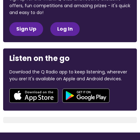
offers, fun competitions and amazing prizes - it's quick
and easy to do!
Sign Up
Log In
Listen on the go
Download the Q Radio app to keep listening, wherever
you are! It's available on Apple and Android devices.