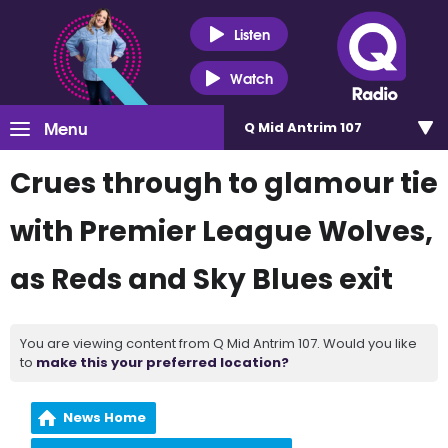
Listen
Watch
Menu
Q Mid Antrim 107
Crues through to glamour tie
with Premier League Wolves,
as Reds and Sky Blues exit
You are viewing content from Q Mid Antrim 107. Would you like
to
make this your preferred location?
News Home