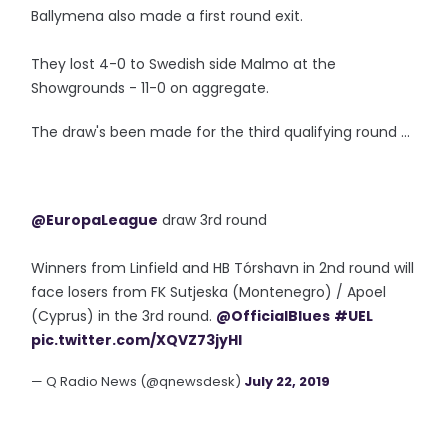
Ballymena also made a first round exit.
They lost 4-0 to Swedish side Malmo at the
Showgrounds - 11-0 on aggregate.
The draw's been made for the third qualifying round ...
@EuropaLeague
draw 3rd round
Winners from Linfield and HB Tórshavn in 2nd round will
face losers from FK Sutjeska (Montenegro) / Apoel
(Cyprus) in the 3rd round.
@OfficialBlues
#UEL
pic.twitter.com/XQVZ73jyHl
— Q Radio News (@qnewsdesk)
July 22, 2019