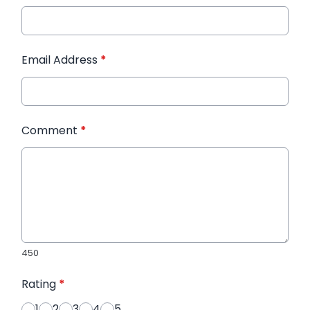
Email Address
*
Comment
*
450
Rating
*
1
2
3
4
5