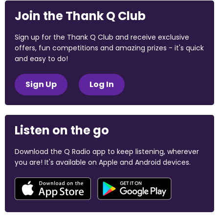
Join the Thank Q Club
Sign up for the Thank Q Club and receive exclusive
offers, fun competitions and amazing prizes - it's quick
and easy to do!
Sign Up
Log In
Listen on the go
Download the Q Radio app to keep listening, wherever
you are! It's available on Apple and Android devices.