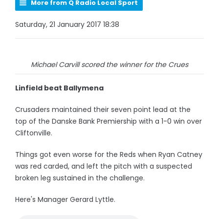
More from Q Radio Local Sport
Saturday, 21 January 2017 18:38
Michael Carvill scored the winner for the Crues
Linfield beat Ballymena
Crusaders maintained their seven point lead at the
top of the Danske Bank Premiership with a 1-0 win over
Cliftonville.
Things got even worse for the Reds when Ryan Catney
was red carded, and left the pitch with a suspected
broken leg sustained in the challenge.
Here's Manager Gerard Lyttle.