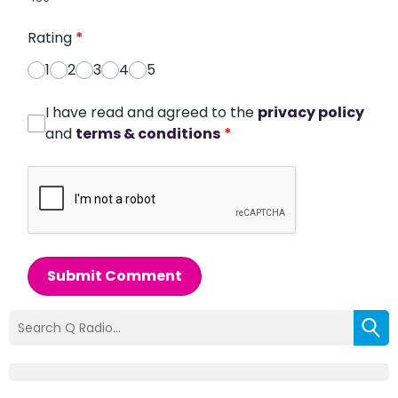
Rating
*
1
2
3
4
5
I have read and agreed to the
privacy policy
and
terms & conditions
*
Submit Comment