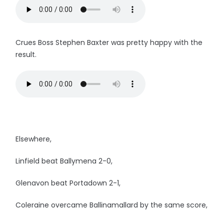
Crues Boss Stephen Baxter was pretty happy with the
result.
Elsewhere,
Linfield beat Ballymena 2-0,
Glenavon beat Portadown 2-1,
Coleraine overcame Ballinamallard by the same score,