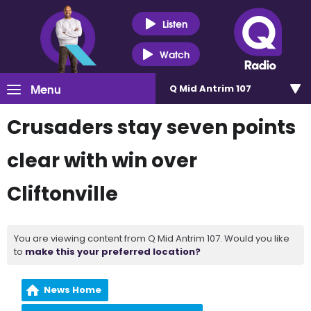
Listen
Watch
Menu
Q Mid Antrim 107
Crusaders stay seven points
clear with win over
Cliftonville
You are viewing content from Q Mid Antrim 107. Would you like
to
make this your preferred location?
News Home