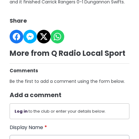
and it finished Carrick Rangers 0-1 Dungannon Swifts.
Share
More from Q Radio Local Sport
Comments
Be the first to add a comment using the form below.
Add a comment
Log in
to the club or enter your details below.
Display Name
*