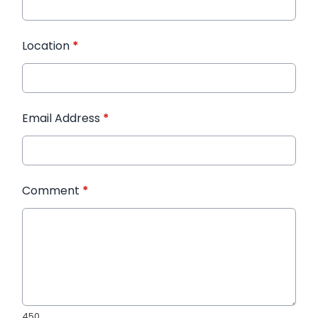
Location
*
Email Address
*
Comment
*
450