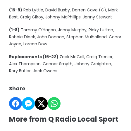
(15-9)
Rob Lyttle, David Busby, Darren Cave (C), Mark
Best, Craig Gilroy, Johnny McPhillips, Jonny Stewart
(1-8)
Tommy O'Hagan, Jonny Murphy, Ricky Lutton,
Robbie Diack, John Donnan, Stephen Mulholland, Conor
Joyce, Lorcan Dow
Replacements (16-22)
Zack McCall, Craig Trenier,
Alex Thompson, Connor Smyth, Johnny Creighton,
Rory Butler, Jack Owens
Share
More from Q Radio Local Sport