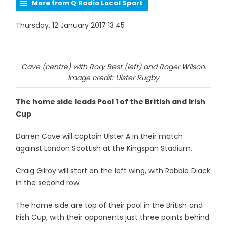
More from Q Radio Local Sport
Thursday, 12 January 2017 13:45
Cave (centre) with Rory Best (left) and Roger Wilson.
Image credit: Ulster Rugby
The home side leads Pool 1 of the British and Irish
Cup
Darren Cave will captain Ulster A in their match
against London Scottish at the Kingspan Stadium.
Craig Gilroy will start on the left wing, with Robbie Diack
in the second row.
The home side are top of their pool in the British and
Irish Cup, with their opponents just three points behind.