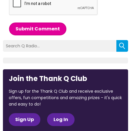
Submit Comment
Join the Thank Q Club
Sign up for the Thank Q Club and receive exclusive
offers, fun competitions and amazing prizes - it's quick
and easy to do!
Sign Up
Log In