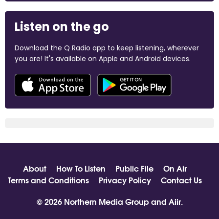
Listen on the go
Download the Q Radio app to keep listening, wherever
you are! It's available on Apple and Android devices.
About
How To Listen
Public File
On Air
Terms and Conditions
Privacy Policy
Contact Us
© 2026 Northern Media Group and
Aiir
.