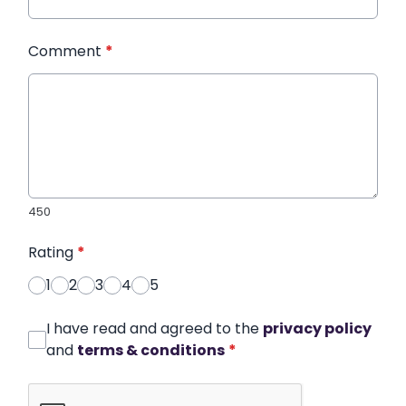
Comment
*
450
Rating
*
1
2
3
4
5
I have read and agreed to the
privacy policy
and
terms & conditions
*