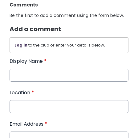
Comments
Be the first to add a comment using the form below.
Add a comment
Log in
to the club or enter your details below.
Display Name
*
Location
*
Email Address
*