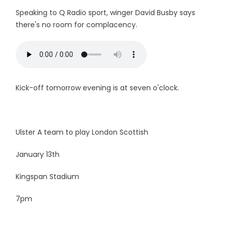
Speaking to Q Radio sport, winger David Busby says
there's no room for complacency.
Kick-off tomorrow evening is at seven o'clock.
Ulster A team to play London Scottish
January 13th
Kingspan Stadium
7pm