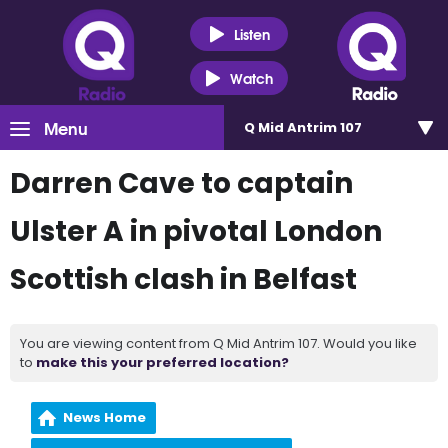
Listen
Watch
Menu
Q Mid Antrim 107
Darren Cave to captain
Ulster A in pivotal London
Scottish clash in Belfast
You are viewing content from Q Mid Antrim 107. Would you like
to
make this your preferred location?
News Home