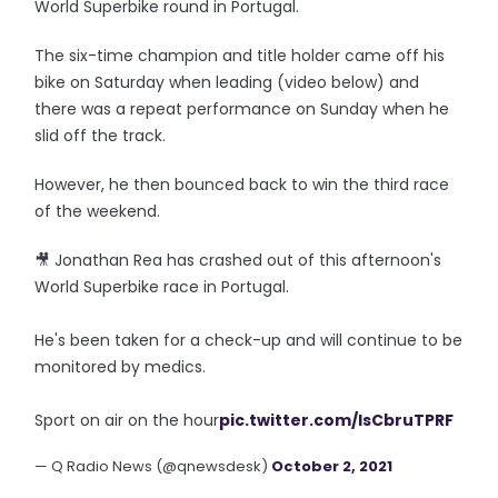
World Superbike round in Portugal.
The six-time champion and title holder came off his
bike on Saturday when leading (video below) and
there was a repeat performance on Sunday when he
slid off the track.
However, he then bounced back to win the third race
of the weekend.
🎥 Jonathan Rea has crashed out of this afternoon's
World Superbike race in Portugal.
He's been taken for a check-up and will continue to be
monitored by medics.
Sport on air on the hour
pic.twitter.com/IsCbruTPRF
— Q Radio News (@qnewsdesk)
October 2, 2021