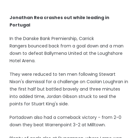
Jonathan Rea crashes out while leading in
Portugal
In the Danske Bank Premiership, Carrick
Rangers bounced back from a goal down and a man
down to defeat Ballymena United at the Loughshore
Hotel Arena.
They were reduced to ten men following Stewart
Nixon's dismissal for a challenge on Caolan Loughran in
the first half but battled bravely and three minutes
into added time, Jordan Gibson struck to seal the
points for Stuart King's side.
Portadown also had a comeback victory - from 2-0
down they beat Warrenpoint 3-2 at Milltown.