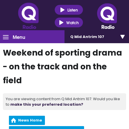
Listen
Watch
Menu
Q Mid Antrim 107
Weekend of sporting drama
- on the track and on the
field
You are viewing content from Q Mid Antrim 107. Would you like
to
make this your preferred location?
News Home