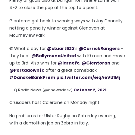
Plenty of goals also at Dungannon, where Larne won
4-2 to close the gap at the top to a point.
Glentoran got back to winning ways with Jay Donnelly
netting a penalty winner against Glenavon at
Mourneview Park.
⚽️ What a day for
@stuart523
’s
@CarrickRangers
-
they beat
@BallymenaUnited
with 10 men and move
up to 3rd! Also wins for
@larnefc
,
@Glentoran
and
@Portadownfc
after a great comeback
#DanskeBankPrem
pic.twitter.com/eiqAeVU1Mj
— Q Radio News (@qnewsdesk)
October 2, 2021
Crusaders host Coleraine on Monday night.
No problems for Ulster Rugby on Saturday evening,
with a demolition job on Zebra in Italy.