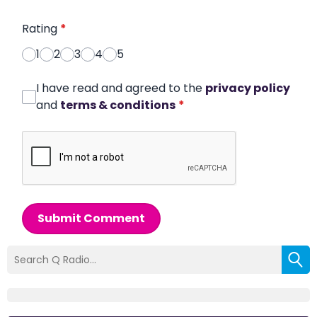
Rating
*
1
2
3
4
5
I have read and agreed to the
privacy policy
and
terms & conditions
*
Submit Comment