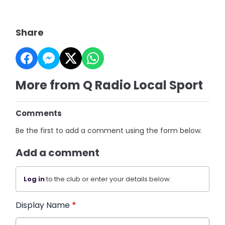
Share
More from Q Radio Local Sport
Comments
Be the first to add a comment using the form below.
Add a comment
Log in
to the club or enter your details below.
Display Name
*