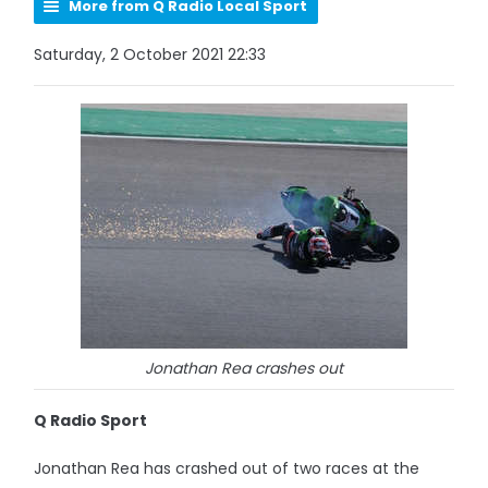
More from Q Radio Local Sport
Saturday, 2 October 2021 22:33
Jonathan Rea crashes out
Q Radio Sport
Jonathan Rea has crashed out of two races at the