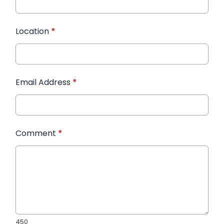
Location
*
Email Address
*
Comment
*
450