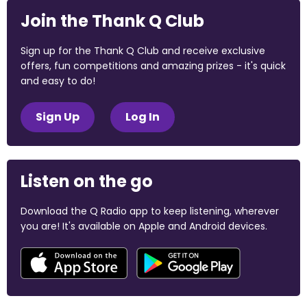
Join the Thank Q Club
Sign up for the Thank Q Club and receive exclusive
offers, fun competitions and amazing prizes - it's quick
and easy to do!
Sign Up
Log In
Listen on the go
Download the Q Radio app to keep listening, wherever
you are! It's available on Apple and Android devices.