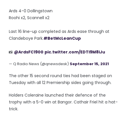
Ards 4-0 Dollingstown
Roohi x2, Scannell x2
Last 16 line-up completed as Ards ease through at
Clandeboye Park.
#BetMcLeanCup
📸
@ArdsFC1900
pic.twitter.com/EDTl9M8lJu
— Q Radio News (@qnewsdesk)
September 15, 2021
The other 15 second round ties had been staged on
Tuesday with all 12 Premiership sides going through.
Holders Coleraine launched their defence of the
trophy with a 5-0 win at Bangor. Cathair Friel hit a hat-
trick.