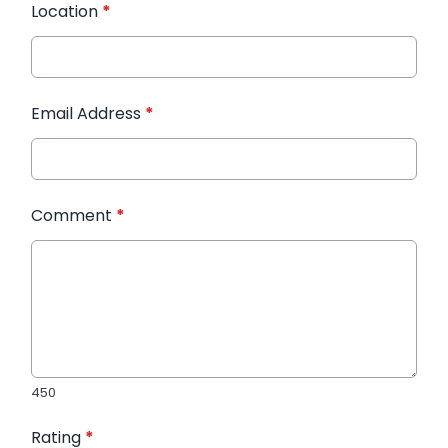
Location
*
Email Address
*
Comment
*
450
Rating
*