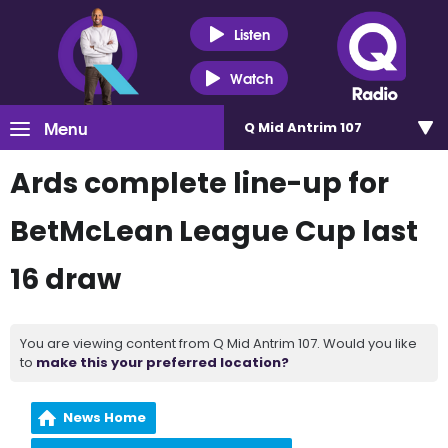
Listen
Watch
Menu
Q Mid Antrim 107
Ards complete line-up for
BetMcLean League Cup last
16 draw
You are viewing content from Q Mid Antrim 107. Would you like
to
make this your preferred location?
News Home