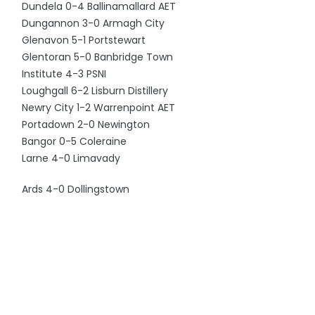
Dundela 0-4 Ballinamallard AET
Dungannon 3-0 Armagh City
Glenavon 5-1 Portstewart
Glentoran 5-0 Banbridge Town
Institute 4-3 PSNI
Loughgall 6-2 Lisburn Distillery
Newry City 1-2 Warrenpoint AET
Portadown 2-0 Newington
Bangor 0-5 Coleraine
Larne 4-0 Limavady
Ards 4-0 Dollingstown