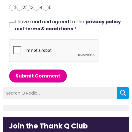
1
2
3
4
5
I have read and agreed to the
privacy policy
and
terms & conditions
*
Submit Comment
Join the Thank Q Club