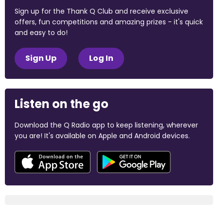
Sign up for the Thank Q Club and receive exclusive
offers, fun competitions and amazing prizes - it's quick
and easy to do!
Sign Up
Log In
Listen on the go
Download the Q Radio app to keep listening, wherever
you are! It's available on Apple and Android devices.