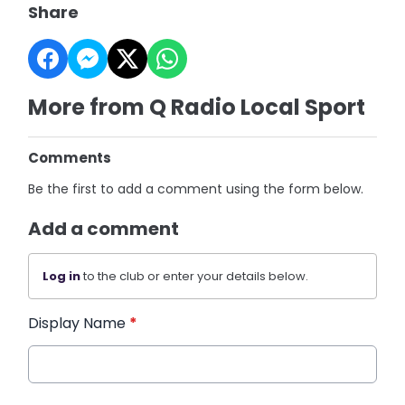
Share
More from Q Radio Local Sport
Comments
Be the first to add a comment using the form below.
Add a comment
Log in
to the club or enter your details below.
Display Name
*