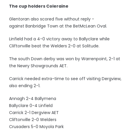
The cup holders Coleraine
Glentoran also scored five without reply -
against Banbridge Town at the BetMcLean Oval.
Linfield had a 4-0 victory away to Ballyclare while
Cliftonville beat the Welders 2-0 at Solitude.
The south Down derby was won by Warrenpoint, 2-1 at
the Newry Showgrounds AET.
Carrick needed extra-time to see off visiting Dergview,
also ending 2-1.
Annagh 2-4 Ballymena
Ballyclare 0-4 Linfield
Carrick 2-1 Dergview AET
Cliftonville 2-0 Welders
Crusaders 5-0 Moyola Park