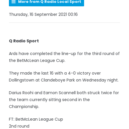
More from Q Radio Local Sport
Thursday, 16 September 2021 00:16
Q Radio Sport
Ards have completed the line-up for the third round of
the BetMcLean League Cup.
They made the last 16 with a 4-0 victory over
Dollingstown at Clandeboye Park on Wednesday night.
Darius Roohi and Eamon Scannell both struck twice for
the team currently sitting second in the
Championship.
FT: BetMcLean League Cup
2nd round