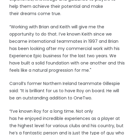
help them achieve their potential and make
their dreams come true.
“Working with Brian and Keith will give me the
opportunity to do that. I’ve known Keith since we
became international teammates in 1997 and Brian
has been looking after my commercial work with his
Experience Epic business for the last two years. We
have built a solid foundation with one another and this
feels like a natural progression for me."
Carroll’s former Northern Ireland teammate Gillespie
said: “It is brilliant for us to have Roy on board. He will
be an outstanding addition to OneTwo.
“I’ve known Roy for a long time. Not only
has he enjoyed incredible experiences as a player at
the highest level for various clubs and his country, but
he’s a fantastic person and is just the type of guy who