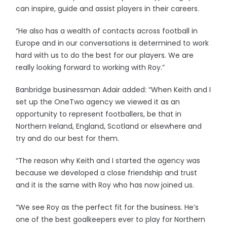
can inspire, guide and assist players in their careers.
“He also has a wealth of contacts across football in
Europe and in our conversations is determined to work
hard with us to do the best for our players. We are
really looking forward to working with Roy.”
Banbridge businessman Adair added: “When Keith and I
set up the OneTwo agency we viewed it as an
opportunity to represent footballers, be that in
Northern Ireland, England, Scotland or elsewhere and
try and do our best for them.
“The reason why Keith and I started the agency was
because we developed a close friendship and trust
and it is the same with Roy who has now joined us.
“We see Roy as the perfect fit for the business. He’s
one of the best goalkeepers ever to play for Northern