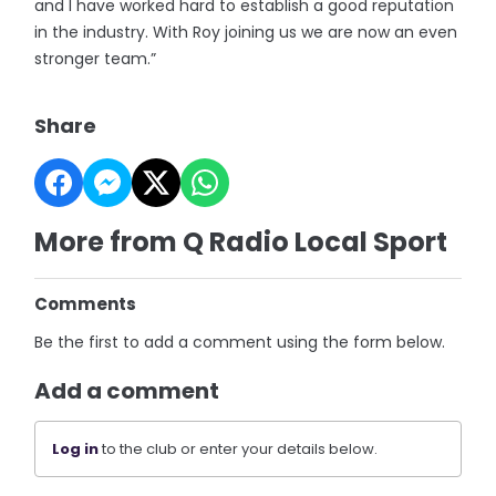
and I have worked hard to establish a good reputation
in the industry. With Roy joining us we are now an even
stronger team.”
Share
More from Q Radio Local Sport
Comments
Be the first to add a comment using the form below.
Add a comment
Log in
to the club or enter your details below.