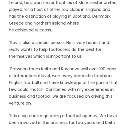
Ireland, he's won major trophies at Manchester United,
played for a host of other top clubs in England and
has the distinction of playing in Scotland, Denmark,
Greece and Northern Ireland where
he achieved success.
“Roy is also a special person. He is very honest and
really wants to help footballers do the best for
themselves which is important to us.
“Between them Keith and Roy have well over 100 caps
at international level, won every domestic trophy in
English football and have knowledge of the game that
few could match. Combined with my experiences in
business and football we are focused on driving this
venture on.
“It is a big challenge being a football agency. We have
been involved in the business for two years and Keith