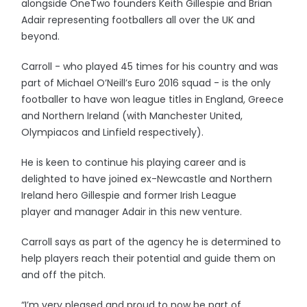
alongside OneTwo founders Keith Gillespie and Brian
Adair representing footballers all over the UK and
beyond.
Carroll - who played 45 times for his country and was
part of Michael O’Neill’s Euro 2016 squad - is the only
footballer to have won league titles in England, Greece
and Northern Ireland (with Manchester United,
Olympiacos and Linfield respectively).
He is keen to continue his playing career and is
delighted to have joined ex-Newcastle and Northern
Ireland hero Gillespie and former Irish League
player and manager Adair in this new venture.
Carroll says as part of the agency he is determined to
help players reach their potential and guide them on
and off the pitch.
“I’m very pleased and proud to now be part of