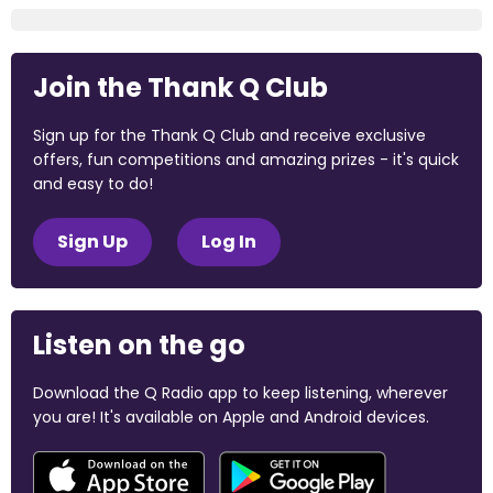
Join the Thank Q Club
Sign up for the Thank Q Club and receive exclusive
offers, fun competitions and amazing prizes - it's quick
and easy to do!
Sign Up
Log In
Listen on the go
Download the Q Radio app to keep listening, wherever
you are! It's available on Apple and Android devices.