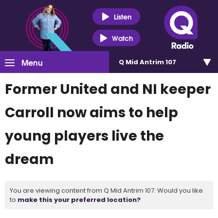
Listen
Watch
Menu
Q Mid Antrim 107
Former United and NI keeper
Carroll now aims to help
young players live the
dream
You are viewing content from Q Mid Antrim 107. Would you like
to
make this your preferred location?