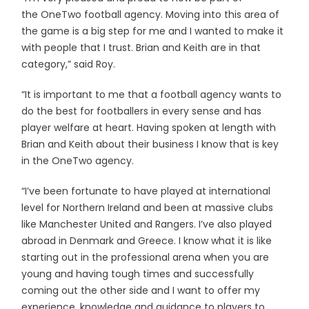
the OneTwo football agency. Moving into this area of
the game is a big step for me and I wanted to make it
with people that I trust. Brian and Keith are in that
category,” said Roy.
“It is important to me that a football agency wants to
do the best for footballers in every sense and has
player welfare at heart. Having spoken at length with
Brian and Keith about their business I know that is key
in the OneTwo agency.
“I’ve been fortunate to have played at international
level for Northern Ireland and been at massive clubs
like Manchester United and Rangers. I’ve also played
abroad in Denmark and Greece. I know what it is like
starting out in the professional arena when you are
young and having tough times and successfully
coming out the other side and I want to offer my
experience, knowledge and guidance to players to