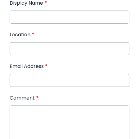
Display Name
*
Location
*
Email Address
*
Comment
*