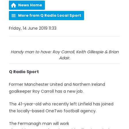
News Home
More from Q Radio Local Sport
Friday, 14 June 2019 11:33
Handy man to have: Roy Carroll, Keith Gillespie & Brian
Adair.
Q Radio Sport
Former Manchester United and Northern Ireland
goalkeeper Roy Carroll has a new job.
The 41-year-old who recently left Linfield has joined
the locally-based OneTwo football agency.
The Fermanagh man will work