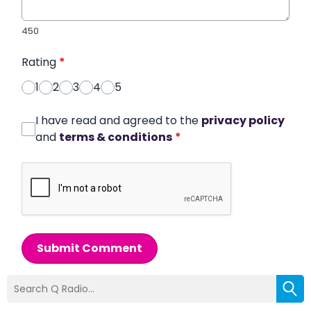
450
Rating
*
1
2
3
4
5
I have read and agreed to the
privacy policy
and
terms & conditions
*
Submit Comment