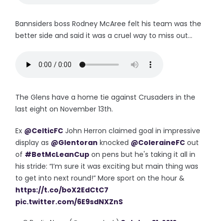
Bannsiders boss Rodney McAree felt his team was the
better side and said it was a cruel way to miss out...
The Glens have a home tie against Crusaders in the
last eight on November 13th.
Ex
@CelticFC
John Herron claimed goal in impressive
display as
@Glentoran
knocked
@ColeraineFC
out
of
#BetMcLeanCup
on pens but he's taking it all in
his stride: “I’m sure it was exciting but main thing was
to get into next round!” More sport on the hour &
https://t.co/boX2EdCtC7
pic.twitter.com/6E9sdNXZnS