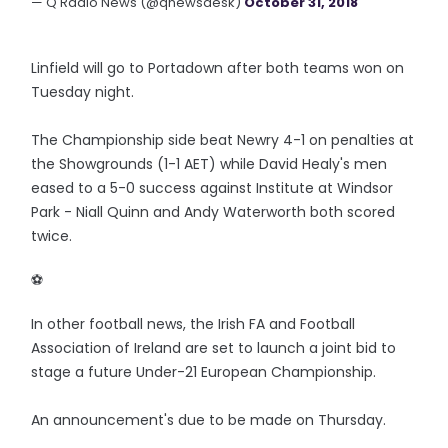
— Q Radio News (@qnewsdesk)
October 31, 2018
Linfield will go to Portadown after both teams won on
Tuesday night.
The Championship side beat Newry 4-1 on penalties at
the Showgrounds (1-1 AET) while David Healy's men
eased to a 5-0 success against Institute at Windsor
Park - Niall Quinn and Andy Waterworth both scored
twice.
⚽️
In other football news, the Irish FA and Football
Association of Ireland are set to launch a joint bid to
stage a future Under-21 European Championship.
An announcement's due to be made on Thursday.