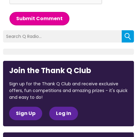
Submit Comment
Join the Thank Q Club
Sign up for the Thank Q Club and receive exclusive
offers, fun competitions and amazing prizes - it's quick
and easy to do!
Sign Up
Log In