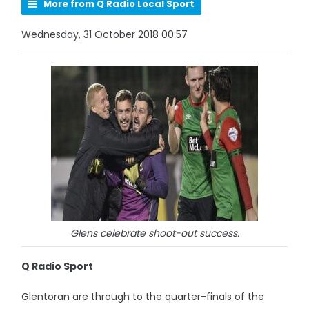
More from Q Radio Local Sport
Wednesday, 31 October 2018 00:57
Glens celebrate shoot-out success.
Q Radio Sport
Glentoran are through to the quarter-finals of the