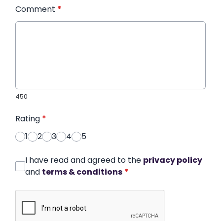
Comment
*
450
Rating
*
1
2
3
4
5
I have read and agreed to the
privacy policy
and
terms & conditions
*