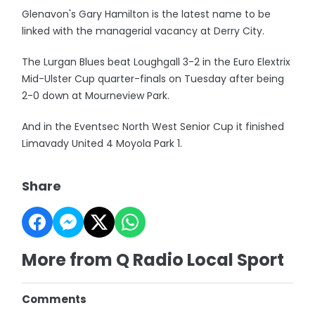
Glenavon's Gary Hamilton is the latest name to be
linked with the managerial vacancy at Derry City.
The Lurgan Blues beat Loughgall 3-2 in the Euro Elextrix
Mid-Ulster Cup quarter-finals on Tuesday after being
2-0 down at Mourneview Park.
And in the Eventsec North West Senior Cup it finished
Limavady United 4 Moyola Park 1.
Share
More from Q Radio Local Sport
Comments