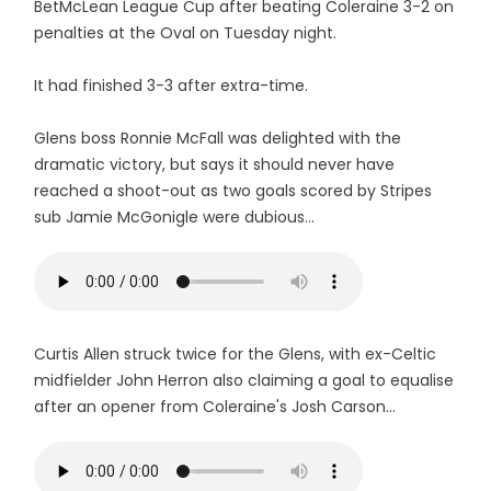
BetMcLean League Cup after beating Coleraine 3-2 on
penalties at the Oval on Tuesday night.
It had finished 3-3 after extra-time.
Glens boss Ronnie McFall was delighted with the
dramatic victory, but says it should never have
reached a shoot-out as two goals scored by Stripes
sub Jamie McGonigle were dubious...
Curtis Allen struck twice for the Glens, with ex-Celtic
midfielder John Herron also claiming a goal to equalise
after an opener from Coleraine's Josh Carson...