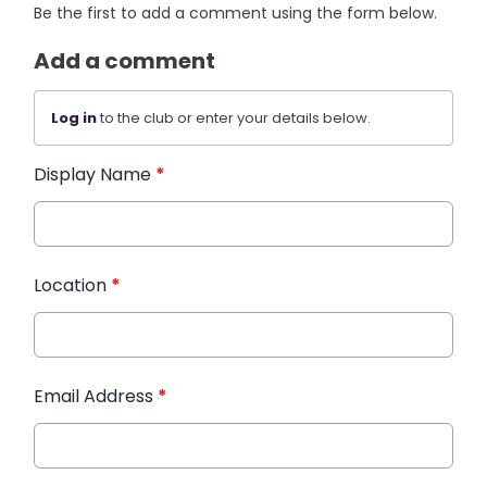
Be the first to add a comment using the form below.
Add a comment
Log in
to the club or enter your details below.
Display Name
*
Location
*
Email Address
*