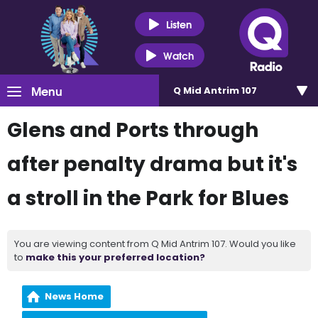
Listen
Watch
Menu
Q Mid Antrim 107
Glens and Ports through
after penalty drama but it's
a stroll in the Park for Blues
You are viewing content from Q Mid Antrim 107. Would you like
to
make this your preferred location?
News Home