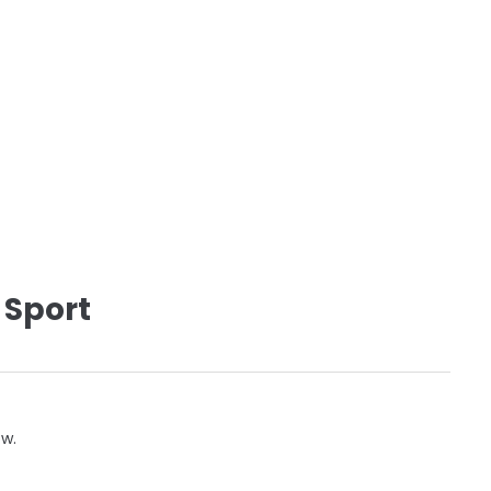
 Sport
ow.