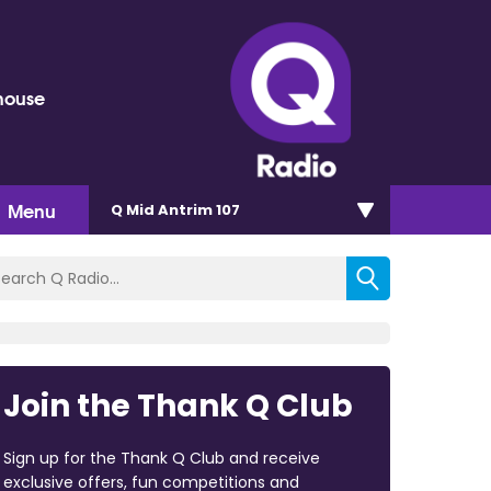
house
Menu
Q Mid Antrim 107
Join the Thank Q Club
Sign up for the Thank Q Club and receive
exclusive offers, fun competitions and