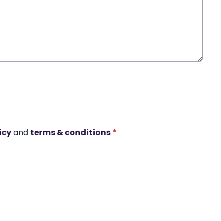
icy
and
terms & conditions
*