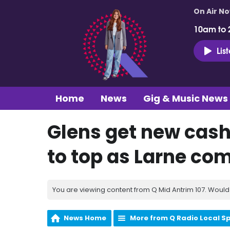
On Air N
10am to 
Lis
Home
News
Gig & Music News
Glens get new cash
to top as Larne co
You are viewing content from Q Mid Antrim 107. Would 
News Home
More from Q Radio Local S