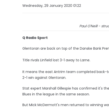
Wednesday, 29 January 2020 01:22
Paul O'Neill - struc
Q Radio Sport
Glentoran are back on top of the Danske Bank Prem
Title rivals Linfield lost 3-1 away to Larne.
It means the east Antrim team completed back-to-b
2-1 win against Glentoran.
Stat expert Marshall Gillespie has confirmed it's t
Blues in the league in the same season.
But Mick McDermott's men returned to winning way