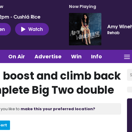
ow
Now Playing
2pm - Cushlá Rice
Amy Wine
ten
Watch
Rehab
On Air
Advertise
Win
Info
 boost and climb back
mplete Big Two double
you like to
make this your preferred location?
port