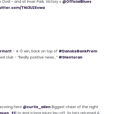
e Oval - and at Inver Park. Victory v
@OfficialBlues
twitter.com/TNi3UZEvwa
rmott
- 4-0 win, back on top of
#DanskeBankPrem
d club - “Really positive news...”
#Glentoran
alscoring hero
@curtis_allen
Biggest cheer of the night
avon_FC
to end a long injury lay-off. So he’s returned &