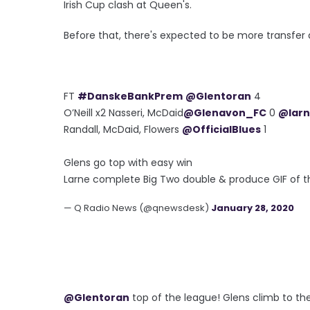
Irish Cup clash at Queen's.
Before that, there's expected to be more transfer a
FT
#DanskeBankPrem
@Glentoran
4
O’Neill x2 Nasseri, McDaid
@Glenavon_FC
0
@larn
Randall, McDaid, Flowers
@OfficialBlues
1
Glens go top with easy win
Larne complete Big Two double & produce GIF of t
— Q Radio News (@qnewsdesk)
January 28, 2020
@Glentoran
top of the league! Glens climb to the