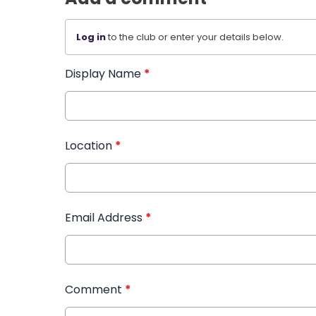
Log in
to the club or enter your details below.
Display Name
*
Location
*
Email Address
*
Comment
*