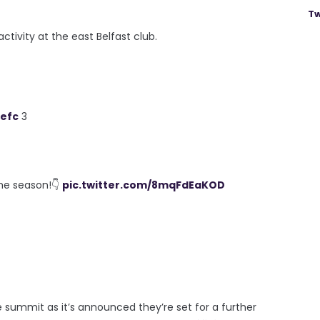
Tw
ctivity at the east Belfast club.
efc
3
he season!👇
pic.twitter.com/8mqFdEaKOD
 summit as it’s announced they’re set for a further