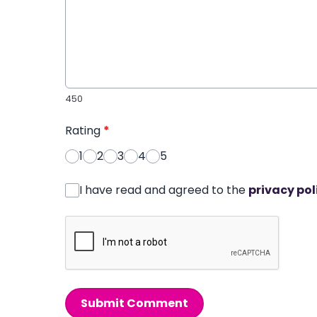
450
Rating
*
1
2
3
4
5
I have read and agreed to the
privacy pol
Submit Comment