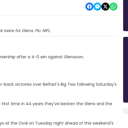
k twice for Glens. Pic: NIFL.
iership after a 4-0 win against Glenavon.
ack victories over Belfast's Big Two following Saturday's
he first time in 44 years they've beaten the Glens and the
s at the Oval on Tuesday night ahead of this weekend's