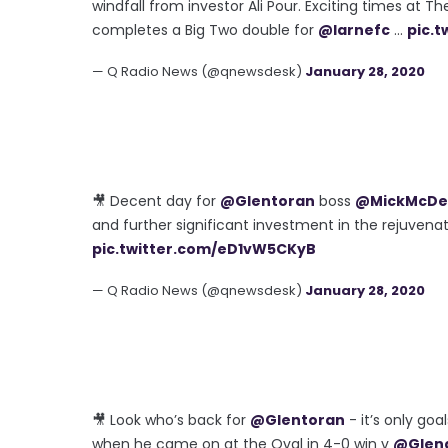
windfall from investor Ali Pour. Exciting times at Th
completes a Big Two double for
@larnefc
...
pic.
— Q Radio News (@qnewsdesk)
January 28, 2020
🎥 Decent day for
@Glentoran
boss
@MickMcDe
and further significant investment in the rejuvenate
pic.twitter.com/eD1vW5CKyB
— Q Radio News (@qnewsdesk)
January 28, 2020
🎥 Look who’s back for
@Glentoran
- it’s only go
when he came on at the Oval in 4-0 win v
@Glen