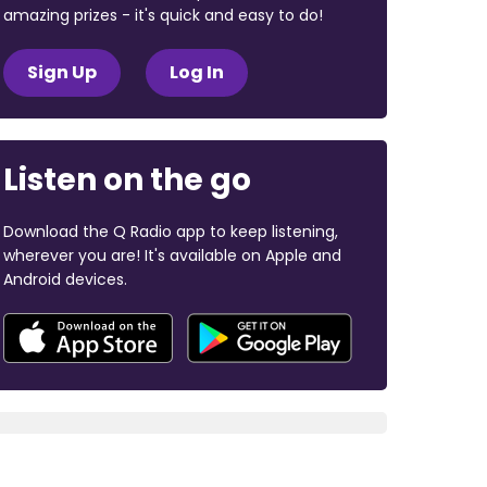
amazing prizes - it's quick and easy to do!
Sign Up
Log In
Listen on the go
Download the Q Radio app to keep listening,
wherever you are! It's available on Apple and
Android devices.