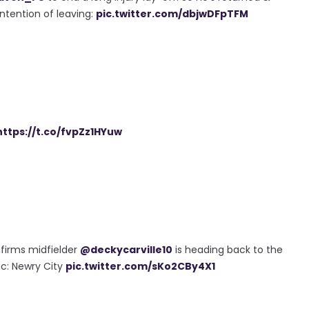
ntention of leaving:
pic.twitter.com/dbjwDFpTFM
https://t.co/fvpZz1HYuw
firms midfielder
@deckycarville10
is heading back to the
Pic: Newry City
pic.twitter.com/sKo2CBy4X1