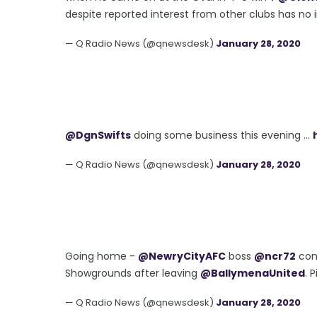
despite reported interest from other clubs has no i
— Q Radio News (@qnewsdesk)
January 28, 2020
@DgnSwifts
doing some business this evening ...
— Q Radio News (@qnewsdesk)
January 28, 2020
Going home -
@NewryCityAFC
boss
@ncr72
con
Showgrounds after leaving
@BallymenaUnited
. 
— Q Radio News (@qnewsdesk)
January 28, 2020