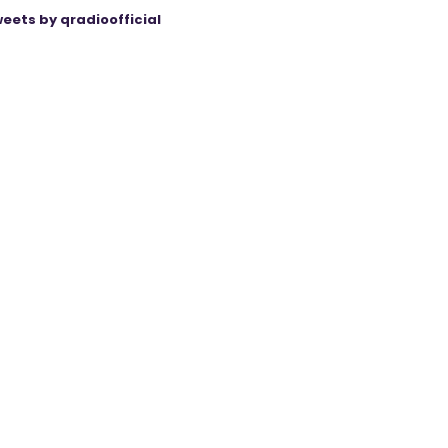
eets by qradioofficial