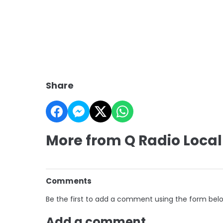
Share
More from Q Radio Local
Comments
Be the first to add a comment using the form bel
Add a comment