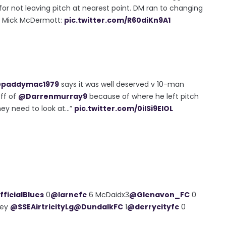
 for not leaving pitch at nearest point. DM ran to changing
ss Mick McDermott:
pic.twitter.com/R60diKn9A1
paddymac1979
says it was well deserved v 10-man
ff of
@Darrenmurray9
because of where he left pitch
ey need to look at...”
pic.twitter.com/0iISi9ElOL
ficialBlues
0
@larnefc
6 McDaidx3
@Glenavon_FC
0
ley
@SSEAirtricityLg
@DundalkFC
1
@derrycityfc
0