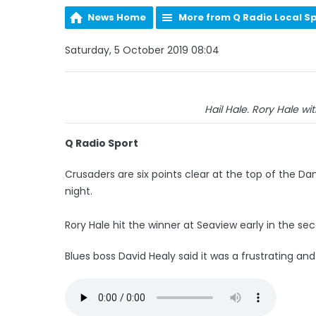
News Home
More from Q Radio Local S
Saturday, 5 October 2019 08:04
Hail Hale. Rory Hale wit
Q Radio Sport
Crusaders are six points clear at the top of the Dan
night.
Rory Hale hit the winner at Seaview early in the se
Blues boss David Healy said it was a frustrating an