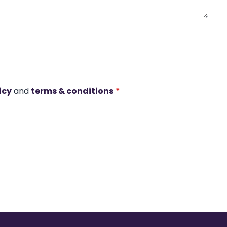
icy
and
terms & conditions
*