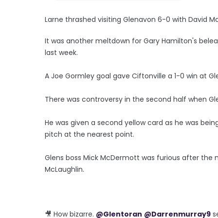
Larne thrashed visiting Glenavon 6-0 with David Mc
It was another meltdown for Gary Hamilton's bele
last week.
A Joe Gormley goal gave Ciftonville a 1-0 win at G
There was controversy in the second half when Glen
He was given a second yellow card as he was being 
pitch at the nearest point.
Glens boss Mick McDermott was furious after the
McLaughlin.
🎥 How bizarre.
@Glentoran
@Darrenmurray9
s