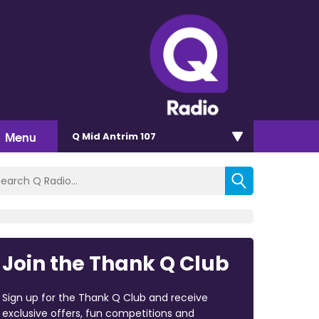
Menu
Q Mid Antrim 107
Join the Thank Q Club
Sign up for the Thank Q Club and receive
exclusive offers, fun competitions and