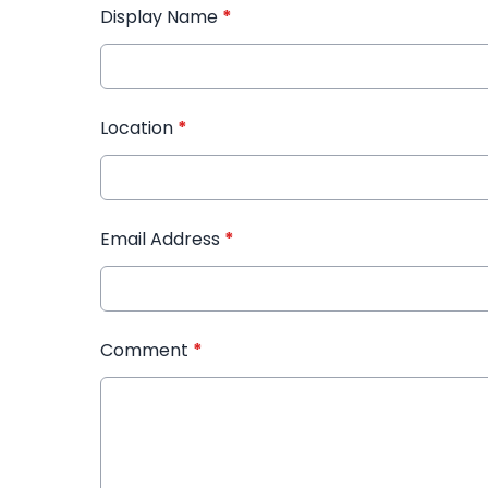
Display Name
*
Location
*
Email Address
*
Comment
*