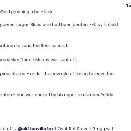
Tw
Daid grabbing a hat-trick.
aguered Lurgan Blues who had been beaten 7-0 by Linfield
lentoran to send the Reds second.
s striker Darren Murray was sent off.
substituted - under the new rule of failing to leave the
 match - and was backed by his opposite number Paddy
ent off v
@cliftonvillefc
at Oval. Ref Steven Gregg with