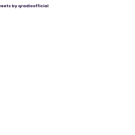
eets by qradioofficial