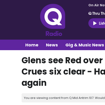
On Air N
Q Thru Th
Lis
Home
News
Gig & Music News
Glens see Red over 
Crues six clear -
again
You are viewing content from Q Mid Antrim 107. Would 