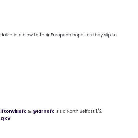
ndalk - in a blow to their European hopes as they slip to
iftonvillefc
&
@larnefc
It’s a North Belfast 1/2
CQKV