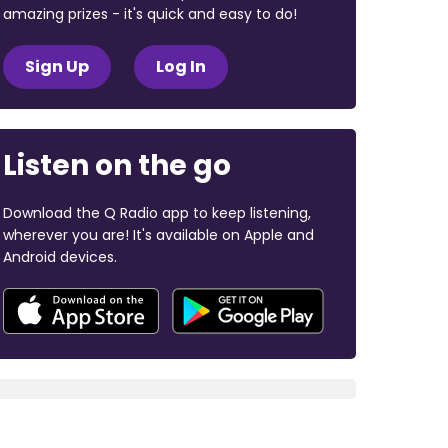
amazing prizes - it's quick and easy to do!
Sign Up
Log In
Listen on the go
Download the Q Radio app to keep listening,
wherever you are! It's available on Apple and
Android devices.