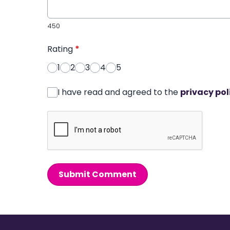
450
Rating
*
1
2
3
4
5
I have read and agreed to the
privacy pol
Submit Comment