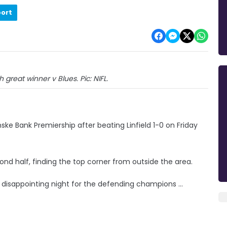
port
h great winner v Blues. Pic: NIFL.
ske Bank Premiership after beating Linfield 1-0 on Friday
cond half, finding the top corner from outside the area.
d disappointing night for the defending champions ...