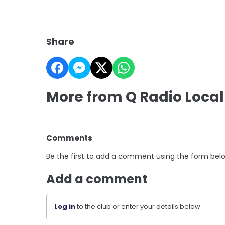
Share
More from Q Radio Local
Comments
Be the first to add a comment using the form bel
Add a comment
Log in
to the club or enter your details below.