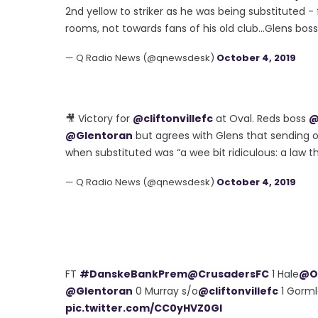
2nd yellow to striker as he was being substituted -
rooms, not towards fans of his old club...Glens bo
— Q Radio News (@qnewsdesk)
October 4, 2019
🎥 Victory for
@cliftonvillefc
at Oval. Reds boss
@
@Glentoran
but agrees with Glens that sending o
when substituted was “a wee bit ridiculous: a law th
— Q Radio News (@qnewsdesk)
October 4, 2019
FT
#DanskeBankPrem
@CrusadersFC
1 Hale
@Of
@Glentoran
0 Murray s/o
@cliftonvillefc
1 Gorm
pic.twitter.com/CC0yHVZ0Gl