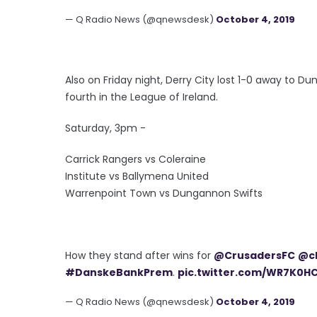
— Q Radio News (@qnewsdesk)
October 4, 2019
Also on Friday night, Derry City lost 1-0 away to Du
fourth in the League of Ireland.
Saturday, 3pm -
Carrick Rangers vs Coleraine
Institute vs Ballymena United
Warrenpoint Town vs Dungannon Swifts
How they stand after wins for
@CrusadersFC
@cl
#DanskeBankPrem
.
pic.twitter.com/WR7K0H
— Q Radio News (@qnewsdesk)
October 4, 2019