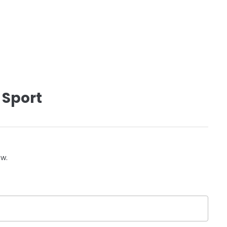
 Sport
ow.