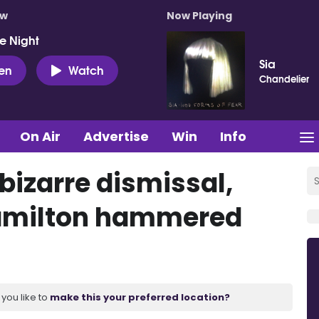
ow
Now Playing
e Night
Sia
ten
Watch
Chandelier
On Air
Advertise
Win
Info
bizarre dismissal,
 Hamilton hammered
you like to
make this your preferred location?