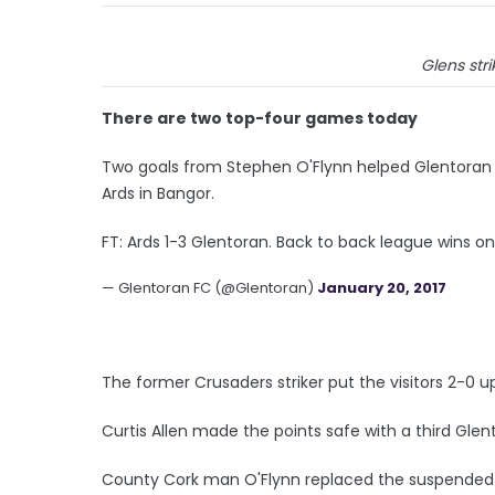
Glens str
There are two top-four games today
Two goals from Stephen O'Flynn helped Glentoran to
Ards in Bangor.
FT: Ards 1-3 Glentoran. Back to back league wins 
— Glentoran FC (@Glentoran)
January 20, 2017
The former Crusaders striker put the visitors 2-0 u
Curtis Allen made the points safe with a third Glen
County Cork man O'Flynn replaced the suspended N