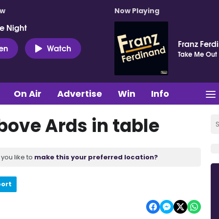
ow
Now Playing
e Night
Franz Ferd
ten
Watch
Take Me Out
On Air
Advertise
Win
Info
bove Ards in table
you like to
make this your preferred location?
port