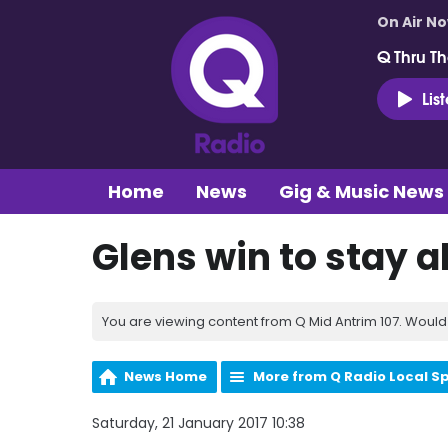
On Air N
Q Thru Th
Lis
Home
News
Gig & Music News
Glens win to stay a
You are viewing content from Q Mid Antrim 107. Would 
News Home
More from Q Radio Local S
Saturday, 21 January 2017 10:38