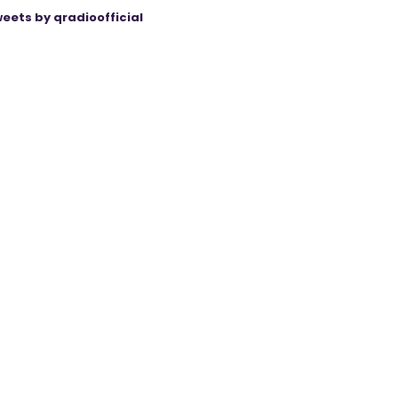
eets by qradioofficial