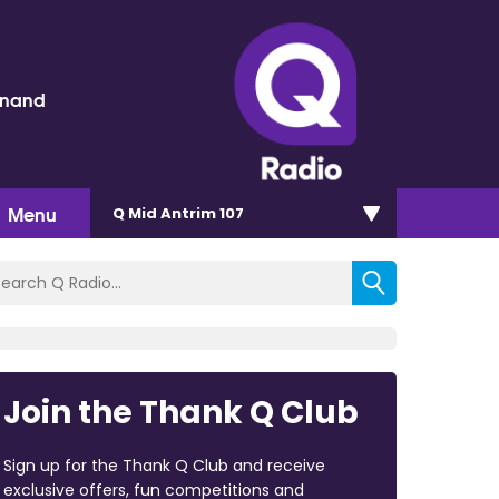
inand
Menu
Q Mid Antrim 107
Join the Thank Q Club
Sign up for the Thank Q Club and receive
exclusive offers, fun competitions and