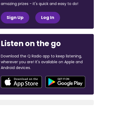
amazing prizes - it's quick and easy to do!
Sign Up
Log In
Listen on the go
Download the Q Radio app to keep listening,
wherever you are! It's available on Apple and
Android devices.