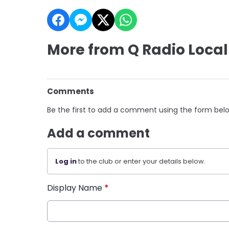
More from Q Radio Local
Comments
Be the first to add a comment using the form bel
Add a comment
Log in
to the club or enter your details below.
Display Name
*