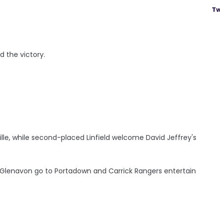
Tw
d the victory.
ville, while second-placed Linfield welcome David Jeffrey's
ne; Glenavon go to Portadown and Carrick Rangers entertain