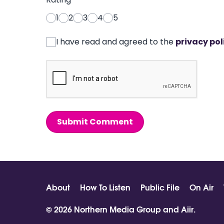
1
2
3
4
5
I have read and agreed to the
privacy pol
Submit Comment
About
How To Listen
Public File
On Air
© 2026 Northern Media Group and
Aiir
.