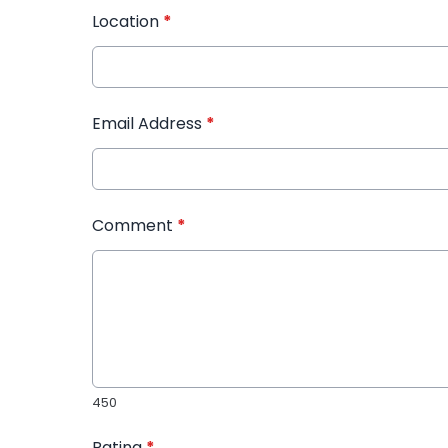
Location
*
Email Address
*
Comment
*
450
Rating
*