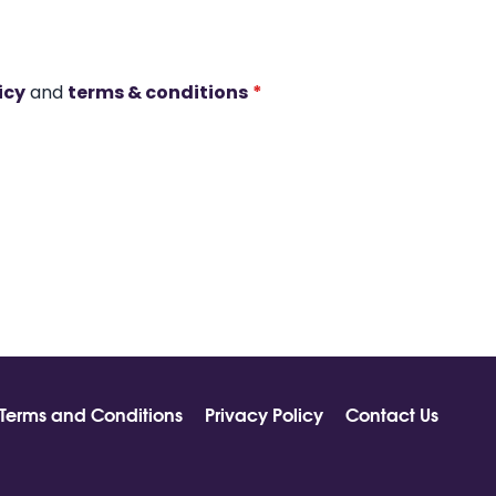
icy
and
terms & conditions
*
Terms and Conditions
Privacy Policy
Contact Us