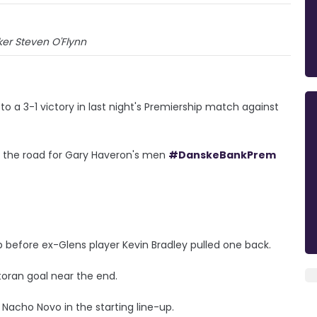
iker Steven O'Flynn
 a 3-1 victory in last night's Premiership match against
on the road for Gary Haveron's men
#DanskeBankPrem
p before ex-Glens player Kevin Bradley pulled one back.
toran goal near the end.
acho Novo in the starting line-up.