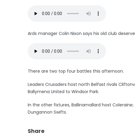
Ards manager Colin Nixon says his old club deserve
There are two top four battles this afternoon.
Leaders Crusaders host north Belfast rivals Clifton
Ballymena United to Windsor Park.
In the other fixtures, Ballinamallard host Colerai
Dungannon Swifts.
Share