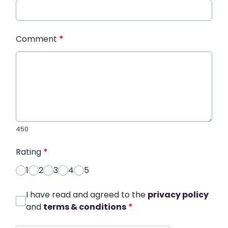
Comment
*
450
Rating
*
1
2
3
4
5
I have read and agreed to the
privacy policy
and
terms & conditions
*