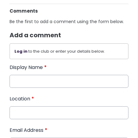
Comments
Be the first to add a comment using the form below.
Add a comment
Log in
to the club or enter your details below.
Display Name
*
Location
*
Email Address
*