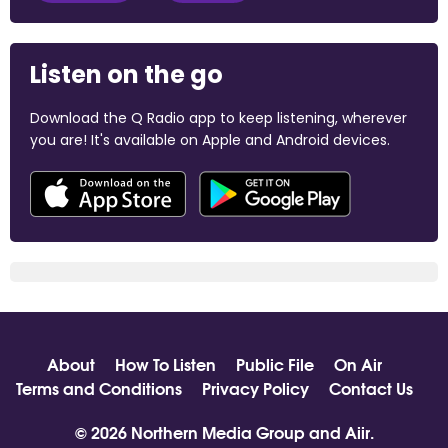
Listen on the go
Download the Q Radio app to keep listening, wherever
you are! It's available on Apple and Android devices.
About
How To Listen
Public File
On Air
Terms and Conditions
Privacy Policy
Contact Us
© 2026 Northern Media Group and
Aiir
.