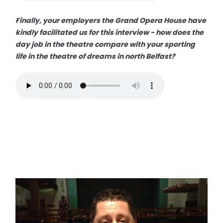
Finally, your employers the Grand Opera House have
kindly facilitated us for this interview - how does the
day job in the theatre compare with your sporting
life in the theatre of dreams in north Belfast?