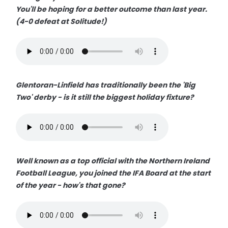
You'll be hoping for a better outcome than last year.
(4-0 defeat at Solitude!)
Glentoran-Linfield has traditionally been the 'Big
Two' derby - is it still the biggest holiday fixture?
Well known as a top official with the Northern Ireland
Football League, you joined the IFA Board at the start
of the year - how's that gone?