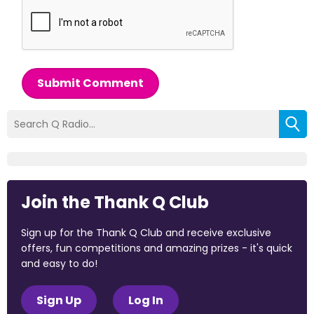
Submit Comment
Join the Thank Q Club
Sign up for the Thank Q Club and receive exclusive
offers, fun competitions and amazing prizes - it's quick
and easy to do!
Sign Up
Log In