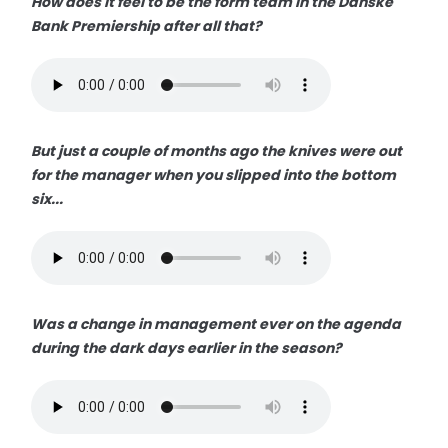
How does it feel to be the form team in the Danske
Bank Premiership after all that?
But just a couple of months ago the knives were out
for the manager when you slipped into the bottom
six...
Was a change in management ever on the agenda
during the dark days earlier in the season?