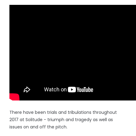
There have been trials and tribulations throughout
2017 at Solitude - triumph and tragedy as well as
issues on and off the pitch.