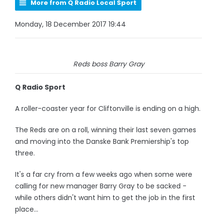
More from Q Radio Local Sport
Monday, 18 December 2017 19:44
Reds boss Barry Gray
Q Radio Sport
A roller-coaster year for Cliftonville is ending on a high.
The Reds are on a roll, winning their last seven games
and moving into the Danske Bank Premiership's top
three.
It's a far cry from a few weeks ago when some were
calling for new manager Barry Gray to be sacked -
while others didn't want him to get the job in the first
place...