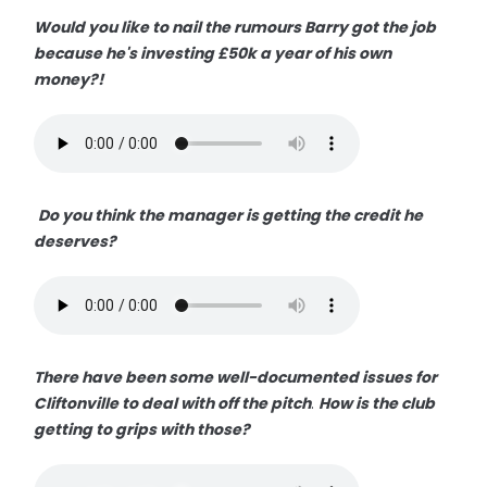
Would you like to nail the rumours Barry got the job
because he's investing £50k a year of his own
money?!
Do you think the manager is getting the credit he
deserves?
There have been some well-documented issues for
Cliftonville to deal with off the pitch
.
How is the club
getting to grips with those?