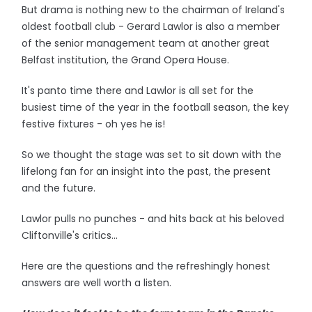
But drama is nothing new to the chairman of Ireland's
oldest football club - Gerard Lawlor is also a member
of the senior management team at another great
Belfast institution, the Grand Opera House.
It's panto time there and Lawlor is all set for the
busiest time of the year in the football season, the key
festive fixtures - oh yes he is!
So we thought the stage was set to sit down with the
lifelong fan for an insight into the past, the present
and the future.
Lawlor pulls no punches - and hits back at his beloved
Cliftonville's critics...
Here are the questions and the refreshingly honest
answers are well worth a listen.