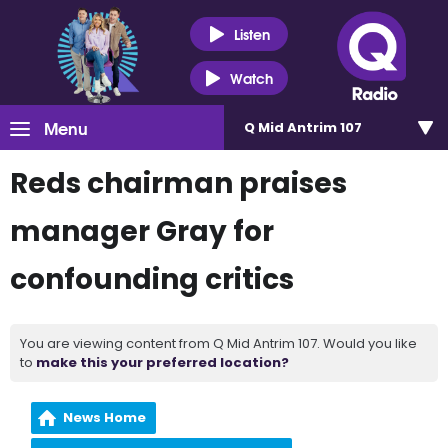
Listen
Watch
Menu
Q Mid Antrim 107
Reds chairman praises
manager Gray for
confounding critics
You are viewing content from Q Mid Antrim 107. Would you like
to
make this your preferred location?
News Home