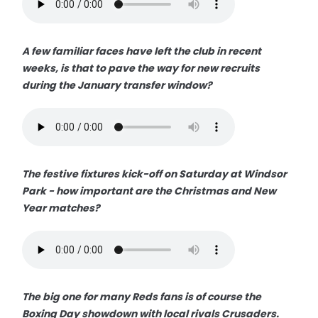
A few familiar faces have left the club in recent
weeks, is that to pave the way for new recruits
during the January transfer window?
The festive fixtures kick-off on Saturday at Windsor
Park - how important are the Christmas and New
Year matches?
The big one for many Reds fans is of course the
Boxing Day showdown with local rivals Crusaders.