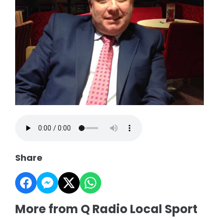
Share
More from Q Radio Local Sport