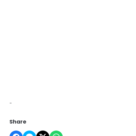
-
Share