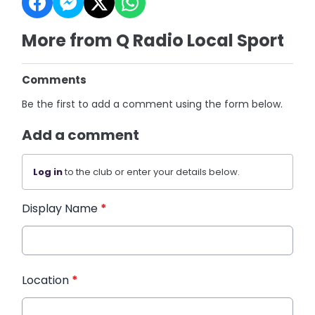
More from Q Radio Local Sport
Comments
Be the first to add a comment using the form below.
Add a comment
Log in
to the club or enter your details below.
Display Name
*
Location
*