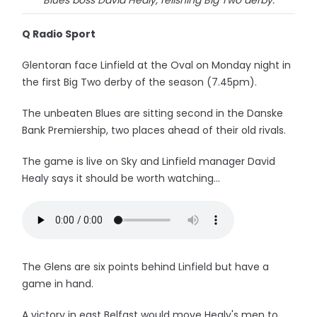
Blues boss David Healy, relishing Big Two derby.
Q Radio Sport
Glentoran face Linfield at the Oval on Monday night in
the first Big Two derby of the season (7.45pm).
The unbeaten Blues are sitting second in the Danske
Bank Premiership, two places ahead of their old rivals.
The game is live on Sky and Linfield manager David
Healy says it should be worth watching...
The Glens are six points behind Linfield but have a
game in hand.
A victory in east Belfast would move Healy's men to