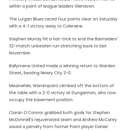
within a point of league leaders Glenavon.
The Lurgan Blues raced four points clear on Saturday
with a 4-1 victory away to Coleraine.
Stephen Murray hit a hat-trick to end the Bannsiders'
32-match unbeaten run stretching back to last
November.
Ballymena United made a winning return to Warden
Street, beating Newry City 3-0.
Meanwhile, Warrenpoint climbed off the bottom of
the table with a 2-0 victory at Dungannon, who now
occupy the basement position.
Ciaran O'Connor grabbed both goals for Stephen
McDonnell's rejuvenated team and Andrew McCarey
saved a penalty from former Point player Daniel