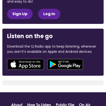
and easy to do!
Sign Up
Log In
Listen on the go
Download the Q Radio app to keep listening, wherever
you are! It's available on Apple and Android devices.
About
How To Listen
Public File
On Air