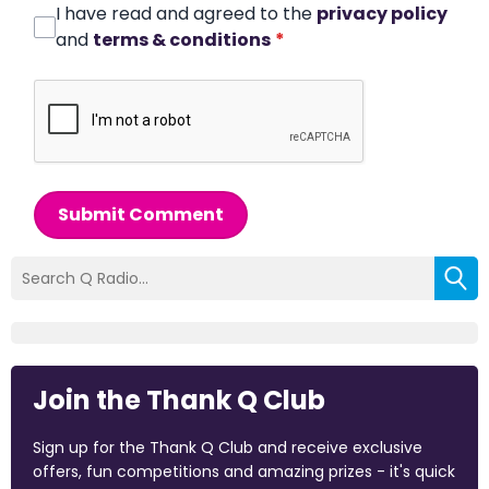
I have read and agreed to the
privacy policy
and
terms & conditions
*
Submit Comment
Join the Thank Q Club
Sign up for the Thank Q Club and receive exclusive
offers, fun competitions and amazing prizes - it's quick