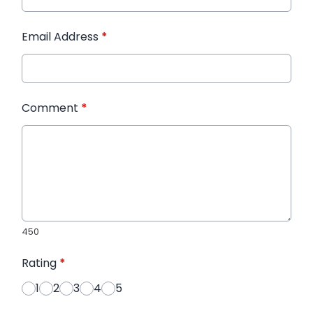
Email Address
*
Comment
*
450
Rating
*
1
2
3
4
5