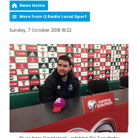
News Home
More from Q Radio Local Sport
Sunday, 7 October 2018 18:22