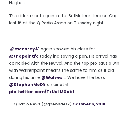
Hughes.
The sides meet again in the BetMcLean League Cup
last 16 at the Q Radio Arena on Tuesday night.
.
@mccareyA1
again showed his class for
@thepointfc
today inc saving a pen. His arrival has
coincided with the revival. And the top pro says a win
with Warrenpoint means the same to him as it did
during his time
@Wolves
... We have the boss
@StephenMcD8
on air at 6
pic.twitter.com/TxUeLM0Vbt
— Q Radio News (@qnewsdesk)
October 6, 2018