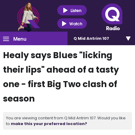
Listen
Watch
Menu
Q Mid Antrim 107
Healy says Blues "licking
their lips" ahead of a tasty
one - first Big Two clash of
season
You are viewing content from Q Mid Antrim 107. Would you like
to
make this your preferred location?