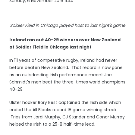
Sunday, 6 November 2016 11:34
Soldier Field in Chicago played host to last night's game
Ireland ran out 40-29 winners over New Zealand
at Soldier Field in Chicago last night
In 111 years of competetive rugby, Ireland had never
before beaten New Zealand. That record is now gone
as an outsdanding Irish performance meant Joe
Schmidt's men beat the three-times world champions
40-29.
Ulster hooker Rory Best captained the Irish side which
ended the All Blacks record 18 game winning streak.
Tries from Jordi Murphy, CJ Stander and Conor Murray
helped the Irish to a 25-8 half-time lead.