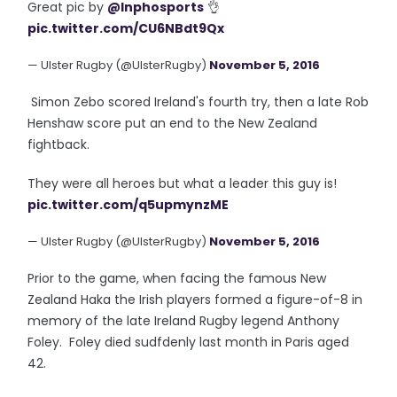
Great pic by
@Inphosports
👌
pic.twitter.com/CU6NBdt9Qx
— Ulster Rugby (@UlsterRugby)
November 5, 2016
Simon Zebo scored Ireland's fourth try, then a late Rob
Henshaw score put an end to the New Zealand
fightback.
They were all heroes but what a leader this guy is!
pic.twitter.com/q5upmynzME
— Ulster Rugby (@UlsterRugby)
November 5, 2016
Prior to the game, when facing the famous New
Zealand Haka the Irish players formed a figure-of-8 in
memory of the late Ireland Rugby legend Anthony
Foley. Foley died sudfdenly last month in Paris aged
42.