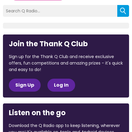
Join the Thank Q Club
Sign up for the Thank Q Club and receive exclusive
offers, fun competitions and amazing prizes - it's quick
and easy to do!
Sign Up
Log In
Listen on the go
Download the Q Radio app to keep listening, wherever