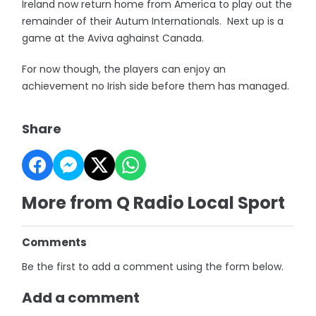
Ireland now return home from America to play out the
remainder of their Autum Internationals. Next up is a
game at the Aviva aghainst Canada.
For now though, the players can enjoy an
achievement no Irish side before them has managed.
Share
More from Q Radio Local Sport
Comments
Be the first to add a comment using the form below.
Add a comment