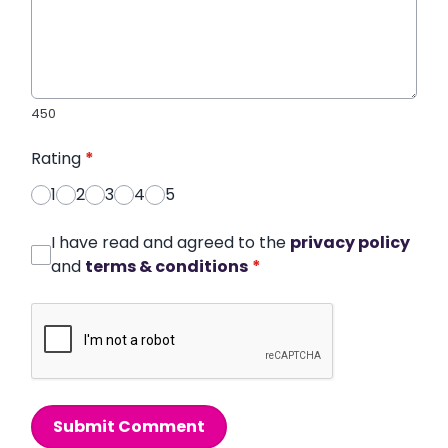
450
Rating
*
1
2
3
4
5
I have read and agreed to the
privacy policy
and
terms & conditions
*
Submit Comment