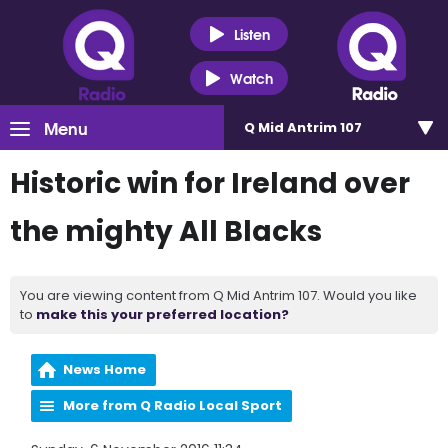
Listen
Watch
Menu
Q Mid Antrim 107
Historic win for Ireland over
the mighty All Blacks
You are viewing content from Q Mid Antrim 107. Would you like
to
make this your preferred location?
News Home
More from Q Radio Local Sport