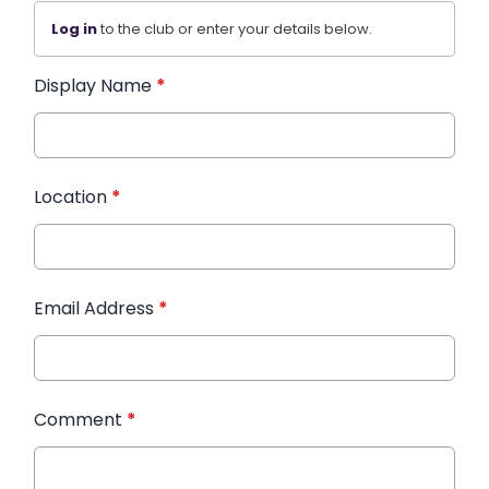
Log in
to the club or enter your details below.
Display Name
*
Location
*
Email Address
*
Comment
*