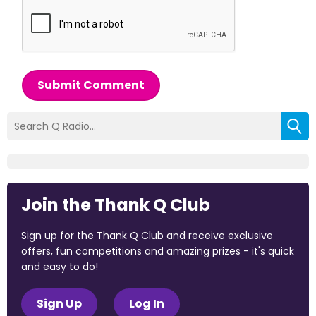
Submit Comment
Join the Thank Q Club
Sign up for the Thank Q Club and receive exclusive
offers, fun competitions and amazing prizes - it's quick
and easy to do!
Sign Up
Log In