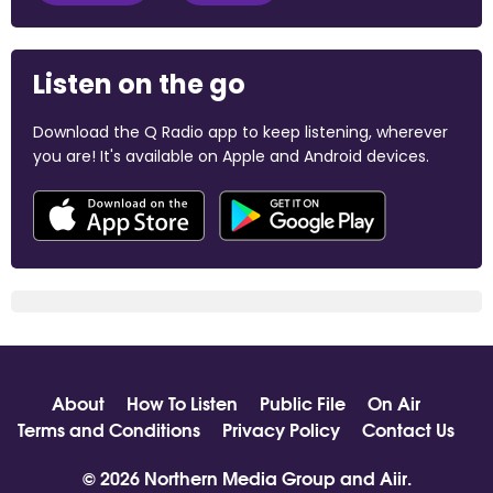
Listen on the go
Download the Q Radio app to keep listening, wherever
you are! It's available on Apple and Android devices.
About
How To Listen
Public File
On Air
Terms and Conditions
Privacy Policy
Contact Us
© 2026 Northern Media Group and
Aiir
.