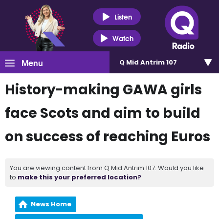
Listen
Watch
Menu
Q Mid Antrim 107
History-making GAWA girls
face Scots and aim to build
on success of reaching Euros
You are viewing content from Q Mid Antrim 107. Would you like
to
make this your preferred location?
News Home