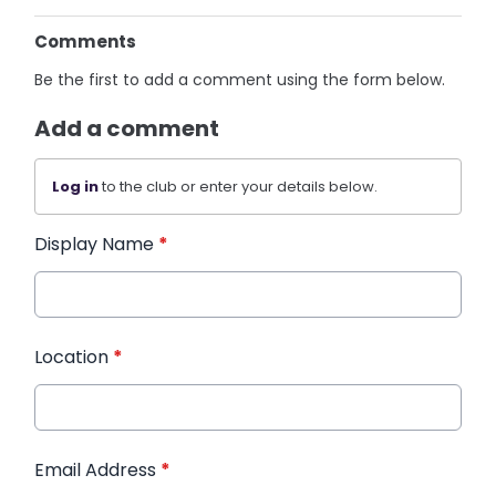
Comments
Be the first to add a comment using the form below.
Add a comment
Log in
to the club or enter your details below.
Display Name
*
Location
*
Email Address
*