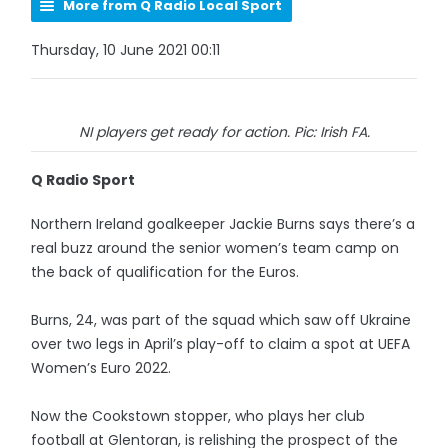
More from Q Radio Local Sport
Thursday, 10 June 2021 00:11
NI players get ready for action. Pic: Irish FA.
Q Radio Sport
Northern Ireland goalkeeper Jackie Burns says there’s a
real buzz around the senior women’s team camp on
the back of qualification for the Euros.
Burns, 24, was part of the squad which saw off Ukraine
over two legs in April’s play-off to claim a spot at UEFA
Women’s Euro 2022.
Now the Cookstown stopper, who plays her club
football at Glentoran, is relishing the prospect of the