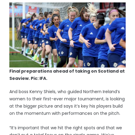
Final preparations ahead of taking on Scotland at
Seaview. Pic: IFA.
And boss Kenny Shiels, who guided Northern Ireland’s
women to their first-ever major tournament, is looking
at the bigger picture and says it’s key his players build
on the momentum with performances on the pitch.
“It’s important that we hit the right spots and that we