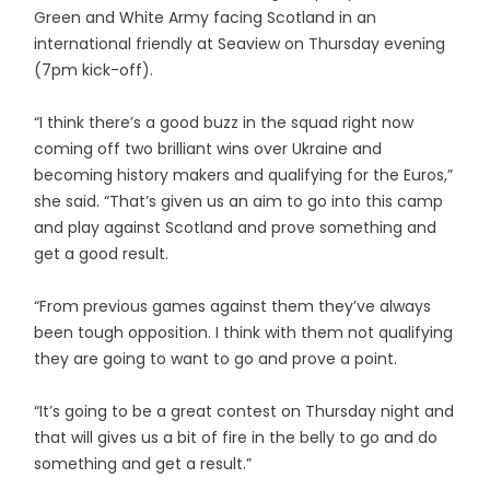
Green and White Army facing Scotland in an
international friendly at Seaview on Thursday evening
(7pm kick-off).
“I think there’s a good buzz in the squad right now
coming off two brilliant wins over Ukraine and
becoming history makers and qualifying for the Euros,”
she said. “That’s given us an aim to go into this camp
and play against Scotland and prove something and
get a good result.
“From previous games against them they’ve always
been tough opposition. I think with them not qualifying
they are going to want to go and prove a point.
“It’s going to be a great contest on Thursday night and
that will gives us a bit of fire in the belly to go and do
something and get a result.”