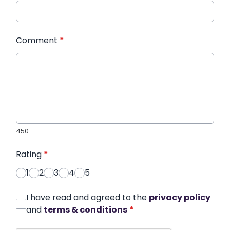
Comment
*
450
Rating
*
1
2
3
4
5
I have read and agreed to the
privacy policy
and
terms & conditions
*