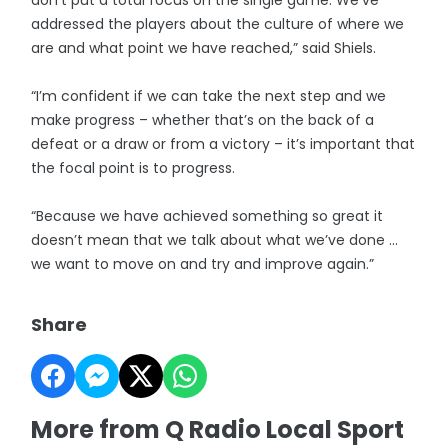
don’t put a total focus on the single game. We’ve
addressed the players about the culture of where we
are and what point we have reached,” said Shiels.
“I’m confident if we can take the next step and we
make progress – whether that’s on the back of a
defeat or a draw or from a victory – it’s important that
the focal point is to progress.
“Because we have achieved something so great it
doesn’t mean that we talk about what we’ve done …
we want to move on and try and improve again.”
Share
More from Q Radio Local Sport