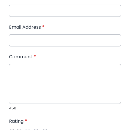
Email Address
*
Comment
*
450
Rating
*