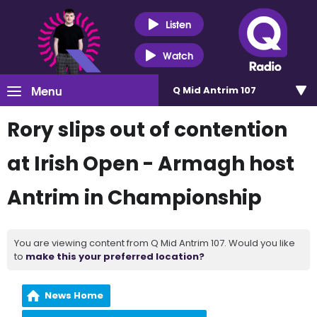
Listen
Watch
Menu
Q Mid Antrim 107
Rory slips out of contention
at Irish Open - Armagh host
Antrim in Championship
You are viewing content from Q Mid Antrim 107. Would you like
to
make this your preferred location?
News Home