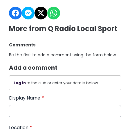
More from Q Radio Local Sport
Comments
Be the first to add a comment using the form below.
Add a comment
Log in
to the club or enter your details below.
Display Name
*
Location
*