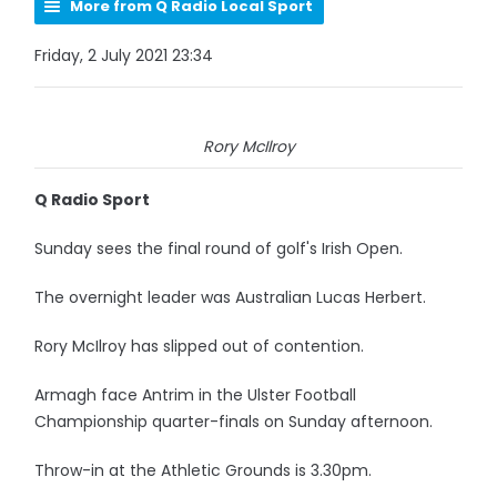
More from Q Radio Local Sport
Friday, 2 July 2021 23:34
Rory McIlroy
Q Radio Sport
Sunday sees the final round of golf's Irish Open.
The overnight leader was Australian Lucas Herbert.
Rory McIlroy has slipped out of contention.
Armagh face Antrim in the Ulster Football
Championship quarter-finals on Sunday afternoon.
Throw-in at the Athletic Grounds is 3.30pm.