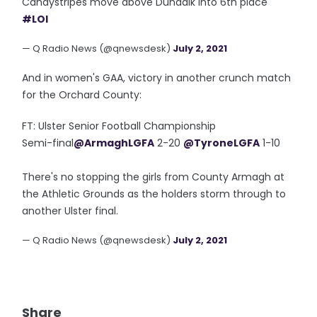
Candystripes move above Dundalk into 6th place
#LOI
— Q Radio News (@qnewsdesk)
July 2, 2021
And in women's GAA, victory in another crunch match
for the Orchard County:
FT: Ulster Senior Football Championship
Semi-final
@ArmaghLGFA
2-20
@TyroneLGFA
1-10
There's no stopping the girls from County Armagh at
the Athletic Grounds as the holders storm through to
another Ulster final.
— Q Radio News (@qnewsdesk)
July 2, 2021
Share