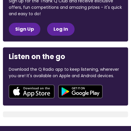
Sign up for the Thank Q Club and receive exclusive
offers, fun competitions and amazing prizes - it's quick
and easy to do!
Sign Up
Log In
Listen on the go
Download the Q Radio app to keep listening, wherever
you are! It's available on Apple and Android devices.