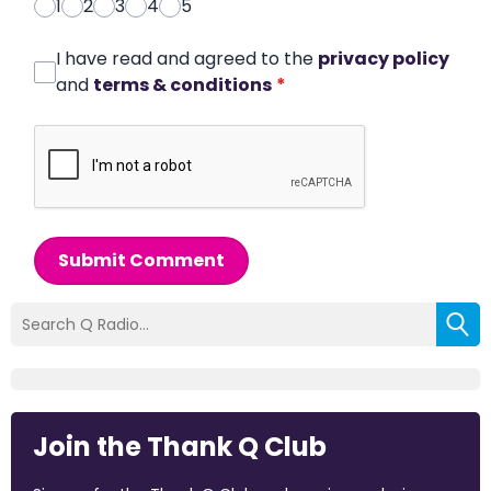
1
2
3
4
5
I have read and agreed to the
privacy policy
and
terms & conditions
*
Submit Comment
Join the Thank Q Club