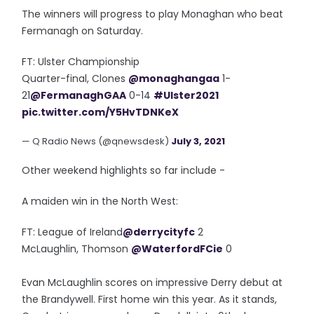
The winners will progress to play Monaghan who beat
Fermanagh on Saturday.
FT: Ulster Championship
Quarter-final, Clones
@monaghangaa
1-
21
@FermanaghGAA
0-14
#Ulster2021
pic.twitter.com/Y5HvTDNKeX
— Q Radio News (@qnewsdesk)
July 3, 2021
Other weekend highlights so far include -
A maiden win in the North West:
FT: League of Ireland
@derrycityfc
2
McLaughlin, Thomson
@WaterfordFCie
0
Evan McLaughlin scores on impressive Derry debut at
the Brandywell. First home win this year. As it stands,