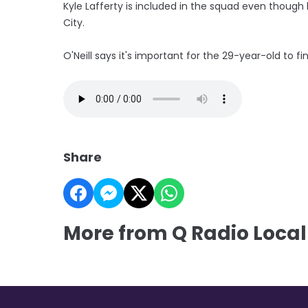
Kyle Lafferty is included in the squad even though
City.
O'Neill says it's important for the 29-year-old to fin
Share
More from Q Radio Local