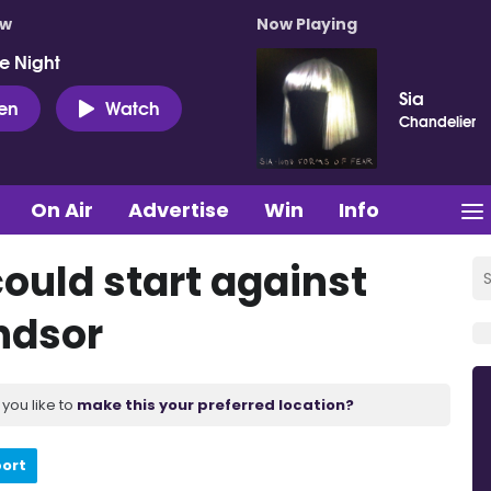
ow
Now Playing
e Night
Sia
ten
Watch
Chandelier
On Air
Advertise
Win
Info
ould start against
ndsor
you like to
make this your preferred location?
port