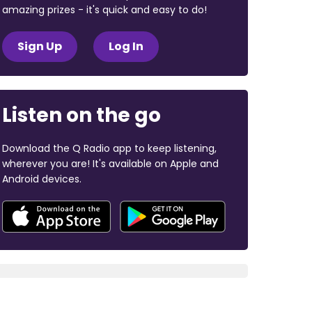
amazing prizes - it's quick and easy to do!
Sign Up
Log In
Listen on the go
Download the Q Radio app to keep listening,
wherever you are! It's available on Apple and
Android devices.