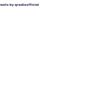
eets by qradioofficial