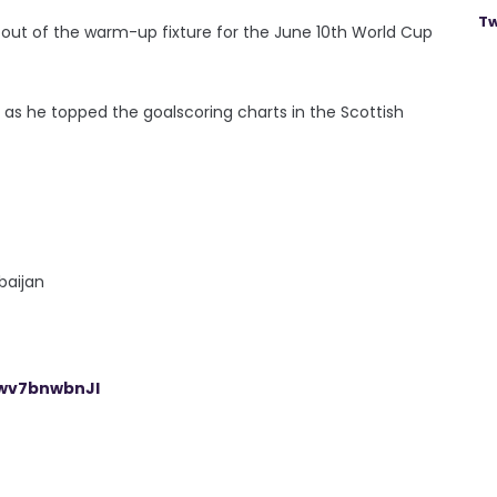
Tw
ut of the warm-up fixture for the June 10th World Cup
as he topped the goalscoring charts in the Scottish
baijan
/wv7bnwbnJl