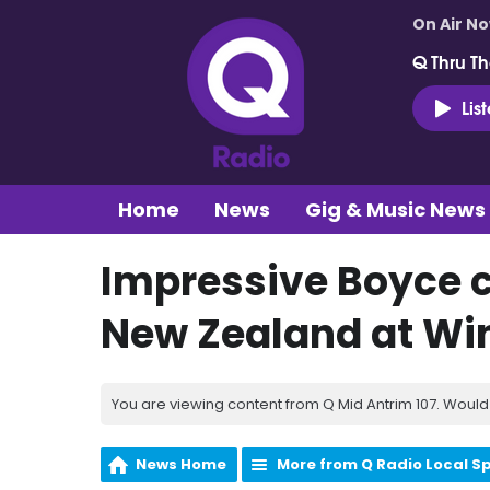
On Air N
Q Thru Th
Lis
Home
News
Gig & Music News
Impressive Boyce c
New Zealand at Wi
You are viewing content from Q Mid Antrim 107. Would 
News Home
More from Q Radio Local S