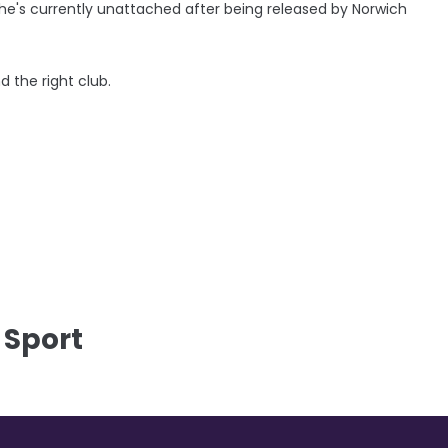
 he's currently unattached after being released by Norwich
d the right club.
 Sport