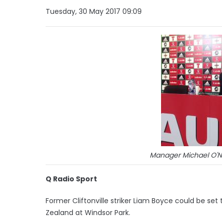
Tuesday, 30 May 2017 09:09
Manager Michael O'N
Q Radio Sport
Former Cliftonville striker Liam Boyce could be set t
Zealand at Windsor Park.