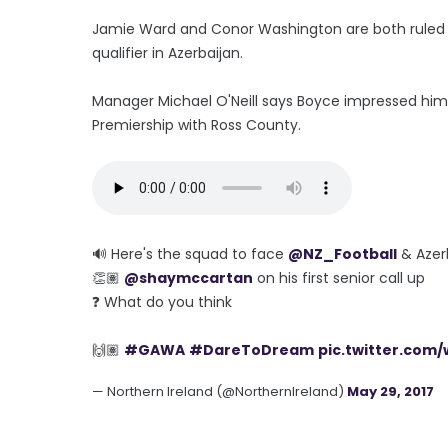
Jamie Ward and Conor Washington are both ruled o
qualifier in Azerbaijan.
Manager Michael O'Neill says Boyce impressed him 
Premiership with Ross County.
🔊 Here's the squad to face
@NZ_Football
& Azer
👏🏽
@shaymccartan
on his first senior call up
❓ What do you think
🙌🏽
#GAWA
#DareToDream
pic.twitter.com
— Northern Ireland (@NorthernIreland)
May 29, 2017