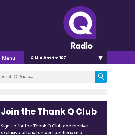
Menu
Q Mid Antrim 107
Join the Thank Q Club
Sign up for the Thank Q Club and receive
exclusive offers, fun competitions and