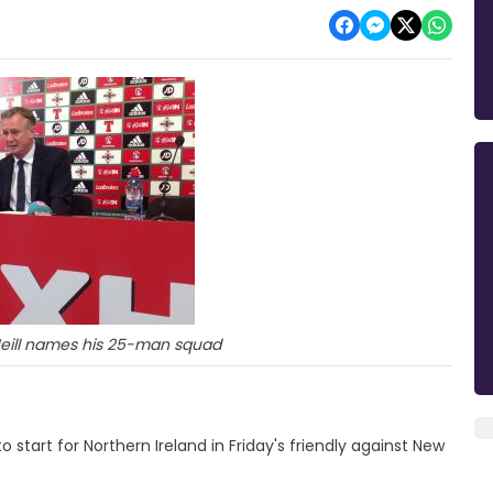
eill names his 25-man squad
o start for Northern Ireland in Friday's friendly against New