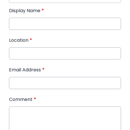
Display Name
*
Location
*
Email Address
*
Comment
*