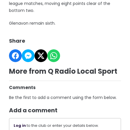
league matches, moving eight points clear of the
bottom two.
Glenavon remain sixth.
Share
More from Q Radio Local Sport
Comments
Be the first to add a comment using the form below.
Add a comment
Log in
to the club or enter your details below.