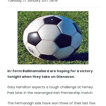
Tuesday, 17 January 2017 08:19
In-form Ballinamallard are hoping for a victory
tonight when they take on Glenavon.
Gary Hamilton expects a tough challenge at Ferney
Park later in the rearranged Irish Premiership match.
The Fermanagh side have won three of their last five