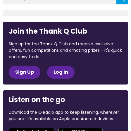
Join the Thank Q Club
Sign up for the Thank Q Club and receive exclusive
offers, fun competitions and amazing prizes - it's quick
and easy to do!
Sign Up
Log In
Listen on the go
Download the Q Radio app to keep listening, wherever
you are! It's available on Apple and Android devices.