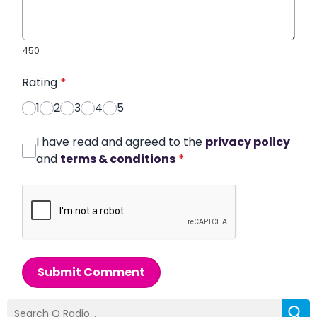
450
Rating
*
1
2
3
4
5
I have read and agreed to the
privacy policy
and
terms & conditions
*
Submit Comment