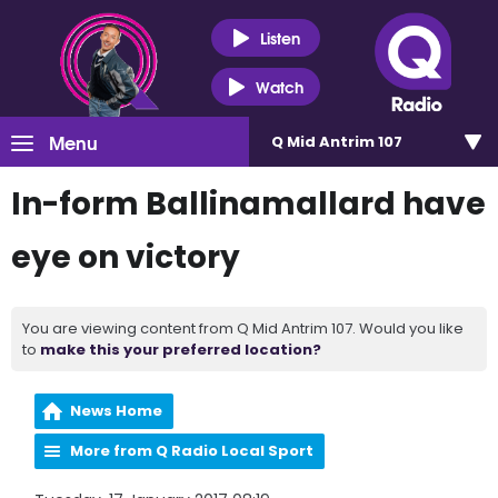
Listen
Watch
Menu
Q Mid Antrim 107
In-form Ballinamallard have
eye on victory
You are viewing content from Q Mid Antrim 107. Would you like
to
make this your preferred location?
News Home
More from Q Radio Local Sport