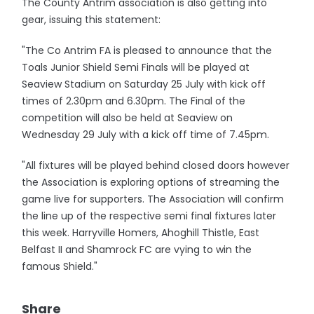
The County Antrim association is also getting into
gear, issuing this statement:
"The Co Antrim FA is pleased to announce that the
Toals Junior Shield Semi Finals will be played at
Seaview Stadium on Saturday 25 July with kick off
times of 2.30pm and 6.30pm. The Final of the
competition will also be held at Seaview on
Wednesday 29 July with a kick off time of 7.45pm.
"All fixtures will be played behind closed doors however
the Association is exploring options of streaming the
game live for supporters. The Association will confirm
the line up of the respective semi final fixtures later
this week. Harryville Homers, Ahoghill Thistle, East
Belfast II and Shamrock FC are vying to win the
famous Shield."
Share