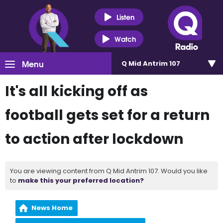
Listen
Watch
Menu
Q Mid Antrim 107
It's all kicking off as
football gets set for a return
to action after lockdown
You are viewing content from Q Mid Antrim 107. Would you like
to
make this your preferred location?
News Home