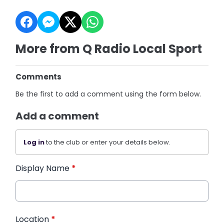
More from Q Radio Local Sport
Comments
Be the first to add a comment using the form below.
Add a comment
Log in
to the club or enter your details below.
Display Name
*
Location
*