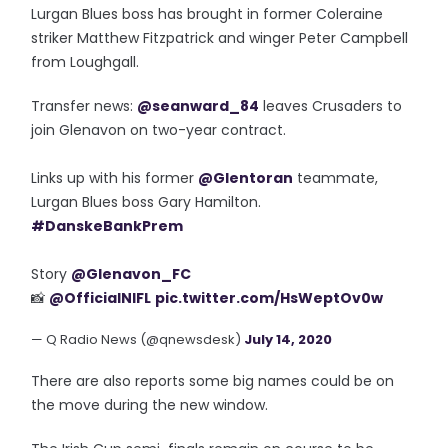
Lurgan Blues boss has brought in former Coleraine
striker Matthew Fitzpatrick and winger Peter Campbell
from Loughgall.
Transfer news:
@seanward_84
leaves Crusaders to
join Glenavon on two-year contract.
Links up with his former
@Glentoran
teammate,
Lurgan Blues boss Gary Hamilton.
#DanskeBankPrem
Story
@Glenavon_FC
📸
@OfficialNIFL
pic.twitter.com/HsWeptOv0w
— Q Radio News (@qnewsdesk)
July 14, 2020
There are also reports some big names could be on
the move during the new window.