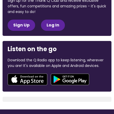
Sign up for the Thank Q Club and receive exclusive
offers, fun competitions and amazing prizes - it's quick
and easy to do!
Sign Up
Log In
Listen on the go
Download the Q Radio app to keep listening, wherever
you are! It's available on Apple and Android devices.