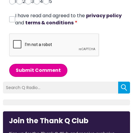
1
2
3
4
5
I have read and agreed to the
privacy policy
and
terms & conditions
*
Submit Comment
Join the Thank Q Club