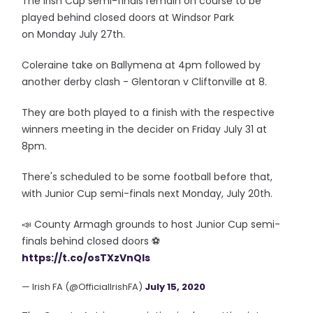
The Irish Cup semi-finals remain on course to be
played behind closed doors at Windsor Park
on Monday July 27th.
Coleraine take on Ballymena at 4pm followed by
another derby clash - Glentoran v Cliftonville at 8.
They are both played to a finish with the respective
winners meeting in the decider on Friday July 31 at
8pm.
There's scheduled to be some football before that,
with Junior Cup semi-finals next Monday, July 20th.
📣 County Armagh grounds to host Junior Cup semi-
finals behind closed doors ⚽
https://t.co/osTXzVnQIs
— Irish FA (@OfficialIrishFA)
July 15, 2020