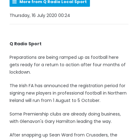
More from Q Radio Local Sport
Thursday, 16 July 2020 00:24
Q Radio Sport
Preparations are being ramped up as football here
gets ready for a return to action after four months of
lockdown.
The Irish FA has announced the registration period for
signing new players in professional football in Northern
Ireland will run from 1 August to 5 October.
Some Premiership clubs are already doing business,
with Glenavon's Gary Hamilton leading the way.
After snapping up Sean Ward from Crusaders, the