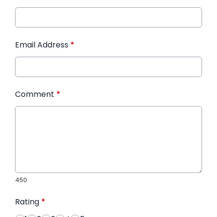
Email Address
*
Comment
*
450
Rating
*