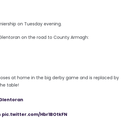
miership on Tuesday evening.
 Glentoran on the road to County Armagh:
 loses at home in the big derby game and is replaced by
the table!
lentoran
m
pic.twitter.com/Hbr1BOtkFN