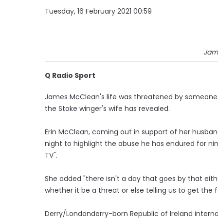
Tuesday, 16 February 2021 00:59
Jam
Q Radio Sport
James McClean's life was threatened by someone 
the Stoke winger's wife has revealed.
Erin McClean, coming out in support of her husba
night to highlight the abuse he has endured for ni
TV".
She added "there isn't a day that goes by that eit
whether it be a threat or else telling us to get the 
Derry/Londonderry-born Republic of Ireland intern