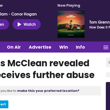
ow
Now Playing
0am - Conor Hogan
Tom Gren
ten
Watch
How Does It F
On Air
Advertise
Win
Info
es McClean revealed
receives further abuse
you like to
make this your preferred location?
port