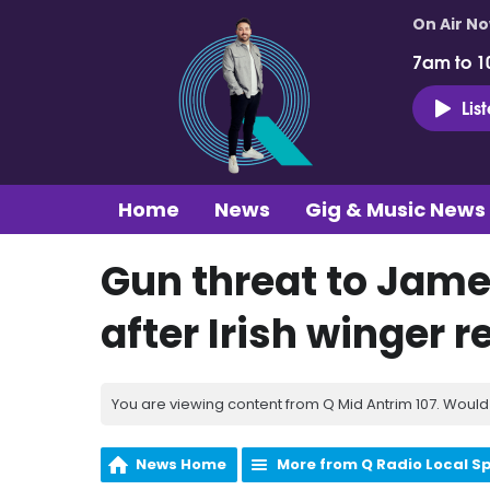
On Air N
7am to 1
Lis
Home
News
Gig & Music News
Gun threat to Jam
after Irish winger 
You are viewing content from Q Mid Antrim 107. Would 
News Home
More from Q Radio Local S