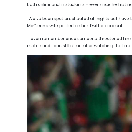
both online and in stadiums - ever since he first r
"We've been spat on, shouted at, nights out have
McClean's wife posted on her Twitter account.
"I even remember once someone threatened him sa
match and I can still remember watching that matc