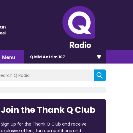
nan
eel
Menu
Q Mid Antrim 107
Join the Thank Q Club
Sign up for the Thank Q Club and receive
exclusive offers, fun competitions and