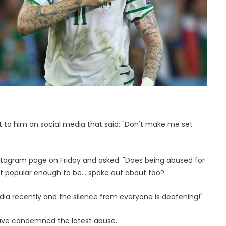
to him on social media that said: "Don't make me set
stagram page on Friday and asked: "Does being abused for
 not popular enough to be… spoke out about too?
edia recently and the silence from everyone is deafening!"
 have condemned the latest abuse.