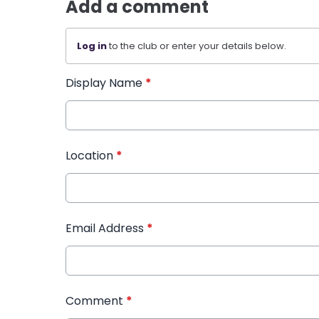
Add a comment
Log in
to the club or enter your details below.
Display Name
*
Location
*
Email Address
*
Comment
*