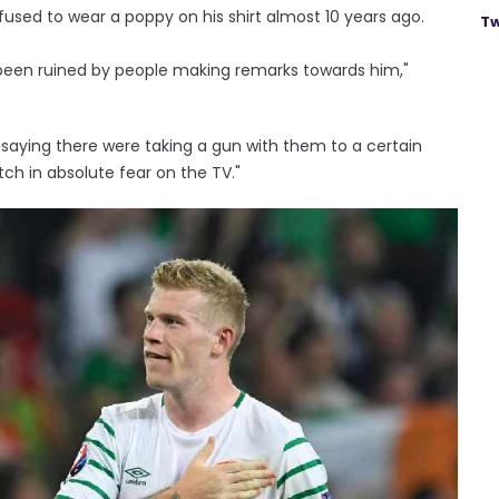
efused to wear a poppy on his shirt almost 10 years ago.
Tw
 been ruined by people making remarks towards him,"
ying there were taking a gun with them to a certain
h in absolute fear on the TV."