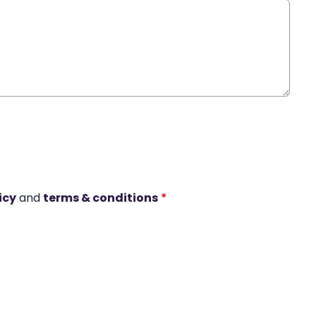
icy
and
terms & conditions
*