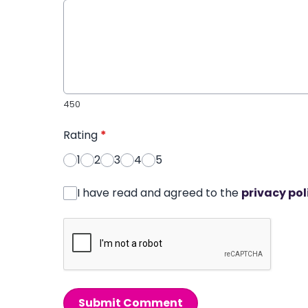
450
Rating
*
1
2
3
4
5
I have read and agreed to the
privacy pol
Submit Comment