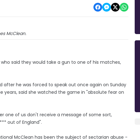
es McClean.
who said they would take a gun to one of his matches,
nd after he was forced to speak out once again on Sunday
ne years, said she watched the game in "absolute fear on
her one of us don't receive a message of some sort,
f*** out of England".
ational McClean has been the subject of sectarian abuse -