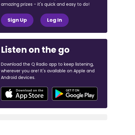
amazing prizes - it's quick and easy to do!
Sign Up
Log In
Listen on the go
Download the Q Radio app to keep listening,
wherever you are! It's available on Apple and
Android devices.