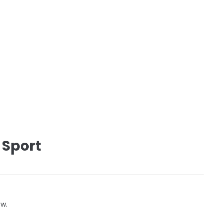
 Sport
ow.