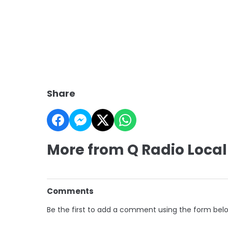
Share
More from Q Radio Local
Comments
Be the first to add a comment using the form bel