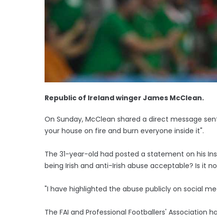
Republic of Ireland winger James McClean.
On Sunday, McClean shared a direct message sent 
your house on fire and burn everyone inside it".
The 31-year-old had posted a statement on his In
being Irish and anti-Irish abuse acceptable? Is it
"I have highlighted the abuse publicly on social m
The FAI and Professional Footballers' Association