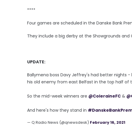
****
Four games are scheduled in the Danske Bank Pre
They include a big derby at the Showgrounds and
UPDATE:
Ballymena boss Davy Jeffrey's had better nights -
his old enemy from east Belfast in the top half of 
So the mid-week winners are
@ColeraineFC
&
@G
And here's how they stand in
#DanskeBankPre
— Q Radio News (@qnewsdesk)
February 16, 2021