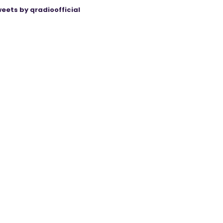
eets by qradioofficial