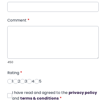
Comment
*
450
Rating
*
1
2
3
4
5
I have read and agreed to the
privacy policy
and
terms & conditions
*