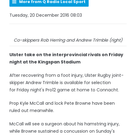
More from Q Radio Local Sport
Tuesday, 20 December 2016 08:03
Co-skippers Rob Herring and Andrew Trimble (right)
Ulster take on the interprovincial rivals on Friday
night at the Kingspan Stadium
After recovering from a foot injury, Ulster Rugby joint-
skipper Andrew Trimble is available for selection
for Friday night's Pro12 game at home to Connacht.
Prop Kyle McCall and lock Pete Browne have been
ruled out meanwhile.
McCall will see a surgeon about his hamstring injury,
while Browne sustained a concussion on Sunday's