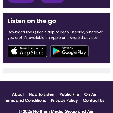
Listen on the go
Download the Q Radio app to keep listening, wherever
you are! It's available on Apple and Android devices.
About
How To Listen
Public File
On Air
Terms and Conditions
Privacy Policy
Contact Us
© 2026 Northern Media Group and
Aiir
.