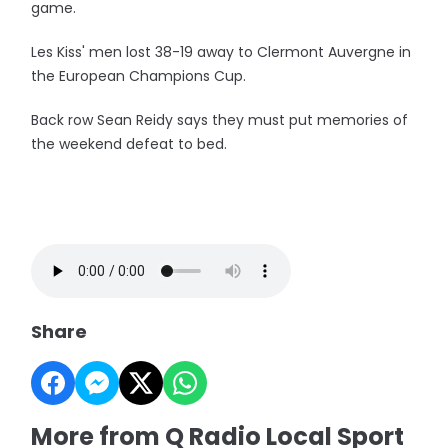
game.
Les Kiss' men lost 38-19 away to Clermont Auvergne in
the European Champions Cup.
Back row Sean Reidy says they must put memories of
the weekend defeat to bed.
Share
More from Q Radio Local Sport