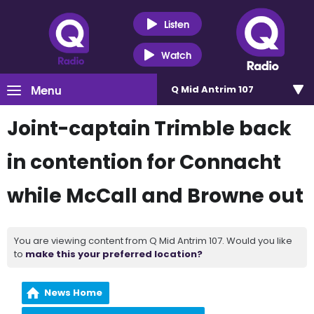
Listen
Watch
Menu
Q Mid Antrim 107
Joint-captain Trimble back
in contention for Connacht
while McCall and Browne out
You are viewing content from Q Mid Antrim 107. Would you like
to
make this your preferred location?
News Home