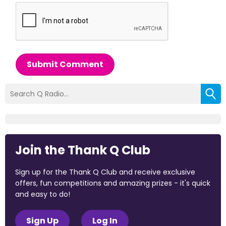
Submit Comment
Join the Thank Q Club
Sign up for the Thank Q Club and receive exclusive
offers, fun competitions and amazing prizes - it's quick
and easy to do!
Sign Up
Log In