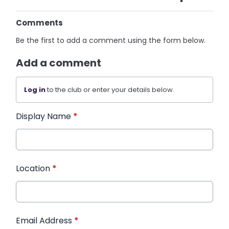
Comments
Be the first to add a comment using the form below.
Add a comment
Log in
to the club or enter your details below.
Display Name
*
Location
*
Email Address
*