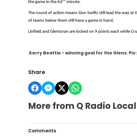
th
the game in the 64
minute.
The round of action means Sion Swifts still lead the way at 
of teams below them still have a game in hand.
Linfield and Glentoran are locked on 9 points each while Crus
Kerry Beattie - winning goal for the Glens. Pic
Share
More from Q Radio Local
Comments