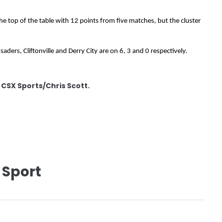
the top of the table with 12 points from five matches, but the cluster
aders, Cliftonville and Derry City are on 6, 3 and 0 respectively.
: CSX Sports/Chris Scott.
 Sport