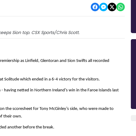
keeps Sion top. CSX Sports/Chris Scott.
emiership as Linfield, Glentoran and Sion Swifts all recorded
t Solitude which ended in a 6-4 victory for the visitors.
 having netted in Northern Ireland’s win in the Faroe Islands last
 on the scoresheet for Tony McGinley’s side, who were made to
 of their own.
dded another before the break.