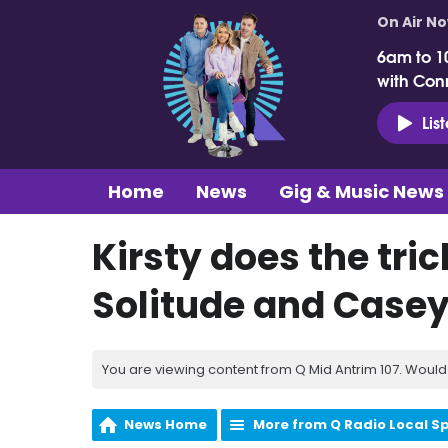
On Air N
6am to 1
with Con
Lis
Home
News
Gig & Music News
Kirsty does the trick
Solitude and Casey 
You are viewing content from Q Mid Antrim 107. Would 
News Home
More from Q Radio Local S