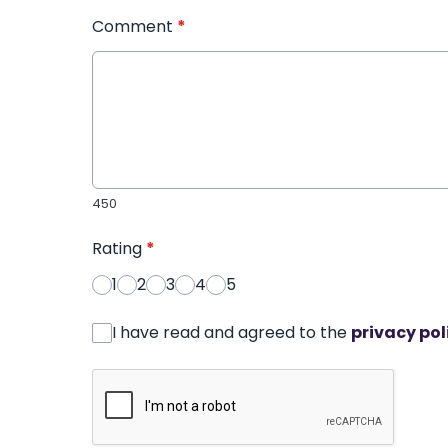
Comment
*
450
Rating
*
1
2
3
4
5
I have read and agreed to the
privacy pol