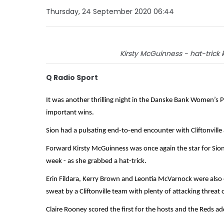
Thursday, 24 September 2020 06:44
Kirsty McGuinness - hat-trick 
Q Radio Sport
It was another thrilling night in the Danske Bank Women’s Pr
important wins.
Sion had a pulsating end-to-end encounter with Cliftonville a
Forward Kirsty McGuinness was once again the star for Sion -
week - as she grabbed a hat-trick.
Erin Fildara, Kerry Brown and Leontia McVarnock were also
sweat by a Cliftonville team with plenty of attacking threat
Claire Rooney scored the first for the hosts and the Reds a