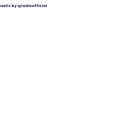
eets by qradioofficial