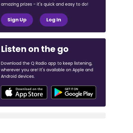
amazing prizes - it's quick and easy to do!
Sign Up
Log In
Listen on the go
Download the Q Radio app to keep listening,
wherever you are! It's available on Apple and
Android devices.