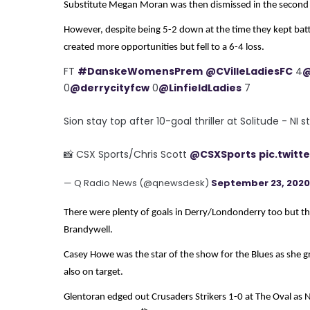
Substitute Megan Moran was then dismissed in the second 
However, despite being 5-2 down at the time they kept battl
created more opportunities but fell to a 6-4 loss.
FT
#DanskeWomensPrem
@CVilleLadiesFC
4
@
0
@derrycityfcw
0
@LinfieldLadies
7
Sion stay top after 10-goal thriller at Solitude - NI 
📸 CSX Sports/Chris Scott
@CSXSports
pic.twit
— Q Radio News (@qnewsdesk)
September 23, 2020
There were plenty of goals in Derry/Londonderry too but they
Brandywell.
Casey Howe was the star of the show for the Blues as she 
also on target.
Glentoran edged out Crusaders Strikers 1-0 at The Oval as N