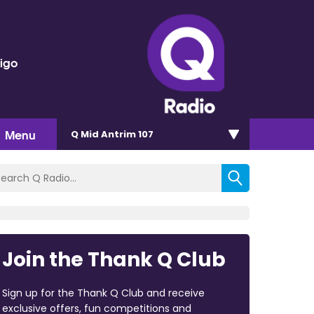
rigo
Menu
Q Mid Antrim 107
Join the Thank Q Club
Sign up for the Thank Q Club and receive
exclusive offers, fun competitions and