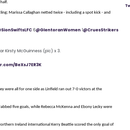
half.
Tw
ing; Marissa Callaghan netted twice - including a spot kick - and
SionSwiftsLFC
6
@GlentoranWomen
1
@CruesStrikers
star Kirsty McGuinness (pic) x 3.
ter.com/BeXsJ7ER3K
 were all for one side as Linfield ran out 7-0 victors at the
grabbed five goals, while Rebecca McKenna and Ebony Lecky were
orthern Ireland international Kerry Beattie scored the only goal of