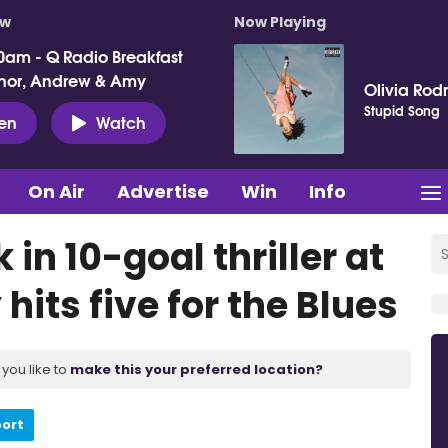
ow
Now Playing
0am - Q Radio Breakfast
nor, Andrew & Amy
Olivia Rod
Stupid Song
ten
Watch
On Air
Advertise
Win
Info
 in 10-goal thriller at
hits five for the Blues
you like to
make this your preferred location?
port