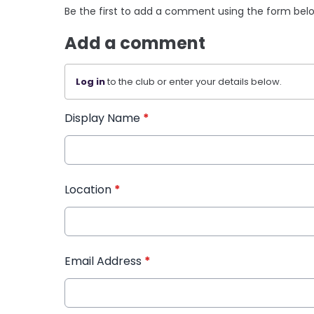
Be the first to add a comment using the form bel
Add a comment
Log in
to the club or enter your details below.
Display Name
*
Location
*
Email Address
*