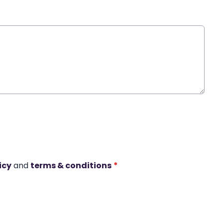
icy
and
terms & conditions
*